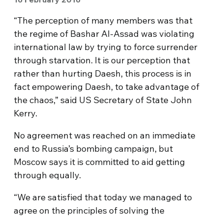
“The perception of many members was that
the regime of Bashar Al-Assad was violating
international law by trying to force surrender
through starvation. It is our perception that
rather than hurting Daesh, this process is in
fact empowering Daesh, to take advantage of
the chaos,” said US Secretary of State John
Kerry.
No agreement was reached on an immediate
end to Russia’s bombing campaign, but
Moscow says it is committed to aid getting
through equally.
“We are satisfied that today we managed to
agree on the principles of solving the