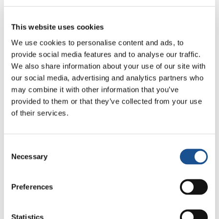
to Geneva soon.
This website uses cookies
Source:
EuroNews.com
We use cookies to personalise content and ads, to
provide social media features and to analyse our traffic.
We also share information about your use of our site with
our social media, advertising and analytics partners who
may combine it with other information that you’ve
provided to them or that they’ve collected from your use
of their services.
Related News
Consent
Necessary
Selection
Three stories of Ecology, sport
and health from South America
Preferences
30 July 2026
The Re-Imagine Peace
Statistics