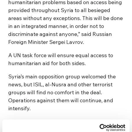
humanitarian problems based on access being
provided throughout Syria to all besieged
areas without any exceptions. This will be done
in an integrated manner, in order not to
discriminate against anyone,” said Russian
Foreign Minister Sergei Lavrov.
A UN task force will ensure equal access to
humanitarian aid for both sides.
Syria’s main opposition group welcomed the
news, but ISIL, al-Nusra and other terrorist
groups will find no comfort in the deal.
Operations against them will continue, and
intensify.
The diplomats will be hoping they have
created enough momentum to push everyone