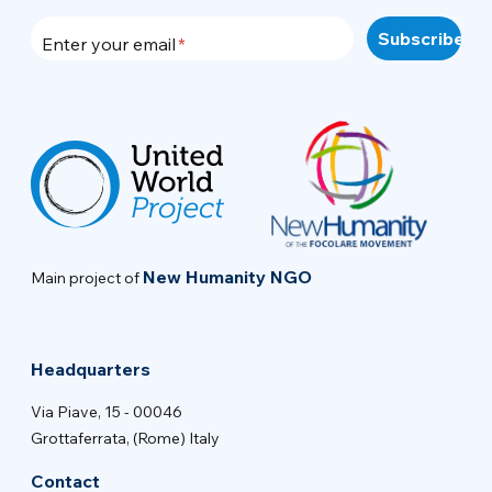
Enter your email
New Humanity NGO
Main project of
Headquarters
Via Piave, 15 - 00046
Grottaferrata, (Rome) Italy
Contact