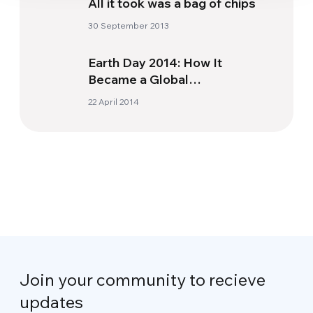
All it took was a bag of chips
30 September 2013
Earth Day 2014: How It
Became a Global
Environmental Event
22 April 2014
Join your community to recieve
updates