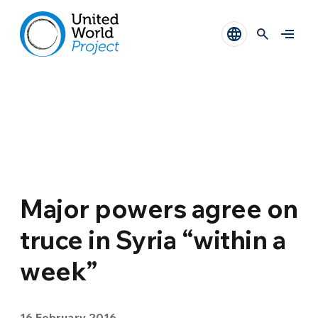
Major powers agree on
truce in Syria “within a
week”
16 February 2016