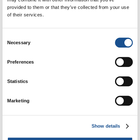
Need for a New Dawn
provided to them or that they’ve collected from your use
5 August 2026
of their services.
Three stories of Ecology, sport
and health from South America
Consent
30 July 2026
Necessary
Selection
The Re-Imagine Peace
Preferences
Festival: an Ode to Peace in
Florence
24 July 2026
Statistics
Marketing
Readers also like
Show details
Kenya: The suffering of a
people