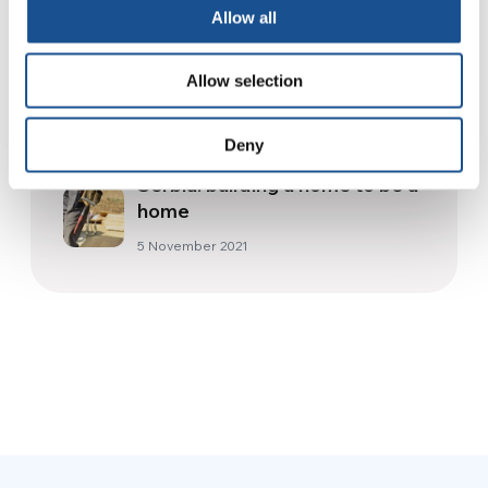
Allow all
18 April 2015
Allow selection
The best of our 2021 stories
31 December 2021
Deny
Serbia: building a home to be a
home
5 November 2021