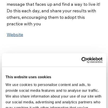
message that faces up and find a way to live it!
Do this each day, and share your results with
others, encouraging them to adopt this
practice with you
Website
This website uses cookies
Related News
We use cookies to personalise content and ads, to
provide social media features and to analyse our traffic.
We also share information about your use of our site with
Christopher Nolan’s The
our social media, advertising and analytics partners who
Odyssey: Odysseus and the
may combine it with other information that you’ve