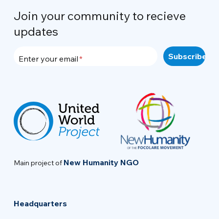
Join your community to recieve
updates
Enter your email
New Humanity NGO
Main project of
Headquarters