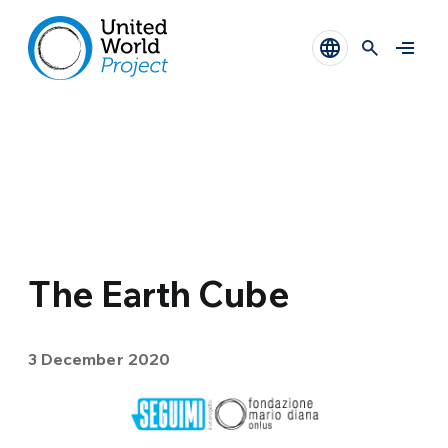
The Earth Cube
3 December 2020