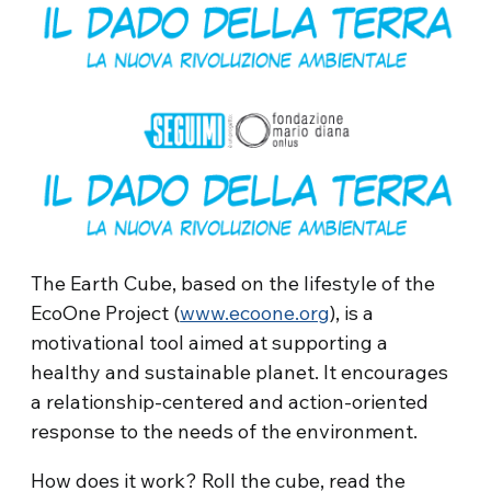
The Earth Cube, based on the lifestyle of the
EcoOne Project (
www.ecoone.org
), is a
motivational tool aimed at supporting a
healthy and sustainable planet. It encourages
a relationship-centered and action-oriented
response to the needs of the environment.
How does it work? Roll the cube, read the