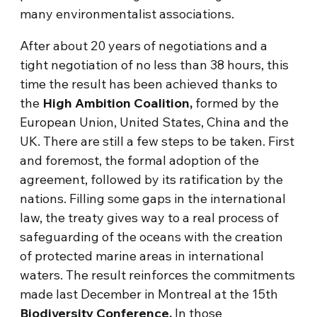
many environmentalist associations.
After about 20 years of negotiations and a
tight negotiation of no less than 38 hours, this
time the result has been achieved thanks to
the
High Ambition Coalition,
formed by the
European Union, United States, China and the
UK. There are still a few steps to be taken. First
and foremost, the formal adoption of the
agreement, followed by its ratification by the
nations. Filling some gaps in the international
law, the treaty gives way to a real process of
safeguarding of the oceans with the creation
of protected marine areas in international
waters. The result reinforces the commitments
made last December in Montreal at the 15th
Biodiversity Conference.
In those