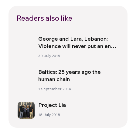
Readers also like
George and Lara, Lebanon:
Violence will never put an end
to man and the power of love
30 July 2015
Baltics: 25 years ago the
human chain
1 September 2014
Project Lia
18 July 2018