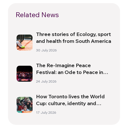
Related News
Three stories of Ecology, sport
and health from South America
30 July 2026
The Re-Imagine Peace
Festival: an Ode to Peace in
Florence
24 July 2026
How Toronto lives the World
Cup: culture, identity and
politics beyond the pitch
17 July 2026