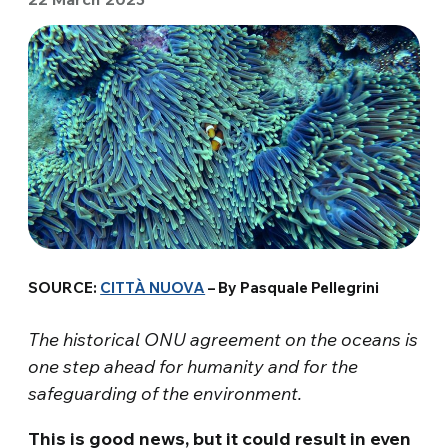
SOURCE:
CITTÀ NUOVA
– By Pasquale Pellegrini
The historical ONU agreement on the oceans is
one step ahead for humanity and for the
safeguarding of the environment.
This is good news, but it could result in even