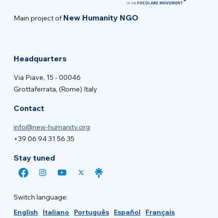
New Humanity NGO
Main project of
Headquarters
Via Piave, 15 - 00046
Grottaferrata, (Rome) Italy
Contact
info@new-humanity.org
+39 06 94 31 56 35
Stay tuned
Switch language:
English
Italiano
Português
Español
Français