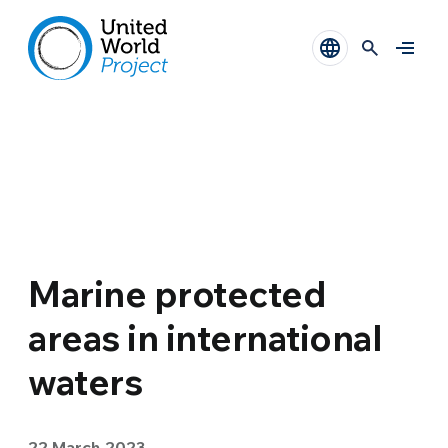
Marine protected
areas in international
waters
22 March 2023