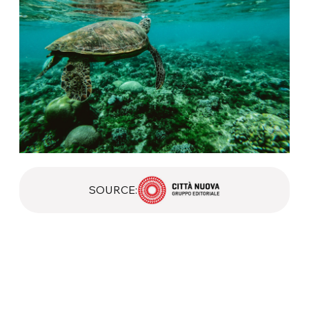
SOURCE: