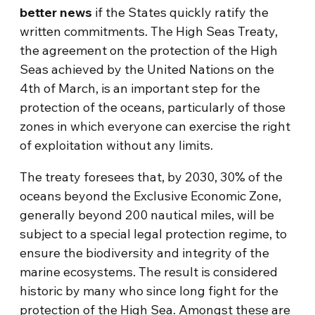
better news
if the States quickly ratify the
written commitments. The High Seas Treaty,
the agreement on the protection of the High
Seas achieved by the United Nations on the
4th of March, is an important step for the
protection of the oceans, particularly of those
zones in which everyone can exercise the right
of exploitation without any limits.
The treaty foresees that, by 2030, 30% of the
oceans beyond the Exclusive Economic Zone,
generally beyond 200 nautical miles, will be
subject to a special legal protection regime, to
ensure the biodiversity and integrity of the
marine ecosystems. The result is considered
historic by many who since long fight for the
protection of the High Sea. Amongst these are