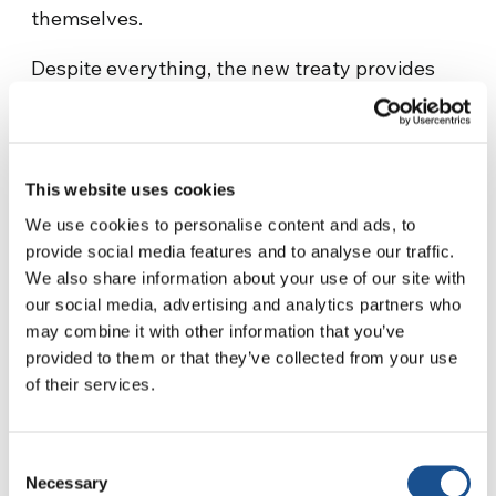
themselves.
Despite everything, the new treaty provides
more
restrictive legal instruments
. In fact,
more comprehensive environmental
assessments will be required before
authorizing human activities that could alter
This website uses cookies
the marine ecosystems. The interests at stake
We use cookies to personalise content and ads, to
are high.
The immense mineral wealth
provide social media features and to analyse our traffic.
offered by the seabed beyond the limits of
We also share information about your use of our site with
our social media, advertising and analytics partners who
national jurisdictions is desirable by many, and
may combine it with other information that you’ve
strict restrictions are needed.
provided to them or that they’ve collected from your use
of their services.
The unregulated and uncontrolled exploitation
of marine resources has in fact significantly
impoverished
the oceans. According to the
Consent
International Union for Conservation of Nature,
Necessary
Selection