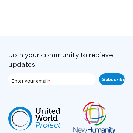
Join your community to recieve
updates
Enter your email