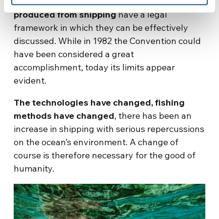
issues such as overfishing or
marine pollution
produced from shipping
have a legal
framework in which they can be effectively
discussed. While in 1982 the Convention could
have been considered a great
accomplishment, today its limits appear
evident.
The technologies have changed, fishing
methods have changed
, there has been an
increase in shipping with serious repercussions
on the ocean’s environment. A change of
course is therefore necessary for the good of
humanity.