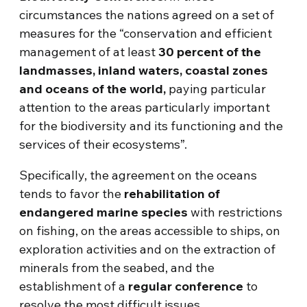
circumstances the nations agreed on a set of
measures for the “conservation and efficient
management of at least
30 percent of the
landmasses, inland waters, coastal zones
and oceans of the world,
paying particular
attention to the areas particularly important
for the biodiversity and its functioning and the
services of their ecosystems”.
Specifically, the agreement on the oceans
tends to favor the
rehabilitation of
endangered marine species
with restrictions
on fishing, on the areas accessible to ships, on
exploration activities and on the extraction of
minerals from the seabed, and the
establishment of a
regular conference
to
resolve the most difficult issues.