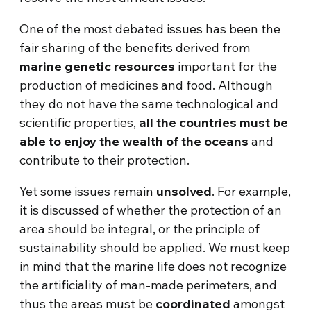
One of the most debated issues has been the
fair sharing of the benefits derived from
marine genetic resources
important for the
production of medicines and food. Although
they do not have the same technological and
scientific properties,
all the countries must be
able to enjoy the wealth of the oceans
and
contribute to their protection.
Yet some issues remain
unsolved
. For example,
it is discussed of whether the protection of an
area should be integral, or the principle of
sustainability should be applied. We must keep
in mind that the marine life does not recognize
the artificiality of man-made perimeters, and
thus the areas must be
coordinated
amongst