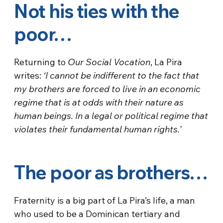
Not his ties with the
poor…
Returning to
Our Social Vocation
, La Pira
writes:
‘I cannot be indifferent to the fact that
my brothers are forced to live in an economic
regime that is at odds with their nature as
human beings. In a legal or political regime that
violates their fundamental human rights.’
The poor as brothers…
Fraternity is a big part of La Pira’s life, a man
who used to be a Dominican tertiary and