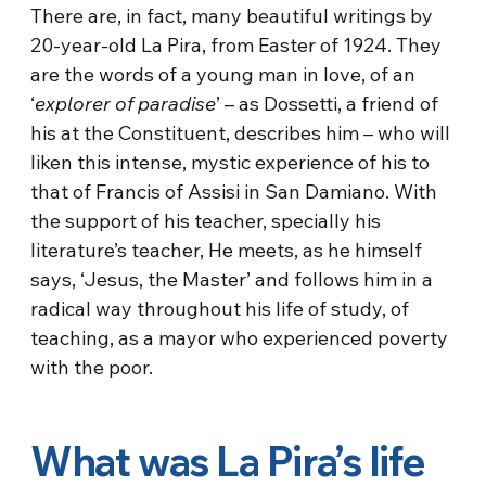
There are, in fact, many beautiful writings by
20-year-old La Pira, from Easter of 1924. They
are the words of a young man in love, of an
‘
explorer of paradise
’ – as Dossetti, a friend of
his at the Constituent, describes him – who will
liken this intense, mystic experience of his to
that of Francis of Assisi in San Damiano. With
the support of his teacher, specially his
literature’s teacher, He meets, as he himself
says, ‘Jesus, the Master’ and follows him in a
radical way throughout his life of study, of
teaching, as a mayor who experienced poverty
with the poor.
What was La Pira’s life