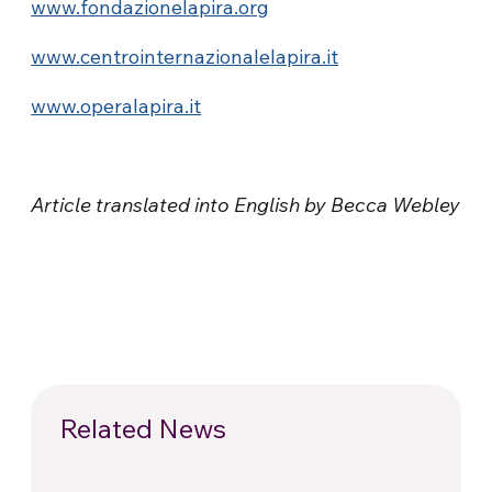
www.fondazionelapira.org
www.centrointernazionalelapira.it
www.operalapira.it
Article translated into English by Becca Webley
Related News