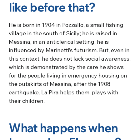
like before that?
He is born in 1904 in Pozzallo, a small fishing
village in the south of Sicily; he is raised in
Messina, in an anticlerical setting; he is
influenced by Marinetti’s futurism. But, even in
this context, he does not lack social awareness,
which is demonstrated by the care he shows
for the people living in emergency housing on
the outskirts of Messina, after the 1908
earthquake. La Pira helps them, plays with
their children.
What happens when