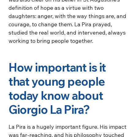
definition of hope as a virtue with two
daughters: anger, with the way things are, and
courage, to change them. La Pira prayed,
studied the real world, and intervened, always
working to bring people together.
How important is it
that young people
today know about
Giorgio La Pira?
La Pira is a hugely important figure. His impact
was far-reaching, and his philosophy touched