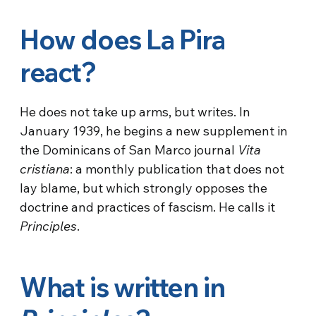
How does La Pira
react?
He does not take up arms, but writes. In
January 1939, he begins a new supplement in
the Dominicans of San Marco journal
Vita
cristiana
: a monthly publication that does not
lay blame, but which strongly opposes the
doctrine and practices of fascism. He calls it
Principles
.
What is written in