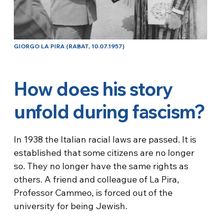
GIORGO LA PIRA (RABAT, 10.07.1957)
How does his story
unfold during fascism?
In 1938 the Italian racial laws are passed. It is
established that some citizens are no longer
so. They no longer have the same rights as
others. A friend and colleague of La Pira,
Professor Cammeo, is forced out of the
university for being Jewish.