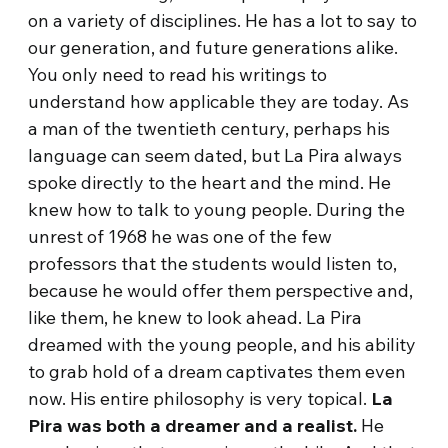
on a variety of disciplines. He has a lot to say to
our generation, and future generations alike.
You only need to read his writings to
understand how applicable they are today. As
a man of the twentieth century, perhaps his
language can seem dated, but La Pira always
spoke directly to the heart and the mind. He
knew how to talk to young people. During the
unrest of 1968 he was one of the few
professors that the students would listen to,
because he would offer them perspective and,
like them, he knew to look ahead. La Pira
dreamed with the young people, and his ability
to grab hold of a dream captivates them even
now. His entire philosophy is very topical.
La
Pira was both a dreamer and a realist.
He