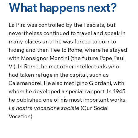
What happens next?
La Pira was controlled by the Fascists, but
nevertheless continued to travel and speak in
many places until he was forced to go into
hiding and then flee to Rome, where he stayed
with Monsignor Montini (the future Pope Paul
VI). In Rome, he met other intellectuals who
had taken refuge in the capital, such as
Calamandrei. He also met Igino Giordani, with
whom he developed a special rapport. In 1945,
he published one of his most important works:
La nostra vocazione sociale
(Our Social
Vocation).