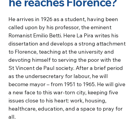
he reaches Florence?
He arrives in 1926 as a student, having been
called upon by his professor, the eminent
Romanist Emilio Betti. Here La Pira writes his
dissertation and develops a strong attachment
to Florence, teaching at the university and
devoting himself to serving the poor with the
St Vincent de Paul society. After a brief period
as the undersecretary for labour, he will
become mayor – from 1951 to 1965. He will give
a new face to this war-torn city, keeping five
issues close to his heart: work, housing,
healthcare, education, and a space to pray for
all.