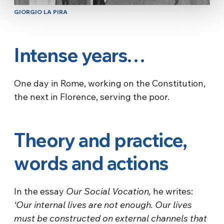
GIORGIO LA PIRA
Intense years…
One day in Rome, working on the Constitution,
the next in Florence, serving the poor.
Theory and practice,
words and actions
In the essay
Our Social Vocation,
he writes:
‘Our internal lives are not enough. Our lives
must be constructed on external channels that