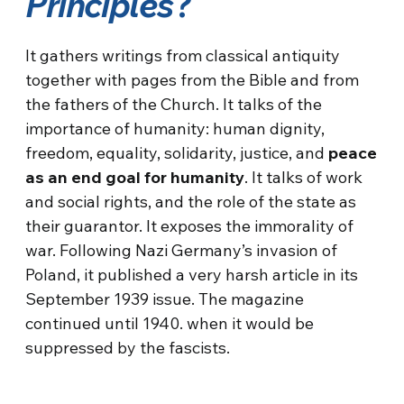
Principles
?
It gathers writings from classical antiquity
together with pages from the Bible and from
the fathers of the Church. It talks of the
importance of humanity: human dignity,
freedom, equality, solidarity, justice, and
peace
as an end goal for humanity
. It talks of work
and social rights, and the role of the state as
their guarantor. It exposes the immorality of
war. Following Nazi Germany’s invasion of
Poland, it published a very harsh article in its
September 1939 issue. The magazine
continued until 1940. when it would be
suppressed by the fascists.