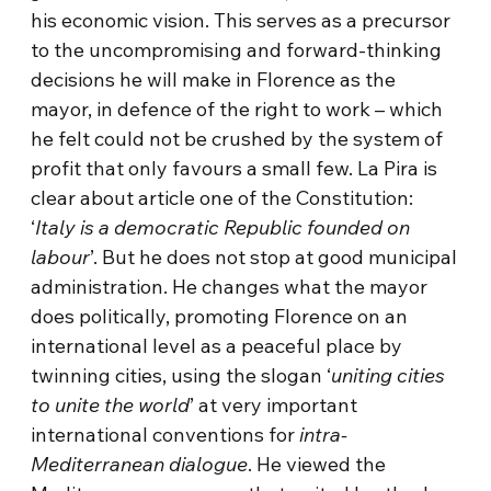
his economic vision. This serves as a precursor
to the uncompromising and forward-thinking
decisions he will make in Florence as the
mayor, in defence of the right to work – which
he felt could not be crushed by the system of
profit that only favours a small few. La Pira is
clear about article one of the Constitution:
‘
Italy is a democratic Republic founded on
labour
’. But he does not stop at good municipal
administration. He changes what the mayor
does politically, promoting Florence on an
international level as a peaceful place by
twinning cities, using the slogan ‘
uniting cities
to unite the world
’ at very important
international conventions for
intra-
Mediterranean dialogue
. He viewed the