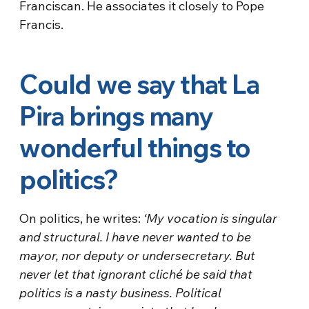
Franciscan. He associates it closely to Pope
Francis.
Could we say that La
Pira brings many
wonderful things to
politics?
On politics, he writes:
‘My vocation is singular
and structural. I have never wanted to be
mayor, nor deputy or undersecretary. But
never let that ignorant cliché be said that
politics is a nasty business. Political