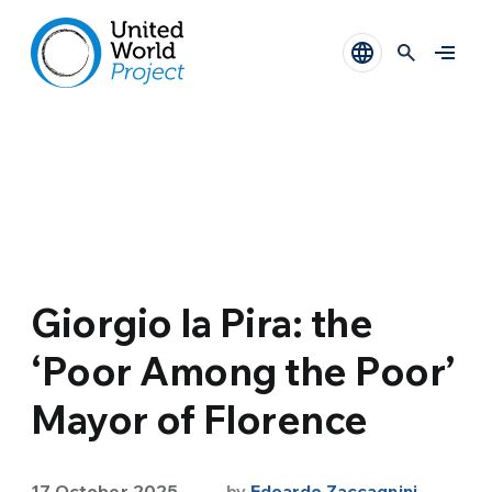
Giorgio la Pira: the
‘Poor Among the Poor’
Mayor of Florence
17 October 2025
by
Edoardo Zaccagnini