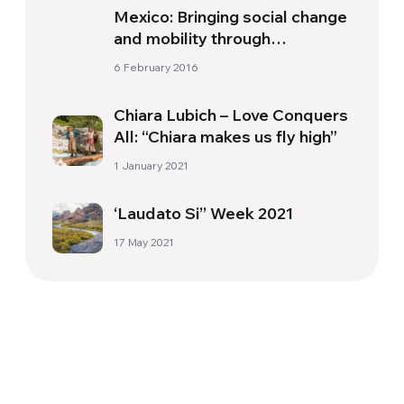
Mexico: Bringing social change
and mobility through
wheelchair project
6 February 2016
Chiara Lubich – Love Conquers
All: “Chiara makes us fly high”
1 January 2021
‘Laudato Si’’ Week 2021
17 May 2021