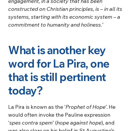
engagement, in a society that has been
constructed on Christian principles, is – in all its
systems, starting with its economic system – a
commitment to humanity and holiness.’
What is another key
word for La Pira, one
that is still pertinent
today?
La Pira is known as the ‘
Prophet of Hope
’. He
would often invoke the Pauline expression
‘
spes contra spem
’ (
hope against hope
), and
was also clear on his belief in St Augustine’s