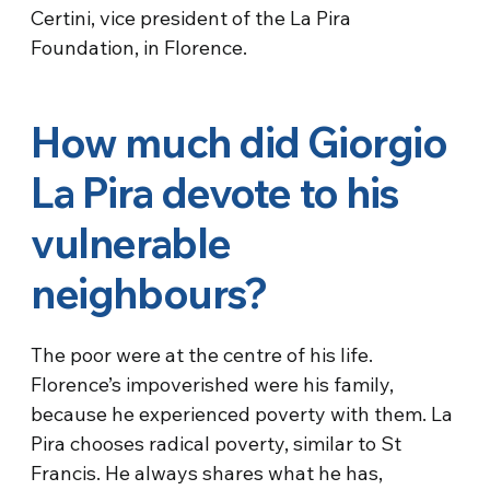
Certini, vice president of the La Pira
Foundation, in Florence.
How much did Giorgio
La Pira devote to his
vulnerable
neighbours?
The poor were at the centre of his life.
Florence’s impoverished were his family,
because he experienced poverty with them. La
Pira chooses radical poverty, similar to St
Francis. He always shares what he has,