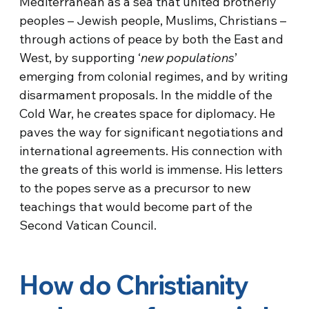
Mediterranean as a sea that united brotherly
peoples – Jewish people, Muslims, Christians –
through actions of peace by both the East and
West, by supporting ‘
new populations
’
emerging from colonial regimes, and by writing
disarmament proposals. In the middle of the
Cold War, he creates space for diplomacy. He
paves the way for significant negotiations and
international agreements. His connection with
the greats of this world is immense. His letters
to the popes serve as a precursor to new
teachings that would become part of the
Second Vatican Council.
How do Christianity