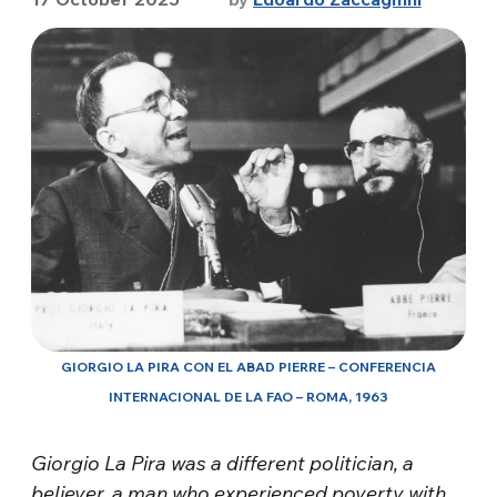
GIORGIO LA PIRA CON EL ABAD PIERRE – CONFERENCIA
INTERNACIONAL DE LA FAO – ROMA, 1963
Giorgio La Pira was a different politician, a
believer, a man who experienced povert
y with