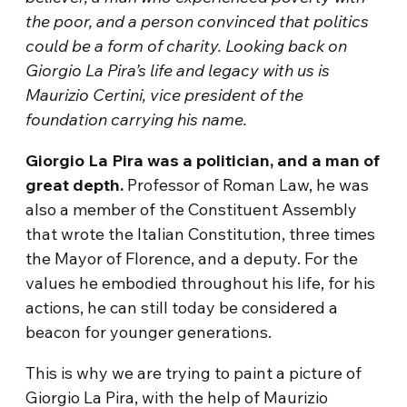
the poor, and a person convinced that politics
could be a form of charity. Looking back on
Giorgio La Pira’s life and legacy with us is
Maurizio Certini, vice president of the
foundation carrying his name.
Giorgio La Pira was a politician, and a man of
great depth.
Professor of Roman Law, he was
also a member of the Constituent Assembly
that wrote the Italian Constitution, three times
the Mayor of Florence, and a deputy. For the
values he embodied throughout his life, for his
actions, he can still today be considered a
beacon for younger generations.
This is why we are trying to paint a picture of
Giorgio La Pira, with the help of Maurizio