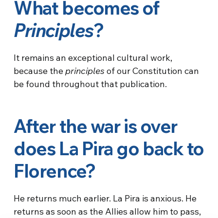
What becomes of
Principles
?
It remains an exceptional cultural work,
because the
principles
of our Constitution can
be found throughout that publication.
After the war is over
does La Pira go back to
Florence?
He returns much earlier. La Pira is anxious. He
returns as soon as the Allies allow him to pass,