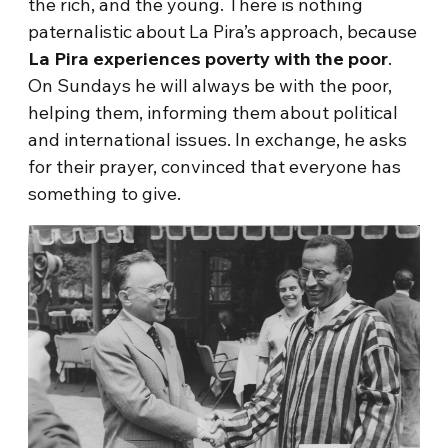
the rich, and the young. There is nothing
paternalistic about La Pira’s approach, because
La Pira experiences poverty with the poor
.
On Sundays he will always be with the poor,
helping them, informing them about political
and international issues. In exchange, he asks
for their prayer, convinced that everyone has
something to give.