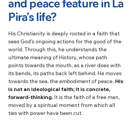
and peace feature in La
Pira’s life?
His Christianity is deeply rooted in a faith that
sees God’s ongoing actions for the good of the
world. Through this, he understands the
ultimate meaning of History, whose path
points towards the mouth, as a river does with
its bends, its paths back left behind. He moves
towards the sea, the embodiment of peace.
His
is not an ideological faith; it is concrete,
forward-thinking.
It is the faith of a free man,
moved by a spiritual moment from which all
ties with power have been cut.