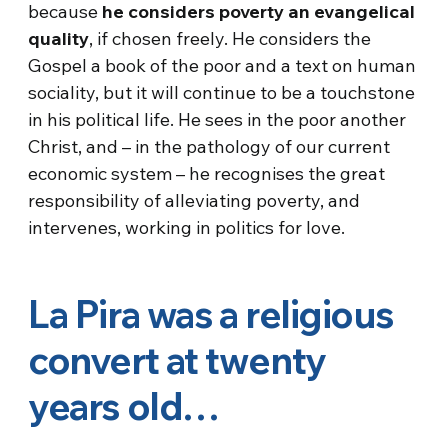
because
he considers poverty an evangelical
quality
, if chosen freely. He considers the
Gospel a book of the poor and a text on human
sociality, but it will continue to be a touchstone
in his political life. He sees in the poor another
Christ, and – in the pathology of our current
economic system – he recognises the great
responsibility of alleviating poverty, and
intervenes, working in politics for love.
La Pira was a religious
convert at twenty
years old…