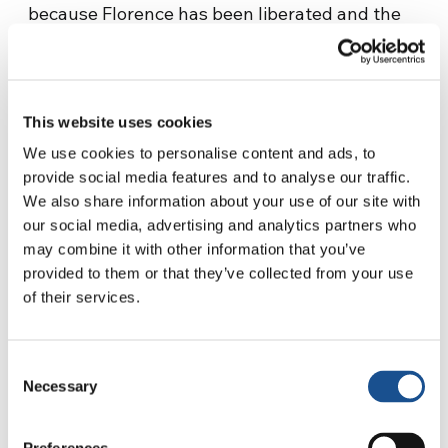
because Florence has been liberated and the
war continues, slowly moving towards
northern Italy. It is 2 September 1944. He is
given roles that centre around caring for the
poor, since he knows them all. He is nominated
This website uses cookies
President of the ECA, or Ente Comunale
We use cookies to personalise content and ads, to
Assistenza (Municipal Assistance Authority).
provide social media features and to analyse our traffic.
At the same time he is becoming part of the
We also share information about your use of our site with
our social media, advertising and analytics partners who
Assembly working to draft the new
may combine it with other information that you’ve
Constitution, in which he will play a key role in
provided to them or that they’ve collected from your use
writing the Fundamental Principles.
of their services.
Those principles that
Consent
Necessary
Selection
keep coming back…