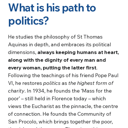
What is his path to
politics?
He studies the philosophy of St Thomas
Aquinas in depth, and embraces its political
dimensions,
always keeping humans at heart,
along with the dignity of every man and
every woman, putting the latter first
.
Following the teachings of his friend Pope Paul
VI, he restores
politics
as
the highest form of
charity
. In 1934, he founds the ‘Mass for the
poor’ – still held in Florence today – which
views the Eucharist as the pinnacle, the centre
of connection. He founds the Community of
San Procolo, which brings together the poor,