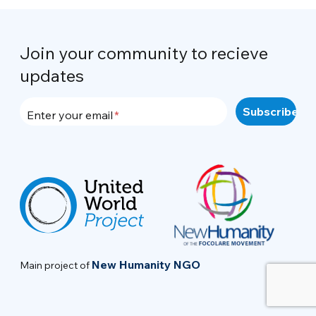
Join your community to recieve
updates
Enter your email
New Humanity NGO
Main project of