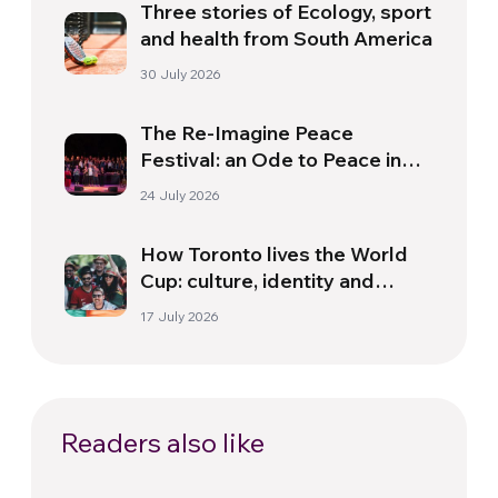
Three stories of Ecology, sport
and health from South America
30 July 2026
The Re-Imagine Peace
Festival: an Ode to Peace in
Florence
24 July 2026
How Toronto lives the World
Cup: culture, identity and
politics beyond the pitch
17 July 2026
Readers also like