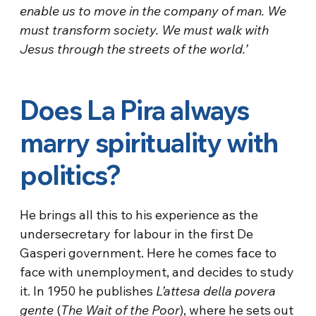
enable us to move in the company of man. We
must transform society. We must walk with
Jesus through the streets of the world.’
Does La Pira always
marry spirituality with
politics?
He brings all this to his experience as the
undersecretary for labour in the first De
Gasperi government. Here he comes face to
face with unemployment, and decides to study
it. In 1950 he publishes
L’attesa della povera
gente
(
The Wait of the Poor
), where he sets out