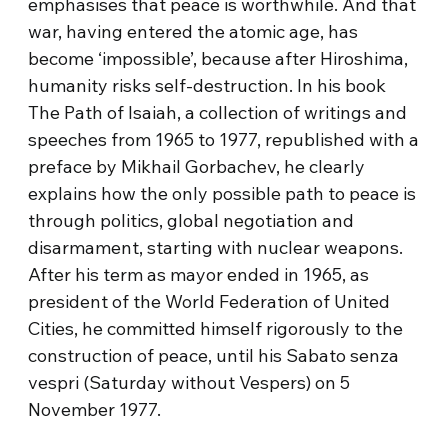
emphasises that peace is worthwhile. And that
war, having entered the atomic age, has
become ‘impossible’, because after Hiroshima,
humanity risks self-destruction. In his book
The Path of Isaiah, a collection of writings and
speeches from 1965 to 1977, republished with a
preface by Mikhail Gorbachev, he clearly
explains how the only possible path to peace is
through politics, global negotiation and
disarmament, starting with nuclear weapons.
After his term as mayor ended in 1965, as
president of the World Federation of United
Cities, he committed himself rigorously to the
construction of peace, until his Sabato senza
vespri (Saturday without Vespers) on 5
November 1977.