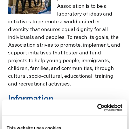
Association is to be a
laboratory of ideas and
initiatives to promote a world united in
diversity that ensures equal dignity for all
individuals and peoples. To reach its goals, the
Association strives to promote, implement, and
support initiatives that foster and fund
projects to help young people, immigrants,
children, families, and communities, through
cultural, socio-cultural, educational, training,
and recreational activities.
Information
Medison
This website uses cookies