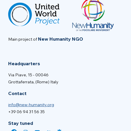
New Humanity NGO
Main project of
Headquarters
Via Piave, 15 - 00046
Grottaferrata, (Rome) Italy
Contact
info@new-humanity.org
+39 06 94 31 56 35
Stay tuned