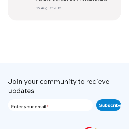
15 August 2015
Join your community to recieve
updates
Enter your email