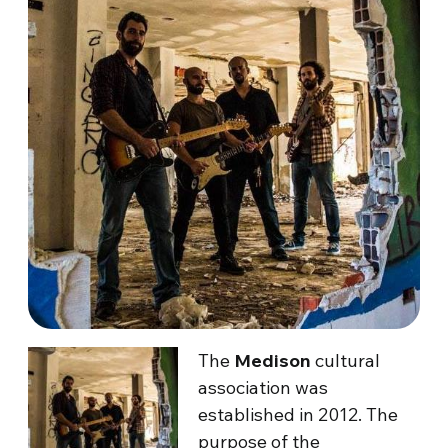
The
Medison
cultural
association was
established in 2012. The
purpose of the