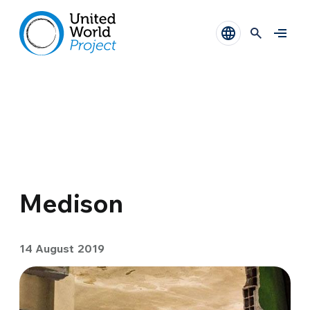
Medison
14 August 2019