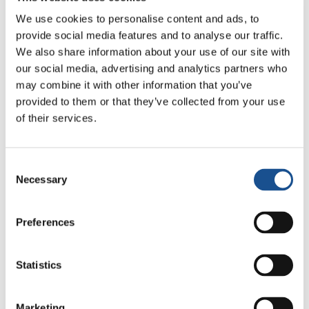
We use cookies to personalise content and ads, to
provide social media features and to analyse our traffic.
We also share information about your use of our site with
our social media, advertising and analytics partners who
may combine it with other information that you’ve
Related News
provided to them or that they’ve collected from your use
of their services.
Three stories of Ecology, sport
and health from South America
Consent
Necessary
Selection
30 July 2026
Preferences
The Re-Imagine Peace
Festival: an Ode to Peace in
Florence
24 July 2026
Statistics
How Toronto lives the World
Marketing