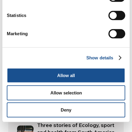
Happy reading.
Statistics
Marketing
Article translated into English by Becca
Webley.
Show details
Allow all
Allow selection
Related News
Deny
Three stories of Ecology, sport