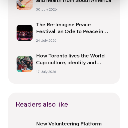
and health from South America
30 July 2026
The Re-Imagine Peace
Festival: an Ode to Peace in
Florence
24 July 2026
How Toronto lives the World
Cup: culture, identity and
politics beyond the pitch
17 July 2026
Readers also like
New Volunteering Platform –