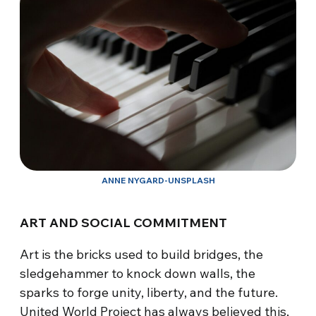
ANNE NYGARD-UNSPLASH
ART AND SOCIAL COMMITMENT
Art is the bricks used to build bridges, the
sledgehammer to knock down walls, the
sparks to forge unity, liberty, and the future.
United World Project has always believed this,