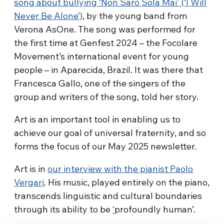
song about bullying ‘Non Sarò Sola Mai’ (‘I Will
Never Be Alone’)
, by the young band from
Verona AsOne. The song was performed for
the first time at Genfest 2024 – the Focolare
Movement’s international event for young
people – in Aparecida, Brazil. It was there that
Francesca Gallo, one of the singers of the
group and writers of the song, told her story.
Art is an important tool in enabling us to
achieve our goal of universal fraternity, and so
forms the focus of our May 2025 newsletter.
Art is in
our interview with the pianist Paolo
Vergari
. His music, played entirely on the piano,
transcends linguistic and cultural boundaries
through its ability to be
‘
profoundly human’.