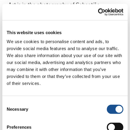
Art is in the photography of Sebastião
Salgado, the renowned photographer known
for his shots of destructive horrors across – as
well as the regenerative nature of – the planet.
This website uses cookies
In light of his recent passing, we will share a
We use cookies to personalise content and ads, to
well-deserved tribute to him on
provide social media features and to analyse our traffic.
www.unitedworldproject.org
in due course.
We also share information about your use of our site with
our social media, advertising and analytics partners who
Finally, art is in the documentaries of Olivella
may combine it with other information that you’ve
Foresta, expressed as an education on beauty
provided to them or that they’ve collected from your use
and truth through the skillful interaction
of their services.
between images, words, and sounds. Her work,
which takes many years to complete, centres
around sustainable everyday ecology.
In our
Consent
Necessary
Selection
interview with her, she talks eloquently about
her work, which she undertakes with passion
and commitment.
Preferences