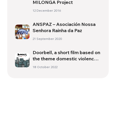
MILONGA Project
12 December 2016
ANSPAZ – Asociación Nossa
Senhora Rainha da Paz
21 September 2020
Doorbell, a short film based on
the theme domestic violence
acts witnessed by children
18 October 2022