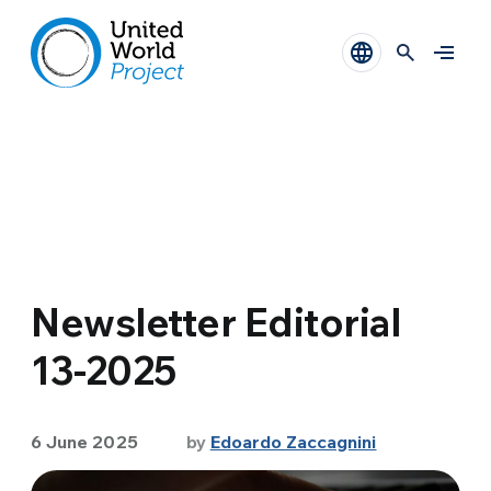
Newsletter Editorial
13-2025
6 June 2025
by
Edoardo Zaccagnini