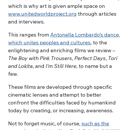
which is why art is given ample space on
www.unitedworldproject.org
through articles
and interviews.
This ranges from
Antonella Lombardo’s dance,
which unites peoples and cultures
, to the
enlightening and enriching films we review –
The Boy with Pink Trousers
,
Perfect Days
,
Tori
and Lokita
, and
I’m Still Here
, to name but a
few.
These films are developed through specific
cinematic lenses and attempt to better
confront the difficulties faced by humankind
today by creating, or increasing, awareness.
Not to forget music, of course,
such as the