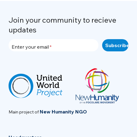
Join your community to recieve
updates
Enter your email
New Humanity NGO
Main project of