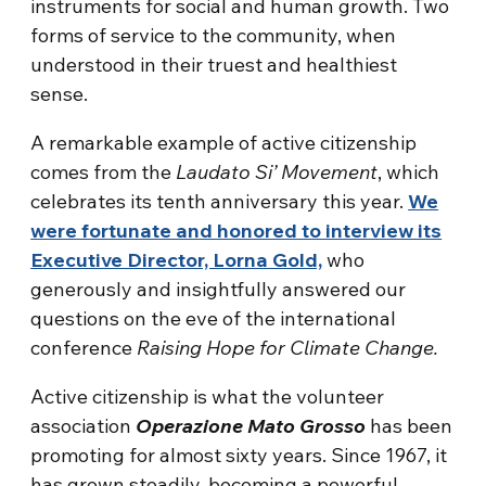
instruments for social and human growth. Two
forms of service to the community, when
understood in their truest and healthiest
sense.
A remarkable example of active citizenship
comes from the
Laudato Si’ Movement
, which
celebrates its tenth anniversary this year.
We
were fortunate and honored to interview its
Executive Director, Lorna Gold,
who
generously and insightfully answered our
questions on the eve of the international
conference
Raising Hope for Climate Change.
Active citizenship is what the volunteer
association
Operazione Mato Grosso
has been
promoting for almost sixty years. Since 1967, it
has grown steadily, becoming a powerful