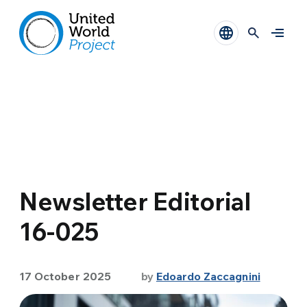
Newsletter Editorial
16-025
17 October 2025
by
Edoardo Zaccagnini