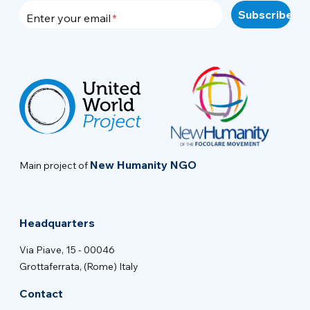
Enter your email
New Humanity NGO
Main project of
Headquarters
Via Piave, 15 - 00046
Grottaferrata, (Rome) Italy
Contact