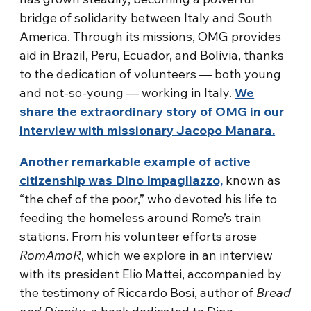
bridge of solidarity between Italy and South
America. Through its missions, OMG provides
aid in Brazil, Peru, Ecuador, and Bolivia, thanks
to the dedication of volunteers — both young
and not-so-young — working in Italy.
We
share the extraordinary story of OMG in our
interview with missionary Jacopo Manara.
Another remarkable example of active
citizenship was Dino Impagliazzo,
known as
“the chef of the poor,” who devoted his life to
feeding the homeless around Rome’s train
stations. From his volunteer efforts arose
RomAmoR
, which we explore in an interview
with its president Elio Mattei, accompanied by
the testimony of Riccardo Bosi, author of
Bread