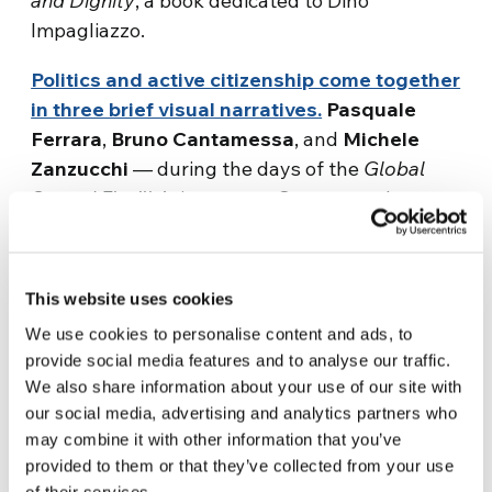
and Dignity
, a book dedicated to Dino
Impagliazzo.
Politics and active citizenship come together
in three brief visual narratives.
Pasquale
Ferrara
,
Bruno Cantamessa
, and
Michele
Zanzucchi
— during the days of the
Global
Sumud Flotilla
’s journey to Gaza — spoke to us
about the importance of dialogue and the
responsibility of information. This small trilogy
of voices, created in collaboration with Città
This website uses cookies
Nuova, encourages us to view our times
We use cookies to personalise content and ads, to
through the lens of peace, reminding us that
provide social media features and to analyse our traffic.
peace begins with the way we speak, think,
We also share information about your use of our site with
and act.
our social media, advertising and analytics partners who
may combine it with other information that you’ve
Politics also features prominently in the
provided to them or that they’ve collected from your use
captivating
Apple TV+ series
Chief of WAR
, a
of their services.