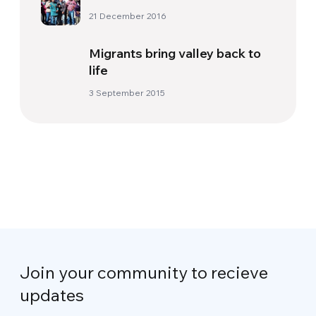
21 December 2016
Migrants bring valley back to
life
3 September 2015
Join your community to recieve
updates