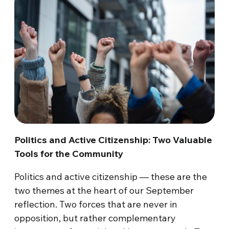
Politics and Active Citizenship: Two Valuable
Tools for the Community
Politics and active citizenship — these are the
two themes at the heart of our September
reflection. Two forces that are never in
opposition, but rather complementary