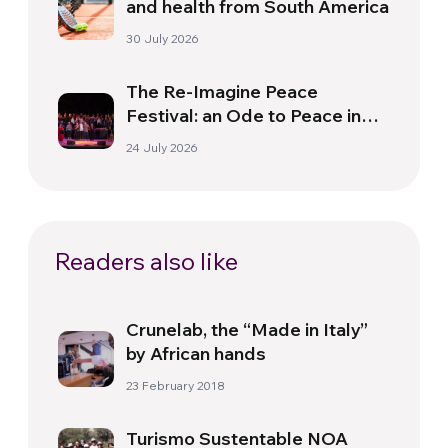
and health from South America
30 July 2026
The Re-Imagine Peace
Festival: an Ode to Peace in
Florence
24 July 2026
Readers also like
Crunelab, the “Made in Italy”
by African hands
23 February 2018
Turismo Sustentable NOA