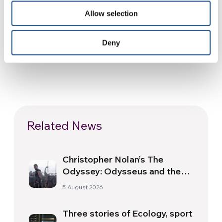
complementary tools for social and human
Allow selection
growth.
Deny
Related News
Christopher Nolan’s The
Odyssey: Odysseus and the
Need for a New Dawn
5 August 2026
Three stories of Ecology, sport