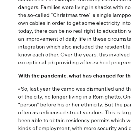
dangers. Families were living in shacks with no 
the so-called “Christmas tree”, a single lampp
own cables in order to get some electricity int
today, there can be no real right to education wi
an improvement of daily life in these circums
integration which also included the resident fa
know each other. Over the years, this involve
exceptional job providing after-school progra
With the pandemic, what has changed for th
«So, last year the camp was dismantled and the
of the city, no longer living in a Rom ghetto. O
“person” before his or her ethnicity. But the par
often as unlicensed street vendors. This is lar
been able to obtain residency permits which w
kinds of employment, with more security and 