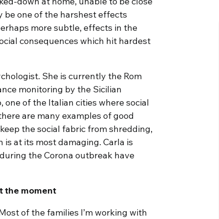
ocked-down at home, unable to be close
ay be one of the harshest effects
perhaps more subtle, effects in the
social consequences which hit hardest
chologist. She is currently the Rom
nce monitoring by the Sicilian
 one of the Italian cities where social
 there are many examples of good
 keep the social fabric from shredding,
 is at its most damaging. Carla is
during the Corona outbreak have
at the moment
 Most of the families I’m working with