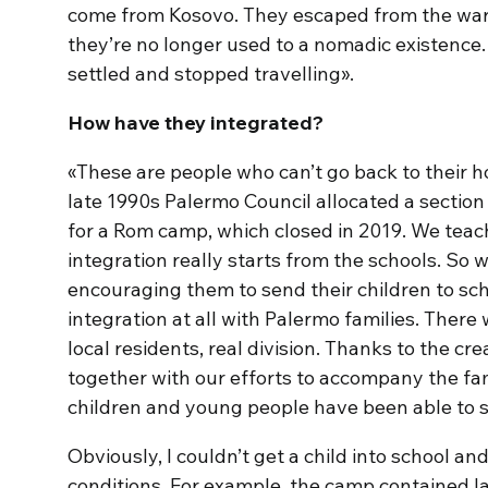
come from Kosovo. They escaped from the war 
they’re no longer used to a nomadic existence.
settled and stopped travelling».
How have they integrated?
«These are people who can’t go back to their 
late 1990s Palermo Council allocated a section 
for a Rom camp, which closed in 2019. We teac
integration really starts from the schools. So w
encouraging them to send their children to sch
integration at all with Palermo families. There
local residents, real division. Thanks to the cr
together with our efforts to accompany the fam
children and young people have been able to s
Obviously, I couldn’t get a child into school and
conditions. For example, the camp contained l