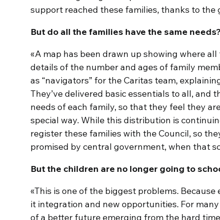
support reached these families, thanks to the 
But do all the families have the same needs
«A map has been drawn up showing where all th
details of the number and ages of family mem
as “navigators” for the Caritas team, explainin
They’ve delivered basic essentials to all, and t
needs of each family, so that they feel they are
special way. While this distribution is continui
register these families with the Council, so the
promised by central government, when that s
But the children are no longer going to scho
«This is one of the biggest problems. Because 
it integration and new opportunities. For many 
of a better future emerging from the hard ti