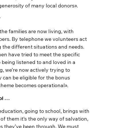
generosity of many local donors».
?
e families are now living, with
bers. By telephone we volunteers act
g the different situations and needs.
hen have tried to meet the specific
 being listened to and loved in a
ng, we’re now actively trying to
y can be eligible for the bonus
cheme becomes operational».
ol …
education, going to school, brings with
of them it’s the only way of salvation,
mes they’ve been through. We must