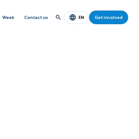
EN
Week
Contact us
Get involved