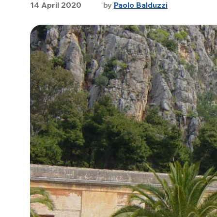
14 April 2020
by
Paolo Balduzzi