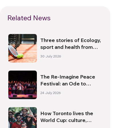
Related News
Three stories of Ecology,
sport and health from
South America
30 July 2026
The Re-Imagine Peace
Festival: an Ode to
Peace in Florence
24 July 2026
How Toronto lives the
World Cup: culture,
identity and politics