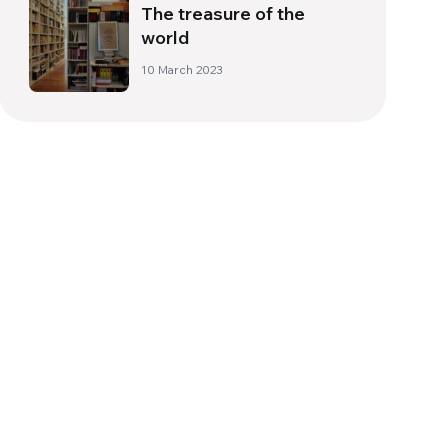
The treasure of the
world
10 March 2023