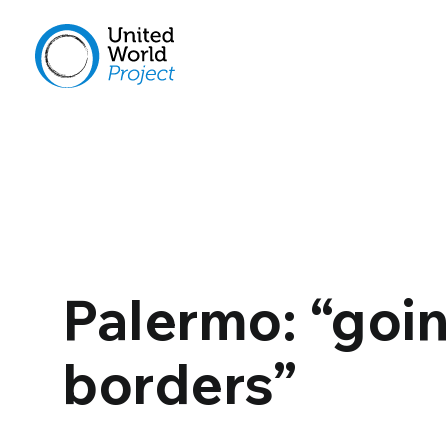
Palermo: “goi
borders”