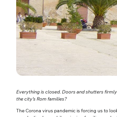
Everything is closed. Doors and shutters firm
the city’s Rom families?
The Corona virus pandemic is forcing us to look