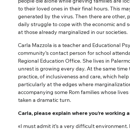
people die alone while grieving families are l
to their loved ones in their final hours. This m
generated by the virus. Then there are other, 
daily struggle to cope with the economic and 
at those already marginalized in our societies.
Carla Mazzola is a teacher and Educational Psy
community’s contact person for school attenda
Regional Education Office. She lives in Palermo,
unrest is growing every day. At the same time
practice, of inclusiveness and care, which help
particularly at the edges where marginalization
accompanying some Rom families whose lives 
taken a dramatic turn.
Carla, please explain where you’re working 
«I must admit it’s a very difficult environment.