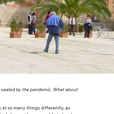
ly sealed by the pandemic. What about
 at so many things differently, as