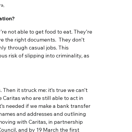
y».
ation?
’re not able to get food to eat. They’re
ave the right documents. They don’t
ly through casual jobs. This
s risk of slipping into criminality, as
. Then it struck me: it’s true we can’t
Caritas who are still able to act in
at’s needed if we make a bank transfer
ng names and addresses and outlining
moving with Caritas, in partnership
ouncil, and by 19 March the first