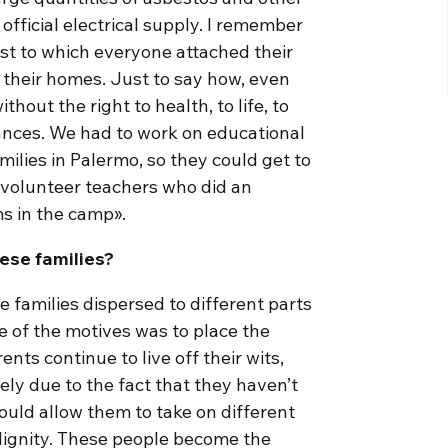
official electrical supply. I remember
ost to which everyone attached their
o their homes. Just to say how, even
thout the right to health, to life, to
tances. We had to work on educational
milies in Palermo, so they could get to
d volunteer teachers who did an
ms in the camp».
ese families?
 families dispersed to different parts
ne of the motives was to place the
ents continue to live off their wits,
gely due to the fact that they haven’t
ould allow them to take on different
dignity. These people become the