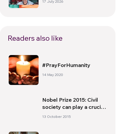
17 July 2026
beyond the pitch
Readers also like
#PrayForHumanity
14 May 2020
Nobel Prize 2015: Civil
society can play a crucial
role
13 October 2015