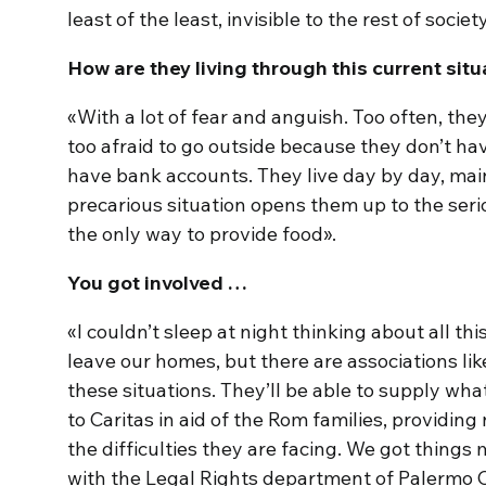
least of the least, invisible to the rest of societ
How are they living through this current situ
«With a lot of fear and anguish. Too often, they
too afraid to go outside because they don’t h
have bank accounts. They live day by day, main
precarious situation opens them up to the seriou
the only way to provide food».
You got involved …
«I couldn’t sleep at night thinking about all this
leave our homes, but there are associations like 
these situations. They’ll be able to supply wh
to Caritas in aid of the Rom families, providi
the difficulties they are facing. We got things 
with the Legal Rights department of Palermo C