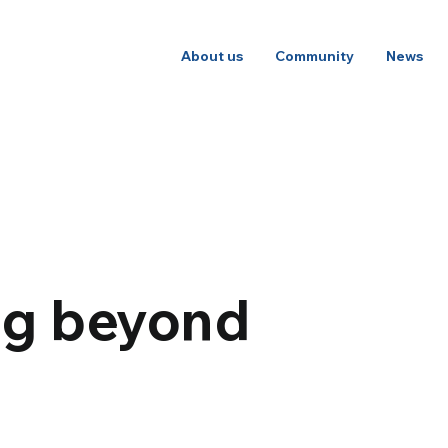
About us
Community
News
ng beyond