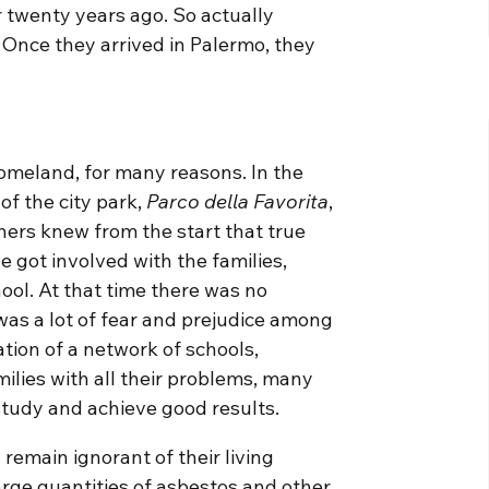
twenty years ago. So actually
 Once they arrived in Palermo, they
homeland, for many reasons. In the
of the city park,
Parco della Favorita
,
hers knew from the start that true
e got involved with the families,
ool. At that time there was no
 was a lot of fear and prejudice among
eation of a network of schools,
ilies with all their problems, many
tudy and achieve good results.
 remain ignorant of their living
arge quantities of asbestos and other