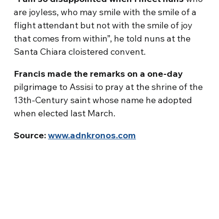
are joyless, who may smile with the smile of a
flight attendant but not with the smile of joy
that comes from within”, he told nuns at the
Santa Chiara cloistered convent.
Francis made the remarks on a one-day
pilgrimage to Assisi to pray at the shrine of the
13th-Century saint whose name he adopted
when elected last March.
Source:
www.adnkronos.com