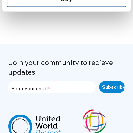
Join your community to recieve
updates
Enter your email