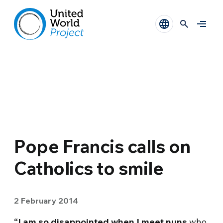
Pope Francis calls on
Catholics to smile
2 February 2014
“I am so disappointed when I meet nuns
who