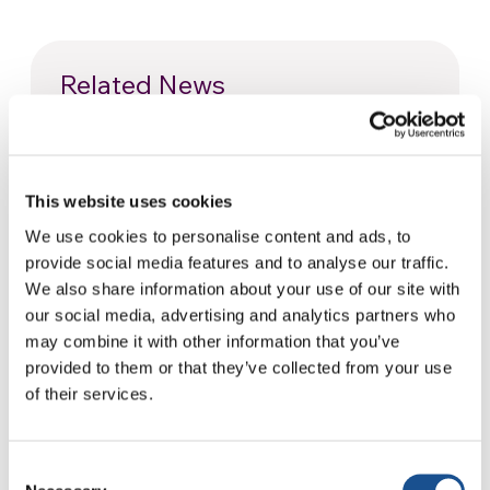
Related News
Christopher Nolan’s The
Odyssey: Odysseus and the
This website uses cookies
Need for a New Dawn
5 August 2026
We use cookies to personalise content and ads, to
provide social media features and to analyse our traffic.
Three stories of Ecology, sport
We also share information about your use of our site with
and health from South America
our social media, advertising and analytics partners who
may combine it with other information that you’ve
30 July 2026
provided to them or that they’ve collected from your use
of their services.
The Re-Imagine Peace
Festival: an Ode to Peace in
Florence
24 July 2026
Consent