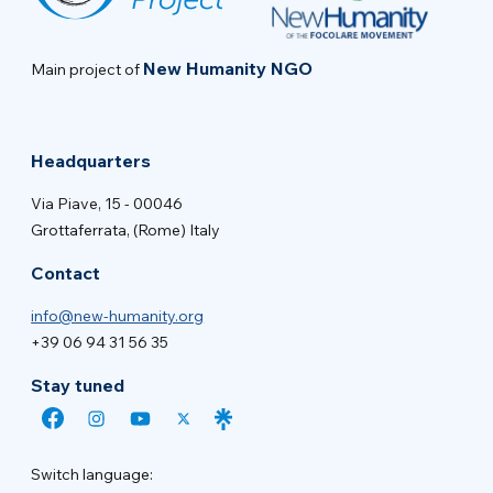
New Humanity NGO
Main project of
Headquarters
Via Piave, 15 - 00046
Grottaferrata, (Rome) Italy
Contact
info@new-humanity.org
+39 06 94 31 56 35
Stay tuned
Switch language: