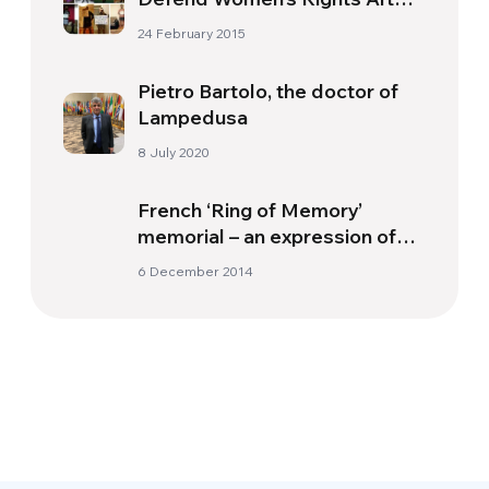
Murder Of Student Ozgecan
24 February 2015
Aslan
Pietro Bartolo, the doctor of
Lampedusa
8 July 2020
French ‘Ring of Memory’
memorial – an expression of
fellowship
6 December 2014