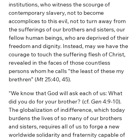
institutions, who witness the scourge of
contemporary slavery, not to become
accomplices to this evil, not to turn away from
the sufferings of our brothers and sisters, our
fellow human beings, who are deprived of their
freedom and dignity. Instead, may we have the
courage to touch the suffering flesh of Christ,
revealed in the faces of those countless
persons whom he calls “the least of these my
brethren” (
Mt
25:40, 45).
“We know that God will ask each of us: What
did you do for your brother? (cf.
Gen
4:9-10).
The globalization of indifference, which today
burdens the lives of so many of our brothers
and sisters, requires all of us to forge a new
worldwide solidarity and fraternity capable of