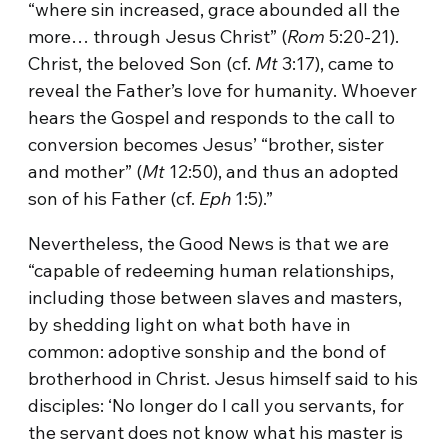
“where sin increased, grace abounded all the
more… through Jesus Christ” (
Rom
5:20-21).
Christ, the beloved Son (cf.
Mt
3:17), came to
reveal the Father’s love for humanity. Whoever
hears the Gospel and responds to the call to
conversion becomes Jesus’ “brother, sister
and mother” (
Mt
12:50), and thus an adopted
son of his Father (cf.
Eph
1:5).”
Nevertheless, the Good News is that we are
“capable of redeeming human relationships,
including those between slaves and masters,
by shedding light on what both have in
common: adoptive sonship and the bond of
brotherhood in Christ. Jesus himself said to his
disciples: ‘No longer do I call you servants, for
the servant does not know what his master is