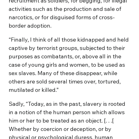
recruitment as soldiers, for begging, for illegal
activities such as the production and sale of
narcotics, or for disguised forms of cross-
border adoption.
“Finally, I think of all those kidnapped and held
captive by terrorist groups, subjected to their
purposes as combatants, or, above all in the
case of young girls and women, to be used as
sex slaves. Many of these disappear, while
others are sold several times over, tortured,
mutilated or killed.”
Sadly, “Today, as in the past, slavery is rooted
in a notion of the human person which allows
him or her to be treated as an object. [. . .[
Whether by coercion or deception, or by
physical or psychological duress, human