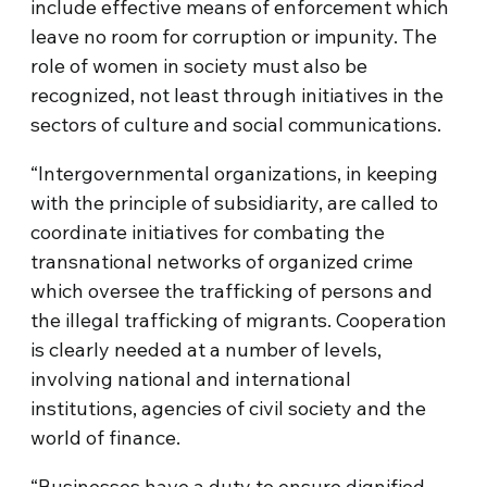
include effective means of enforcement which
leave no room for corruption or impunity. The
role of women in society must also be
recognized, not least through initiatives in the
sectors of culture and social communications.
“Intergovernmental organizations, in keeping
with the principle of subsidiarity, are called to
coordinate initiatives for combating the
transnational networks of organized crime
which oversee the trafficking of persons and
the illegal trafficking of migrants. Cooperation
is clearly needed at a number of levels,
involving national and international
institutions, agencies of civil society and the
world of finance.
“Businesses have a duty to ensure dignified