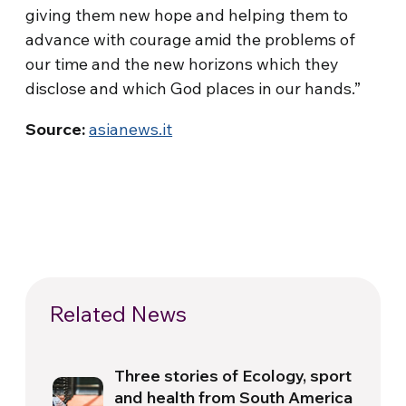
giving them new hope and helping them to
advance with courage amid the problems of
our time and the new horizons which they
disclose and which God places in our hands.”
Source:
asianews.it
Related News
Three stories of Ecology, sport
and health from South America