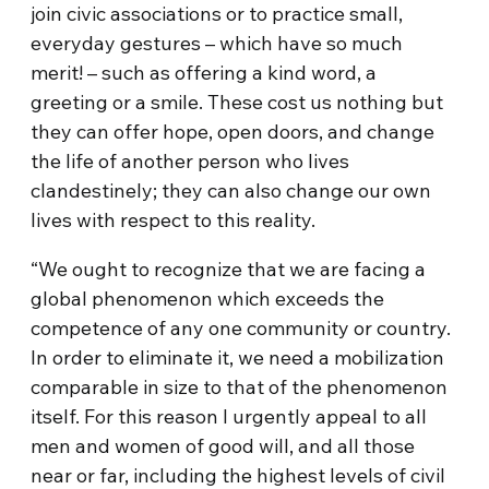
join civic associations or to practice small,
everyday gestures – which have so much
merit! – such as offering a kind word, a
greeting or a smile. These cost us nothing but
they can offer hope, open doors, and change
the life of another person who lives
clandestinely; they can also change our own
lives with respect to this reality.
“We ought to recognize that we are facing a
global phenomenon which exceeds the
competence of any one community or country.
In order to eliminate it, we need a mobilization
comparable in size to that of the phenomenon
itself. For this reason I urgently appeal to all
men and women of good will, and all those
near or far, including the highest levels of civil