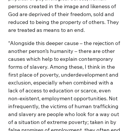
persons created in the image and likeness of
God are deprived of their freedom, sold and
reduced to being the property of others. They
are treated as means to an end.
“Alongside this deeper cause – the rejection of
another person’s humanity – there are other
causes which help to explain contemporary
forms of slavery. Among these, I think in the
first place of poverty, underdevelopment and
exclusion, especially when combined with a
lack of access to education or scarce, even
non-existent, employment opportunities. Not
infrequently, the victims of human trafficking
and slavery are people who look for a way out
of a situation of extreme poverty; taken in by
false promises of employment, they often end