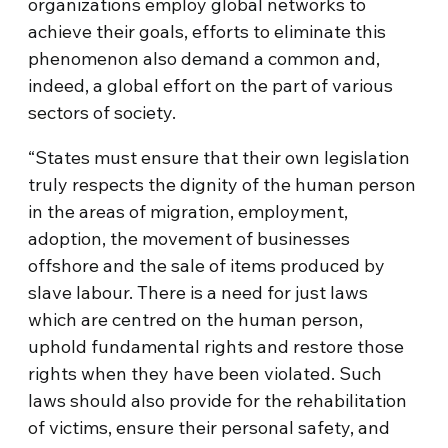
organizations employ global networks to
achieve their goals, efforts to eliminate this
phenomenon also demand a common and,
indeed, a global effort on the part of various
sectors of society.
“States must ensure that their own legislation
truly respects the dignity of the human person
in the areas of migration, employment,
adoption, the movement of businesses
offshore and the sale of items produced by
slave labour. There is a need for just laws
which are centred on the human person,
uphold fundamental rights and restore those
rights when they have been violated. Such
laws should also provide for the rehabilitation
of victims, ensure their personal safety, and