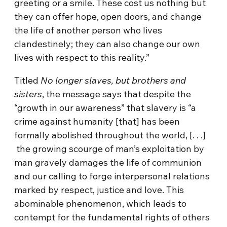
greeting or a smile. These cost us nothing but
they can offer hope, open doors, and change
the life of another person who lives
clandestinely; they can also change our own
lives with respect to this reality.”
Titled
No longer slaves, but brothers and
sisters
, the message says that despite the
“growth in our awareness” that slavery is “a
crime against humanity [that] has been
formally abolished throughout the world, [. . .]
the growing scourge of man’s exploitation by
man gravely damages the life of communion
and our calling to forge interpersonal relations
marked by respect, justice and love. This
abominable phenomenon, which leads to
contempt for the fundamental rights of others