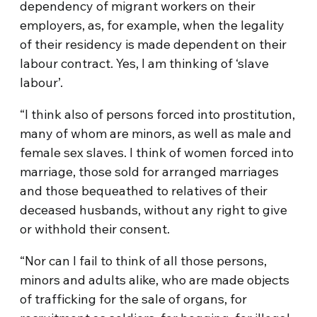
dependency of migrant workers on their
employers, as, for example, when the legality
of their residency is made dependent on their
labour contract. Yes, I am thinking of ‘slave
labour’.
“I think also of persons forced into prostitution,
many of whom are minors, as well as male and
female sex slaves. I think of women forced into
marriage, those sold for arranged marriages
and those bequeathed to relatives of their
deceased husbands, without any right to give
or withhold their consent.
“Nor can I fail to think of all those persons,
minors and adults alike, who are made objects
of trafficking for the sale of organs, for