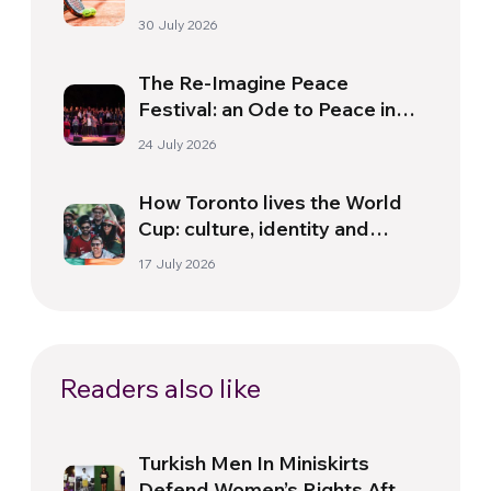
30 July 2026
The Re-Imagine Peace
Festival: an Ode to Peace in
Florence
24 July 2026
How Toronto lives the World
Cup: culture, identity and
politics beyond the pitch
17 July 2026
Readers also like
Turkish Men In Miniskirts
Defend Women’s Rights After