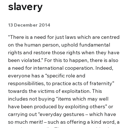
slavery
13 December 2014
“There is a need for just laws which are centred
on the human person, uphold fundamental
rights and restore those rights when they have
been violated.” For this to happen, there is also
a need for international cooperation. Indeed,
everyone has a “specific role and
responsibilities, to practice acts of fraternity”
towards the victims of exploitation. This
includes not buying “items which may well
have been produced by exploiting others” or
carrying out “everyday gestures – which have
so much merit! – such as offering a kind word, a