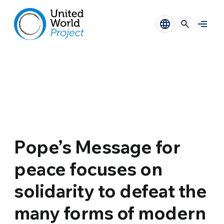
Pope’s Message for
peace focuses on
solidarity to defeat the
many forms of modern