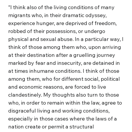
“I think also of the living conditions of many
migrants who, in their dramatic odyssey,
experience hunger, are deprived of freedom,
robbed of their possessions, or undergo
physical and sexual abuse. In a particular way, I
think of those among them who, upon arriving
at their destination after a gruelling journey
marked by fear and insecurity, are detained in
at times inhumane conditions. I think of those
among them, who for different social, political
and economic reasons, are forced to live
clandestinely. My thoughts also turn to those
who, in order to remain within the law, agree to
disgraceful living and working conditions,
especially in those cases where the laws of a
nation create or permit a structural