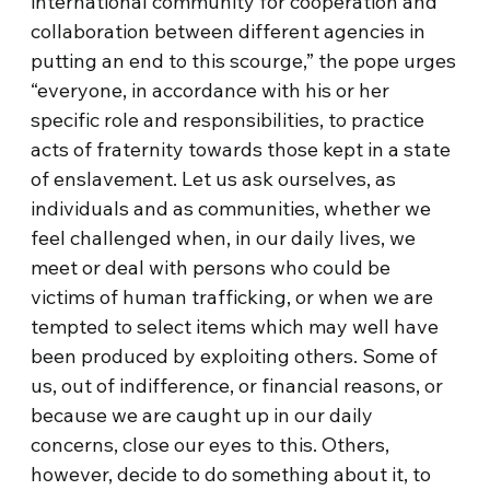
international community for cooperation and
collaboration between different agencies in
putting an end to this scourge,” the pope urges
“everyone, in accordance with his or her
specific role and responsibilities, to practice
acts of fraternity towards those kept in a state
of enslavement. Let us ask ourselves, as
individuals and as communities, whether we
feel challenged when, in our daily lives, we
meet or deal with persons who could be
victims of human trafficking, or when we are
tempted to select items which may well have
been produced by exploiting others. Some of
us, out of indifference, or financial reasons, or
because we are caught up in our daily
concerns, close our eyes to this. Others,
however, decide to do something about it, to