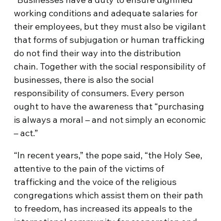
working conditions and adequate salaries for
their employees, but they must also be vigilant
that forms of subjugation or human trafficking
do not find their way into the distribution
chain. Together with the social responsibility of
businesses, there is also the social
responsibility of consumers. Every person
ought to have the awareness that “purchasing
is always a moral – and not simply an economic
– act.”
“In recent years,” the pope said, “the Holy See,
attentive to the pain of the victims of
trafficking and the voice of the religious
congregations which assist them on their path
to freedom, has increased its appeals to the