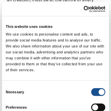
social or economic system. When the person is
replaced by mammon, a subversion of values
occurs.
This website uses cookies
“Further causes of slavery include armed
We use cookies to personalise content and ads, to
conflicts, violence, criminal activity and
provide social media features and to analyse our traffic.
terrorism. Many people are kidnapped in order
We also share information about your use of our site with
to be sold, enlisted as combatants, or sexually
our social media, advertising and analytics partners who
exploited, while others are forced to emigrate,
may combine it with other information that you’ve
leaving everything behind: their country,
provided to them or that they’ve collected from your use
of their services.
home, property, and even members of their
family. They are driven to seek an alternative
to these terrible conditions even at the risk of
Consent
their personal dignity and their very lives; they
Necessary
Selection
risk being drawn into that vicious circle which
makes them prey to misery, corruption and
Preferences