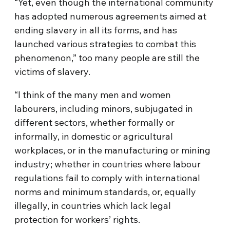
“Yet, even though the international community
has adopted numerous agreements aimed at
ending slavery in all its forms, and has
launched various strategies to combat this
phenomenon,” too many people are still the
victims of slavery.
“I think of the many men and women
labourers, including minors, subjugated in
different sectors, whether formally or
informally, in domestic or agricultural
workplaces, or in the manufacturing or mining
industry; whether in countries where labour
regulations fail to comply with international
norms and minimum standards, or, equally
illegally, in countries which lack legal
protection for workers’ rights.