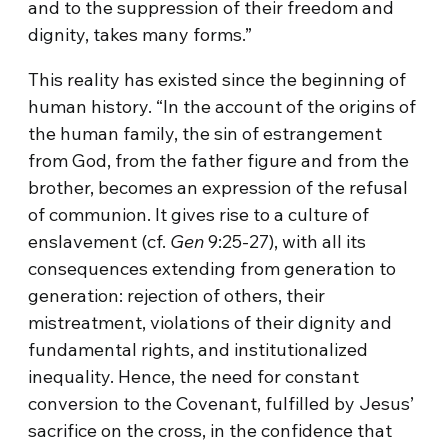
and to the suppression of their freedom and
dignity, takes many forms.”
This reality has existed since the beginning of
human history. “In the account of the origins of
the human family, the sin of estrangement
from God, from the father figure and from the
brother, becomes an expression of the refusal
of communion. It gives rise to a culture of
enslavement (cf.
Gen
9:25-27), with all its
consequences extending from generation to
generation: rejection of others, their
mistreatment, violations of their dignity and
fundamental rights, and institutionalized
inequality. Hence, the need for constant
conversion to the Covenant, fulfilled by Jesus’
sacrifice on the cross, in the confidence that