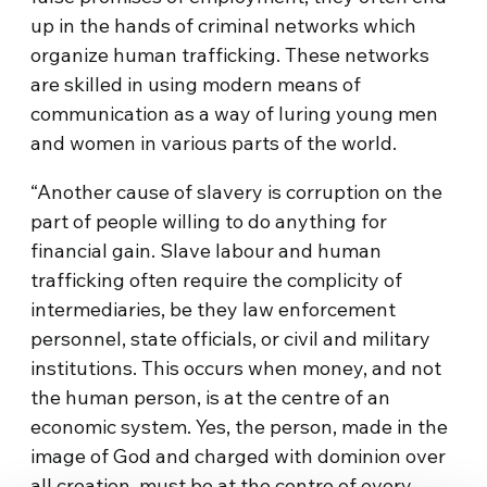
up in the hands of criminal networks which
organize human trafficking. These networks
are skilled in using modern means of
communication as a way of luring young men
and women in various parts of the world.
“Another cause of slavery is corruption on the
part of people willing to do anything for
financial gain. Slave labour and human
trafficking often require the complicity of
intermediaries, be they law enforcement
personnel, state officials, or civil and military
institutions. This occurs when money, and not
the human person, is at the centre of an
economic system. Yes, the person, made in the
image of God and charged with dominion over
all creation, must be at the centre of every