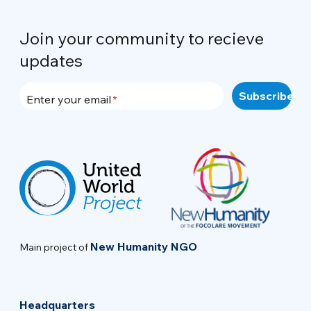
Join your community to recieve
updates
Enter your email
New Humanity NGO
Main project of
Headquarters