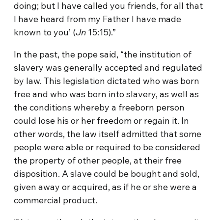
doing; but I have called you friends, for all that
I have heard from my Father I have made
known to you’ (
Jn
15:15).”
In the past, the pope said, “the institution of
slavery was generally accepted and regulated
by law. This legislation dictated who was born
free and who was born into slavery, as well as
the conditions whereby a freeborn person
could lose his or her freedom or regain it. In
other words, the law itself admitted that some
people were able or required to be considered
the property of other people, at their free
disposition. A slave could be bought and sold,
given away or acquired, as if he or she were a
commercial product.