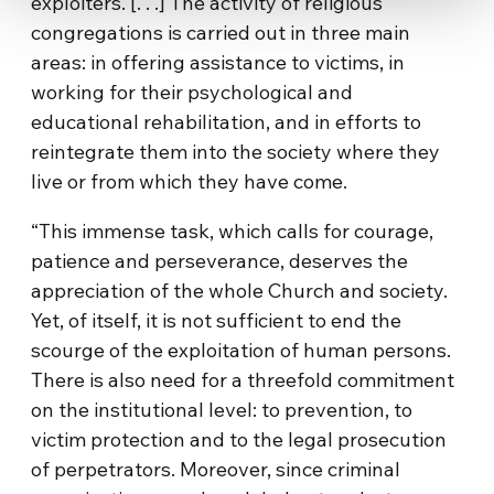
exploiters. [. . .] The activity of religious
congregations is carried out in three main
areas: in offering assistance to victims, in
working for their psychological and
educational rehabilitation, and in efforts to
reintegrate them into the society where they
live or from which they have come.
“This immense task, which calls for courage,
patience and perseverance, deserves the
appreciation of the whole Church and society.
Yet, of itself, it is not sufficient to end the
scourge of the exploitation of human persons.
There is also need for a threefold commitment
on the institutional level: to prevention, to
victim protection and to the legal prosecution
of perpetrators. Moreover, since criminal