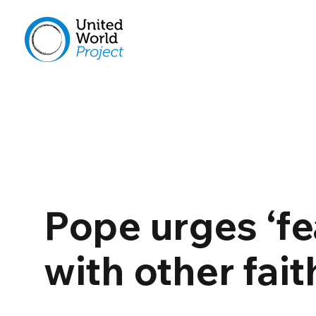
Pope urges ‘fe
with other fait