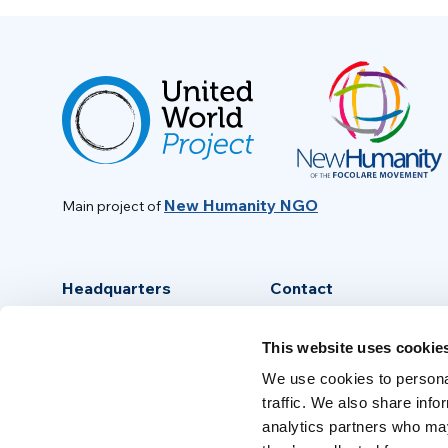
New Humanity NGO
Main project of
Headquarters
Contact
Via Piave, 15 - 00046
info@new-humanity.org
This website uses cookie
Grottaferrata, (Rome) Italy
+39 06 94 31 56 35
We use cookies to personal
traffic. We also share info
analytics partners who may