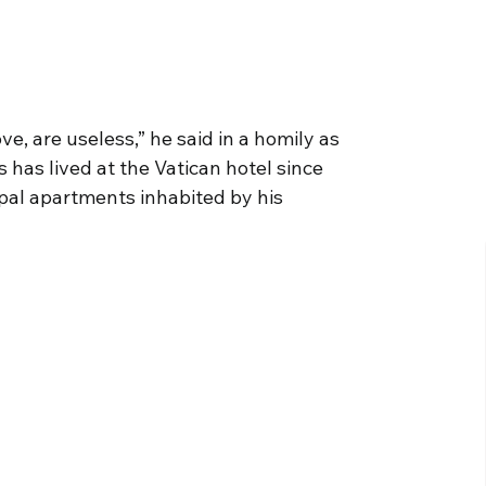
ove, are useless,” he said in a homily as
 has lived at the Vatican hotel since
apal apartments inhabited by his