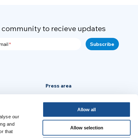
r community to recieve updates
mail
Press area
Privacy Policy
Cookie Policy
Allow all
alyse our
Legal Notice
ing and
Allow selection
r that