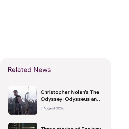
Related News
Christopher Nolan’s The
Odyssey: Odysseus and
the Need for a New
5 August 2026
Dawn
Three stories of Ecology,