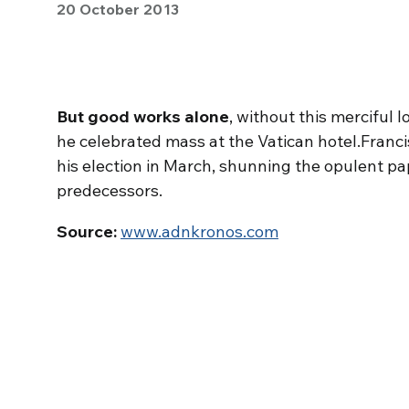
20 October 2013
But good works alone
, without this merciful l
he celebrated mass at the Vatican hotel.Francis
his election in March, shunning the opulent p
predecessors.
Source:
www.adnkronos.com