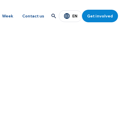
EN
Week
Contact us
Get involved