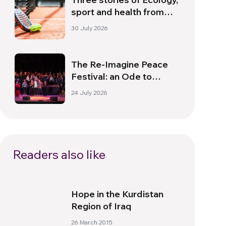
sport and health from
South America
30 July 2026
The Re-Imagine Peace
Festival: an Ode to
Peace in Florence
24 July 2026
Readers also like
Hope in the Kurdistan
Region of Iraq
26 March 2015