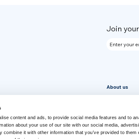
Join you
Enter your e
About us
Community
News
s
ise content and ads, to provide social media features and to an
Week
rmation about your use of our site with our social media, advertis
 combine it with other information that you’ve provided to them o