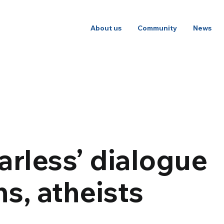
About us
Community
News
arless’ dialogue
hs, atheists