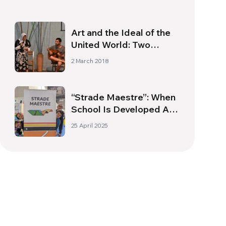
Art and the Ideal of the
United World: Two
Inseparable Pillars
2 March 2018
“Strade Maestre”: When
School Is Developed As
A Journey – Interview
25 April 2025
with Niccolò Gori Sassoli