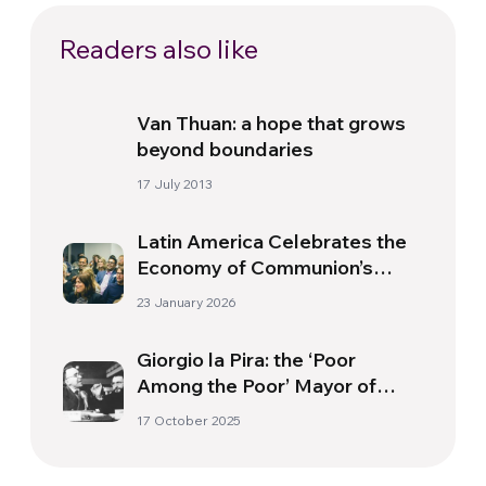
Readers also like
Van Thuan: a hope that grows
beyond boundaries
17 July 2013
Latin America Celebrates the
Economy of Communion’s
Thirty-Fifth Anniversary
23 January 2026
Giorgio la Pira: the ‘Poor
Among the Poor’ Mayor of
Florence
17 October 2025