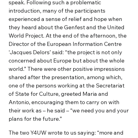
speak. Following such a problematic
introduction, many of the participants
experienced a sense of relief and hope when
they heard about the Genfest and the United
World Project. At the end of the afternoon, the
Director of the European Information Centre
‘Jacques Delors’ said: “the project is not only
concerned about Europe but about the whole
world.” There were other positive impressions
shared after the presentation, among which,
one of the persons working at the Secretariat
of State for Culture, greeted Maria and
Antonio, encouraging them to carry on with
their work as – he said – “we need you and your
plans for the future.”
The two Y4UW wrote to us saying: “more and