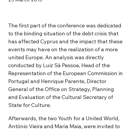
The first part of the conference was dedicated
to the binding situation of the debt crisis that
has affected Cyprus and the impact that these
events may have on the realization of a more
united Europe. An analysis was directly
conducted by Luiz Sá Pessoa, Head of the
Representation of the European Commission in
Portugal and Henrique Parente, Director
General of the Office on Strategy, Planning
and Evaluation of the Cultural Secretary of
State for Culture.
Afterwards, the two Youth for a United World,
António Vieira and Maria Maia, were invited to