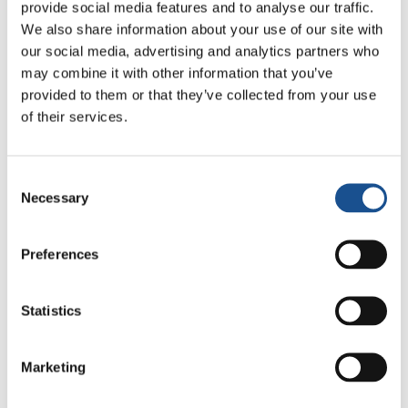
provide social media features and to analyse our traffic.
initiative called: “Unity between generations”.
We also share information about your use of our site with
It aims at providing support and assistance to
our social media, advertising and analytics partners who
the lonely elderly people. At Arco Iris, the
may combine it with other information that you’ve
youth residing at the ‘little town’ of the
provided to them or that they’ve collected from your use
Focolare Movement are trying to make up for
of their services.
educational deficiency that children and
teenagers are going through by promoting
Consent
educational activities and games. For the time
Necessary
Selection
being, these activities will be held during the
Easter holidays with the desire to carry them
Preferences
out on regular basis.
Statistics
Marketing