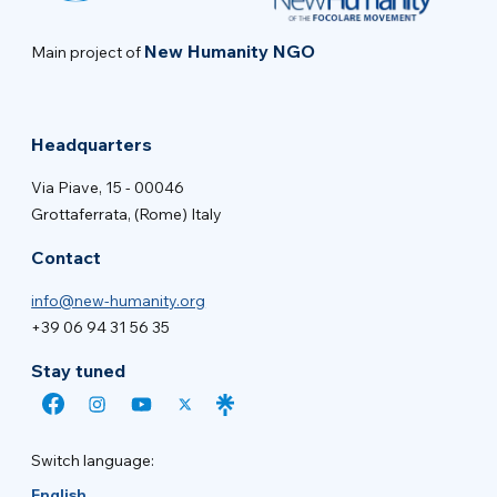
New Humanity NGO
Main project of
Headquarters
Via Piave, 15 - 00046
Grottaferrata, (Rome) Italy
Contact
info@new-humanity.org
+39 06 94 31 56 35
Stay tuned
Switch language:
English