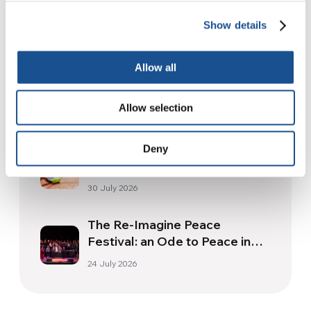
Related News
Show details
Allow all
Christopher Nolan’s The
Odyssey: Odysseus and the
Need for a New Dawn
Allow selection
5 August 2026
Three stories of Ecology, sport
Deny
and health from South America
30 July 2026
The Re-Imagine Peace
Festival: an Ode to Peace in
Florence
24 July 2026