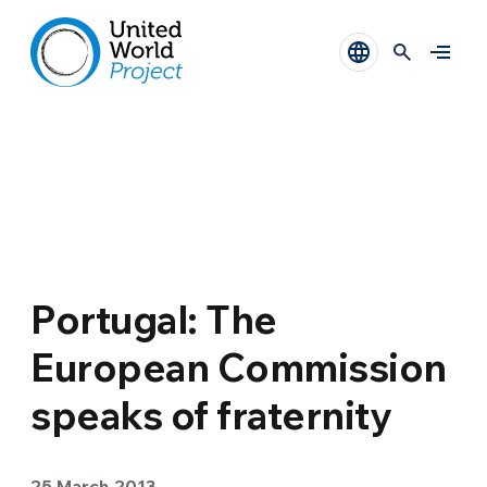
Portugal: The
European Commission
speaks of fraternity
25 March 2013