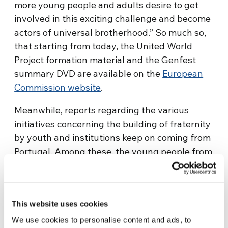
more young people and adults desire to get
involved in this exciting challenge and become
actors of universal brotherhood.” So much so,
that starting from today, the United World
Project formation material and the Genfest
summary DVD are available on the
European
Commission website
.
Meanwhile, reports regarding the various
initiatives concerning the building of fraternity
by youth and institutions keep on coming from
Portugal. Among these, the young people from
the north of Portugal are working on a series of
actions that aim at creating brotherhood
between three fractions of a town usually at
This website uses cookies
odds with each other. The young people living
in central part of Portugal are promoting an
We use cookies to personalise content and ads, to