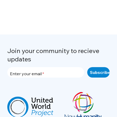
Join your community to recieve
updates
Enter your email