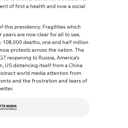
nt of first a health and now a social
 this presidency. Fragilities which
years are now clear for all to see,
: 108,000 deaths, one and half million
 now protests across the nation. The
7 reopening to Russia, America’s
, US distancing itself from a China
istract world media attention from
ronts and the frustration and tears of
etter.