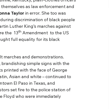
g themselves as law enforcement and
onna Taylor
in error. She too was
during discrimination of black people
artin Luther King’s marches against
th
re the 13
Amendment to the US
ght full equality for its black
halt marches and demonstrations.
 brandishing simple signs with the
ts printed with the face of George
tin, Asian and white – continued to
ntown El Paso in Texas, and
ors set fire to the police station of
rge Floyd who were immediately