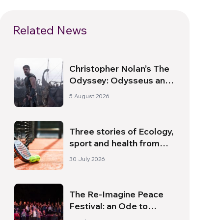
Related News
Christopher Nolan’s The
Odyssey: Odysseus and
the Need for a New
5 August 2026
Dawn
Three stories of Ecology,
sport and health from
South America
30 July 2026
The Re-Imagine Peace
Festival: an Ode to
Peace in Florence