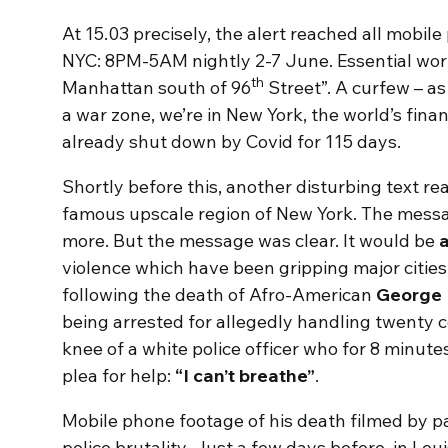
At 15.03 precisely, the alert reached all mobile
NYC: 8PM-5AM nightly 2-7 June. Essential work
th
Manhattan south of 96
Street”. A curfew – as 
a war zone, we’re in New York, the world’s finan
already shut down by Covid for 115 days.
Shortly before this, another disturbing text re
famous upscale region of New York. The mess
more. But the message was clear. It would be
a
violence which have been gripping major cities
following the death of Afro-American
George 
being arrested for allegedly handling twenty c
knee of a white police officer who for 8 minut
plea for help:
“I can’t breathe”
.
Mobile phone footage of his death filmed by p
police brutality. Just a few days before, in Loui