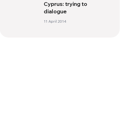
Cyprus: trying to
dialogue
11 April 2014