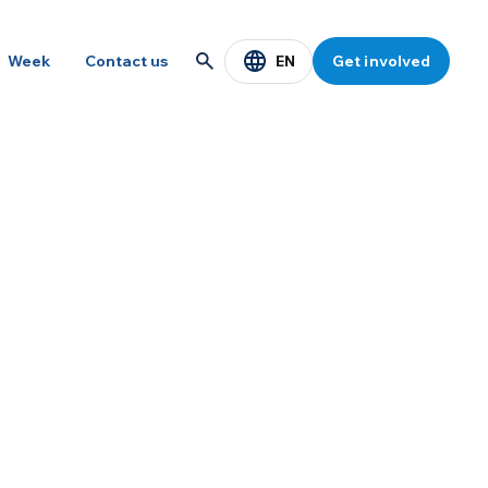
EN
Week
Contact us
Get involved