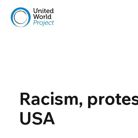
Racism, protes
USA