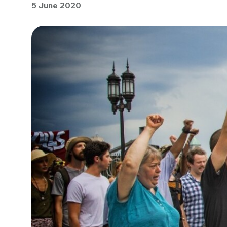
5 June 2020