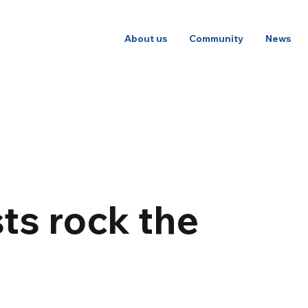
About us
Community
News
ts rock the