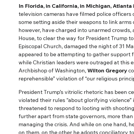
In Florida, in California, in Michigan, Atlan
television cameras have filmed police officers 
some setting aside their weapons to link arms 
however, have charged into unarmed crowds, 
House, to clear the way for President Trump to 
Episcopal Church, damaged the night of 31 May
appeared to be attempting to gather support 
while Christian leaders were outraged at this ex
Archbishop of Washington,
Wilton Gregory
co
reprehensible” violation of “our religious princi
President Trump’s vitriolic rhetoric has been c
violated their rules “about glorifying violence”
threatened to respond to looting with shootin
further apart from state governors, more than
managing the crisis. And while on one hand, he
on them, on the other he adopts conciliatory t