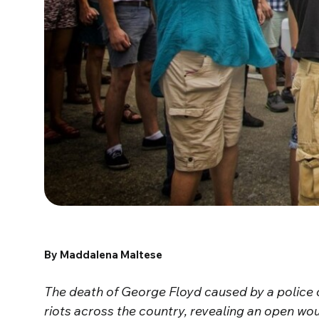
By Maddalena Maltese
The death of George Floyd caused by a police 
riots across the country, revealing an open wou