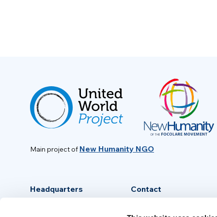
New Humanity NGO
Main project of
Headquarters
Contact
Via Piave, 15 - 00046
info@new-humanity.org