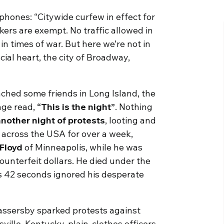
 phones: “Citywide curfew in effect for
ers are exempt. No traffic allowed in
in times of war. But here we’re not in
cial heart, the city of Broadway,
ached some friends in Long Island, the
age read,
“This is the night”
. Nothing
nother night of protests
, looting and
 across the USA for over a week,
Floyd
of Minneapolis, while he was
ounterfeit dollars. He died under the
es 42 seconds ignored his desperate
assersby sparked protests against
sville, Kentucky, plain-clothes officers