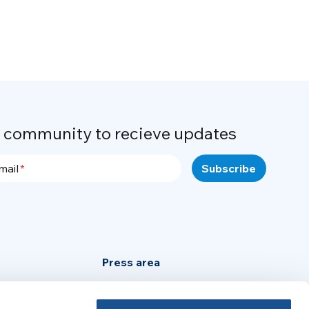
r community to recieve updates
mail
Press area
Privacy Policy
Cookie Policy