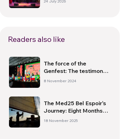
24 July 2026
Readers also like
The force of the
Genfest: The testimony
of Luísa Rodrigues
8 November 2024
The Med25 Bel Espoir’s
Journey: Eight Months
and Two Hundred Young
18 November 2025
People in Mediterranean
Waters