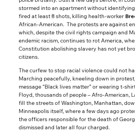
stormed into an apartment without identifyin
fired at least 8 shots, killing health-worker
Bre
African-American. The protests are against en
which, despite the civil rights campaign and M
endemic racism, continues to rot America, whe
Constitution abolishing slavery has not yet brou
citizens.
The curfew to stop racial violence could not 
Marching peacefully, kneeling down in protest,
message “Black lives matter” or wearing t-shir
Floyd, thousands of people – Afro-American, La
fill the streets of Washington, Manhattan, dow
Minneapolis itself, where a few days ago protest
the officers responsible for the death of Geo
dismissed and later all four charged.