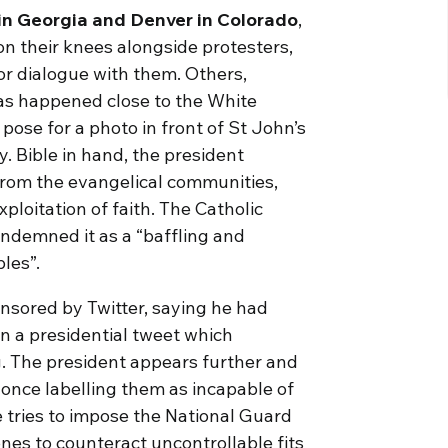
ta in Georgia and Denver in Colorado
,
on their knees alongside protesters,
or dialogue with them. Others,
as happened close to the White
pose for a photo in front of St John’s
. Bible in hand, the president
from the evangelical communities,
ploitation of faith. The Catholic
ndemned it as a “baffling and
ples”.
ensored by Twitter, saying he had
 in a presidential tweet which
g. The president appears further and
 once labelling them as incapable of
 tries to impose the National Guard
ones to counteract uncontrollable fits