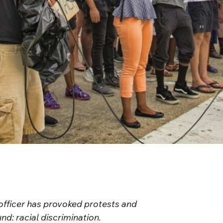
officer has provoked protests and
nd: racial discrimination.