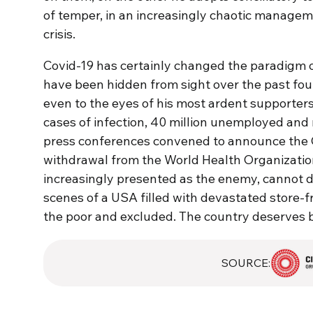
of temper, in an increasingly chaotic manageme
crisis.
Covid-19 has certainly changed the paradigm of
have been hidden from sight over the past four 
even to the eyes of his most ardent supporters
cases of infection, 40 million unemployed and
press conferences convened to announce the G
withdrawal from the World Health Organization
increasingly presented as the enemy, cannot d
scenes of a USA filled with devastated store-f
the poor and excluded. The country deserves b
SOURCE: