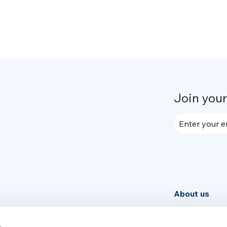
Join you
Enter your e
About us
Community