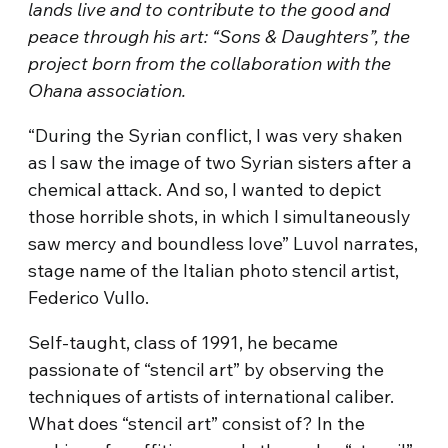
lands live and to contribute to the good and
peace through his art: “Sons & Daughters”, the
project born from the collaboration with the
Ohana association.
“During the Syrian conflict, I was very shaken
as I saw the image of two Syrian sisters after a
chemical attack. And so, I wanted to depict
those horrible shots, in which I simultaneously
saw mercy and boundless love” Luvol narrates,
stage name of the Italian photo stencil artist,
Federico Vullo.
Self-taught, class of 1991, he became
passionate of “stencil art” by observing the
techniques of artists of international caliber.
What does “stencil art” consist of? In the