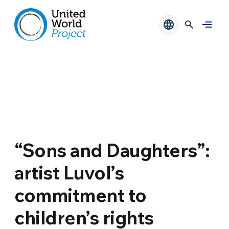
“Sons and Daughters”:
artist Luvol’s
commitment to
children’s rights