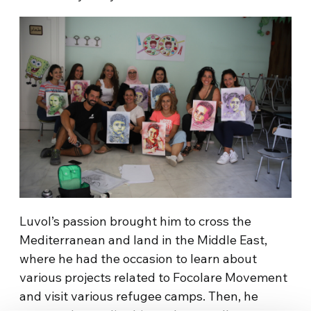
Luvol’s passion brought him to cross the
Mediterranean and land in the Middle East,
where he had the occasion to learn about
various projects related to Focolare Movement
and visit various refugee camps. Then, he