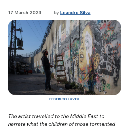
17 March 2023
by
Leandro Silva
FEDERICO LUVOL
The artist travelled to the Middle East to
narrate what the children of those tormented