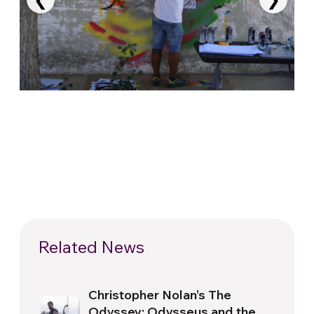
Related News
Christopher Nolan’s The
Odyssey: Odysseus and the