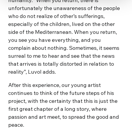
humanity. “When you return, there is
unfortunately the unawareness of the people
who do not realize of other’s sufferings,
especially of the children, lived on the other
side of the Mediterranean. When you return,
you see you have everything, and you
complain about nothing. Sometimes, it seems
surreal to me to hear and see that the news
that arrives is totally distorted in relation to
reality”, Luvol adds.
After this experience, our young artist
continues to think of the future steps of his
project, with the certainty that this is just the
first great chapter of a long story, where
passion and art meet, to spread the good and
peace.