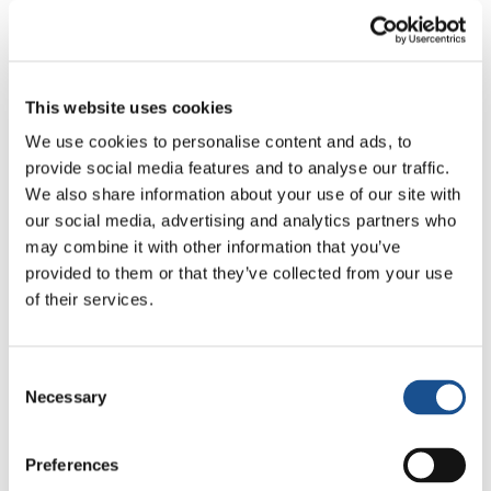
managed to realize his works as well as
workshops in different cities of Syria, Turkey,
Greece and Palestine.
This website uses cookies
“Frequenting these places, I saw some difficult
and also sad situations, but one thing that
We use cookies to personalise content and ads, to
provide social media features and to analyse our traffic.
remained with me is the dignity in the eyes of
We also share information about your use of our site with
these people. It is something that gave me a
our social media, advertising and analytics partners who
value and that I will try transmitting in some
may combine it with other information that you’ve
way” Luval narrates. And adds: “I would like to
provided to them or that they’ve collected from your use
raise people’s awareness, communicating –
of their services.
through a game, a smile or a glance that I paint
on the walls – that it is worth fighting for
Consent
peace”.
Necessary
Selection
99% of the faces that Luvol draws are born
from photographs shot by himself, fruit of an
Preferences
encounter and of relations woven with people.