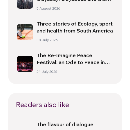
Need for a New Dawn
5 August 2026
Three stories of Ecology, sport
and health from South America
30 July 2026
The Re-Imagine Peace
Festival: an Ode to Peace in
Florence
24 July 2026
Readers also like
The flavour of dialogue