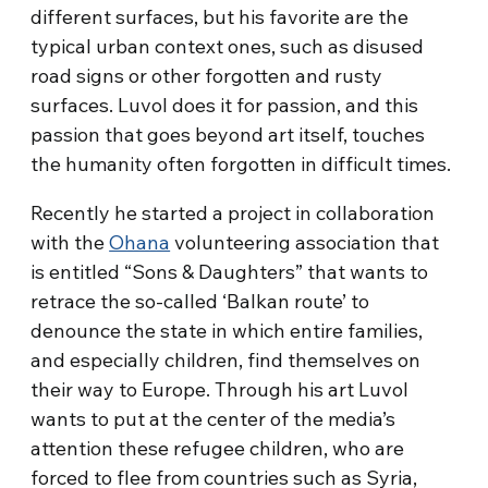
different surfaces, but his favorite are the
typical urban context ones, such as disused
road signs or other forgotten and rusty
surfaces. Luvol does it for passion, and this
passion that goes beyond art itself, touches
the humanity often forgotten in difficult times.
Recently he started a project in collaboration
with the
Ohana
volunteering association that
is entitled “Sons & Daughters” that wants to
retrace the so-called ‘Balkan route’ to
denounce the state in which entire families,
and especially children, find themselves on
their way to Europe. Through his art Luvol
wants to put at the center of the media’s
attention these refugee children, who are
forced to flee from countries such as Syria,