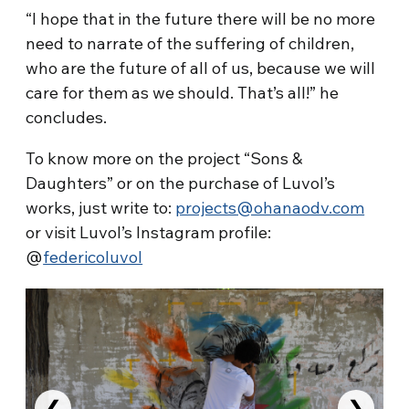
“I hope that in the future there will be no more
need to narrate of the suffering of children,
who are the future of all of us, because we will
care for them as we should. That’s all!” he
concludes.
To know more on the project “Sons &
Daughters” or on the purchase of Luvol’s
works, just write to:
projects@ohanaodv.com
or visit Luvol’s Instagram profile:
@
federicoluvol
❮
❯