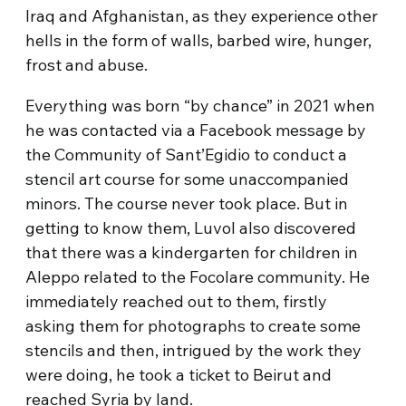
Iraq and Afghanistan, as they experience other
hells in the form of walls, barbed wire, hunger,
frost and abuse.
Everything was born “by chance” in 2021 when
he was contacted via a Facebook message by
the Community of Sant’Egidio to conduct a
stencil art course for some unaccompanied
minors. The course never took place. But in
getting to know them, Luvol also discovered
that there was a kindergarten for children in
Aleppo related to the Focolare community. He
immediately reached out to them, firstly
asking them for photographs to create some
stencils and then, intrigued by the work they
were doing, he took a ticket to Beirut and
reached Syria by land.