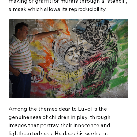
making of graffiti or murals through a “stencil”,
a mask which allows its reproducibility.
Among the themes dear to Luvol is the
genuineness of children in play, through
images that portray their innocence and
lightheartedness. He does his works on