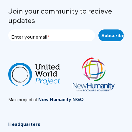
Join your community to recieve
updates
Enter your email
New Humanity NGO
Main project of
Headquarters