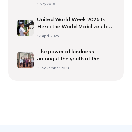
1 May 2015
United World Week 2026 Is
Here: the World Mobilizes for
a More Just and United
17 April 2026
Society
The power of kindness
amongst the youth of the
“Kamiti” juvenile prison
21 November 2023