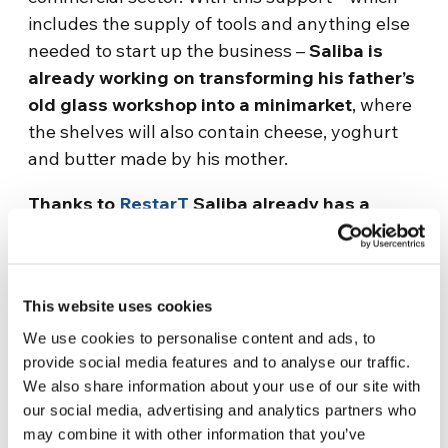
includes the supply of tools and anything else
needed to start up the business –
Saliba is
already working on transforming his father’s
old glass workshop into a minimarket
, where
the shelves will also contain cheese, yoghurt
and butter made by his mother.
Thanks to
RestarT
Saliba already has a
refrigerator for drinks and an electricity
generator, which will allow him to work even
in the absence of electricity, as well as a
This website uses cookies
range of products to sell, such as
vegetables, oils, spices, coffee.
This way the
We use cookies to personalise content and ads, to
provide social media features and to analyse our traffic.
shop is not empty at the time of opening.
We also share information about your use of our site with
Everything is now in boxes, but soon
our social media, advertising and analytics partners who
everything will be placed on shelves inside the
may combine it with other information that you’ve
minimarket.