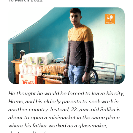
He thought he would be forced to leave his city,
Homs, and his elderly parents to seek work in
another country. Instead, 22-year-old Saliba is
about to open a minimarket in the same place
where his father worked as a glassmaker,