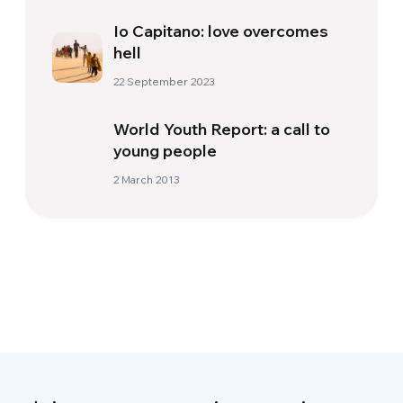
Io Capitano: love overcomes
hell
22 September 2023
World Youth Report: a call to
young people
2 March 2013