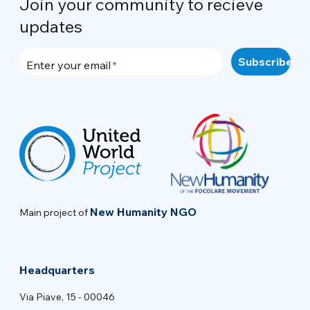
Join your community to recieve
updates
Enter your email
New Humanity NGO
Main project of
Headquarters
Via Piave, 15 - 00046