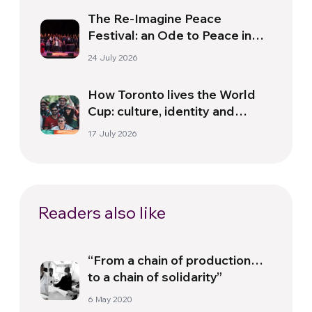
The Re-Imagine Peace
Festival: an Ode to Peace in
Florence
24 July 2026
How Toronto lives the World
Cup: culture, identity and
politics beyond the pitch
17 July 2026
Readers also like
“From a chain of production…
to a chain of solidarity”
6 May 2020