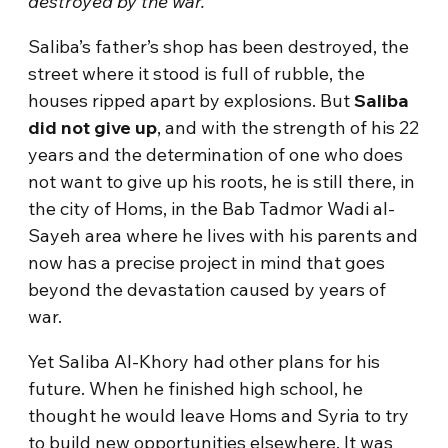
destroyed by the war.
Saliba’s father’s shop has been destroyed, the
street where it stood is full of rubble, the
houses ripped apart by explosions. But
Saliba
did not give up
, and with the strength of his 22
years and the determination of one who does
not want to give up his roots, he is still there, in
the city of Homs, in the Bab Tadmor Wadi al-
Sayeh area where he lives with his parents and
now has a precise project in mind that goes
beyond the devastation caused by years of
war.
Yet Saliba Al-Khory had other plans for his
future. When he finished high school, he
thought he would leave Homs and Syria to try
to build new opportunities elsewhere. It was