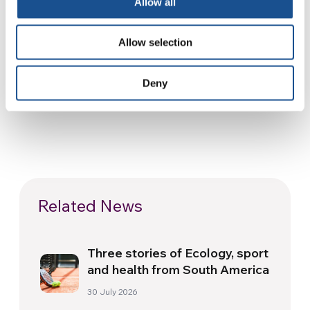
Allow all
SOURCE:
Allow selection
Deny
Related News
Three stories of Ecology, sport
and health from South America
30 July 2026