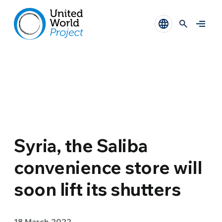
Syria, the Saliba
convenience store will
soon lift its shutters
18 March 2022