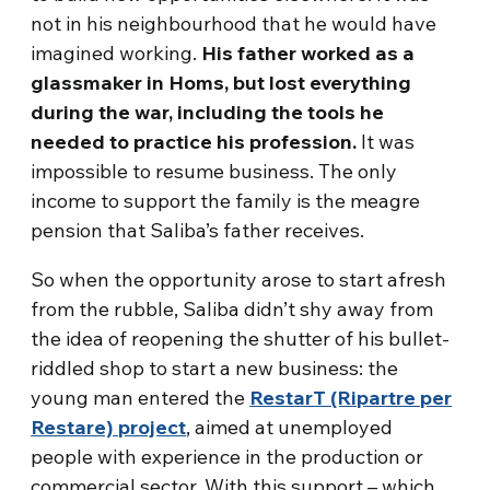
not in his neighbourhood that he would have
imagined working.
His father worked as a
glassmaker in Homs, but lost everything
during the war, including the tools he
needed to practice his profession.
It was
impossible to resume business. The only
income to support the family is the meagre
pension that Saliba’s father receives.
So when the opportunity arose to start afresh
from the rubble, Saliba didn’t shy away from
the idea of reopening the shutter of his bullet-
riddled shop to start a new business: the
young man entered the
RestarT (Ripartre per
Restare) project
, aimed at unemployed
people with experience in the production or
commercial sector. With this support – which