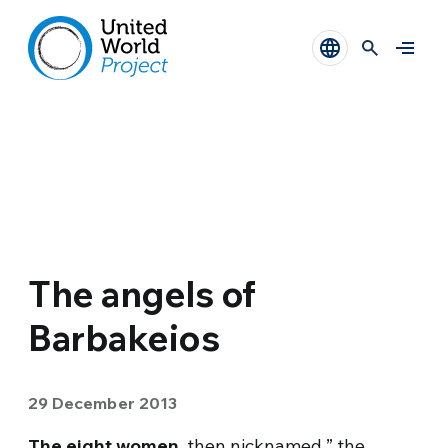
The angels of
Barbakeios
29 December 2013
The eight women
, then nicknamed ” the