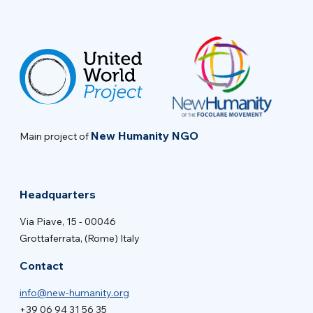
New Humanity NGO
Main project of
Headquarters
Via Piave, 15 - 00046
Grottaferrata, (Rome) Italy
Contact
info@new-humanity.org
+39 06 94 31 56 35