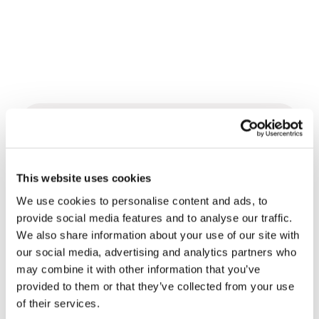
Related News
This website uses cookies
Three stories of Ecology, sport
and health from South America
We use cookies to personalise content and ads, to
provide social media features and to analyse our traffic.
30 July 2026
We also share information about your use of our site with
our social media, advertising and analytics partners who
The Re-Imagine Peace
may combine it with other information that you’ve
Festival: an Ode to Peace in
provided to them or that they’ve collected from your use
Florence
24 July 2026
of their services.