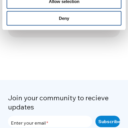
Allow selection
#OpenYourBorders: A
proposal by Y4UW to everyone
Deny
10 September 2015
Join your community to recieve
updates
Enter your email