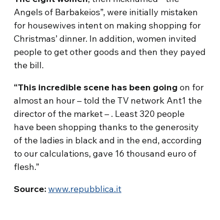
Angels of Barbakeios”, were initially mistaken
for housewives intent on making shopping for
Christmas’ dinner. In addition, women invited
people to get other goods and then they payed
the bill.
“This incredible scene has been going
on for
almost an hour – told the TV network Ant1 the
director of the market – . Least 320 people
have been shopping thanks to the generosity
of the ladies in black and in the end, according
to our calculations, gave 16 thousand euro of
flesh.”
Source:
www.repubblica.it