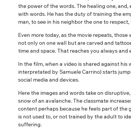
the power of the words. The healing one, and, e
with words. He has the duty of training the em
man, to see in his neighbor the one to respect, f
Even more today, as the movie repeats, those 
not only on one wall but are carved and tattoo
time and space. That reaches you always and
In the film, when a video is shared against his 
interpretated by Samuele Carrino) starts jum
social media and devices.
Here the images and words take on disruptive, 
snow of an avalanche. The classmate increases 
content perhaps because he feels part of the g
is not used to, or not trained by the adult to ide
suffering.