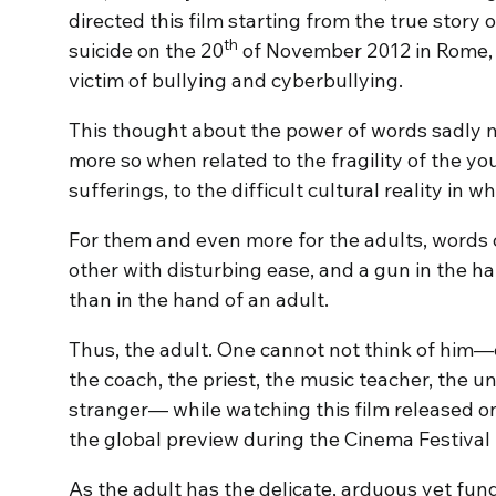
directed this film starting from the true stor
th
suicide on the 20
of November 2012 in Rome, a
victim of bullying and cyberbullying.
This thought about the power of words sadly 
more so when related to the fragility of the you
sufferings, to the difficult cultural reality in 
For them and even more for the adults, words
other with disturbing ease, and a gun in the 
than in the hand of an adult.
Thus, the adult. One cannot not think of him—o
the coach, the priest, the music teacher, the un
stranger— while watching this film released on
the global preview during the Cinema Festival
As the adult has the delicate, arduous yet fun