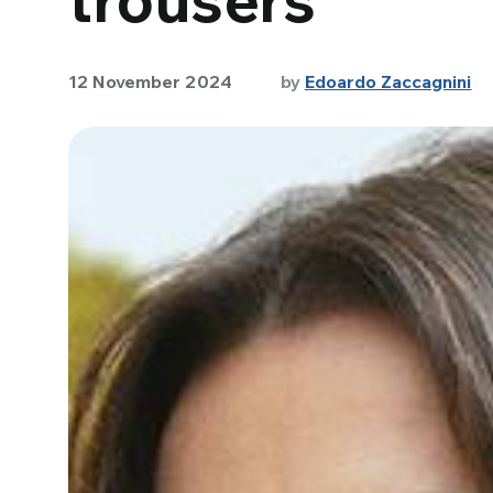
12 November 2024
by
Edoardo Zaccagnini