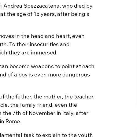
y of Andrea Spezzacatena, who died by
t the age of 15 years, after being a
moves in the head and heart, even
th. To their insecurities and
which they are immersed.
 can become weapons to point at each
hand of a boy is even more dangerous
f the father, the mother, the teacher,
cle, the family friend, even the
 the 7th of November in Italy, after
 in Rome.
damental task to explain to the youth