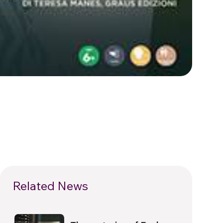
Related News