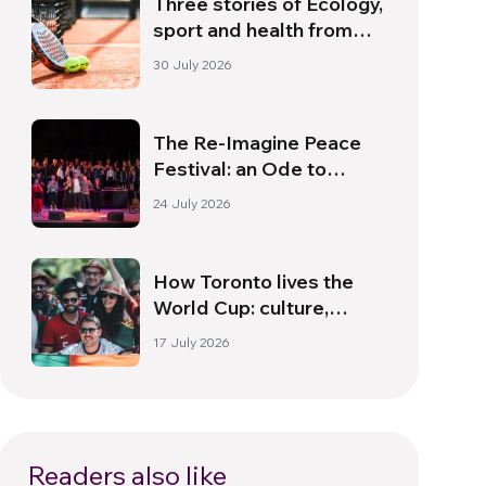
Three stories of Ecology,
sport and health from
South America
30 July 2026
The Re-Imagine Peace
Festival: an Ode to
Peace in Florence
24 July 2026
How Toronto lives the
World Cup: culture,
identity and politics
17 July 2026
beyond the pitch
Readers also like