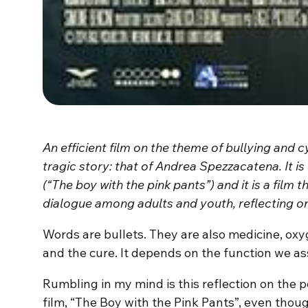
An efficient film on the theme of bullying and c
tragic story: that of Andrea Spezzacatena. It is 
(“The boy with the pink pants”) and it is a film t
dialogue among adults and youth, reflecting on
Words are bullets. They are also medicine, ox
and the cure. It depends on the function we a
Rumbling in my mind is this reflection on the 
film, “The Boy with the Pink Pants”, even though 