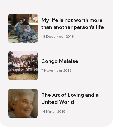
My life is not worth more
than another person’s life
18 December 2018
Congo Malaise
7 November 2018
The Art of Loving and a
United World
14 March 2018