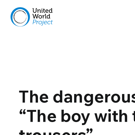
The dangerous
“The boy with 
trousers”