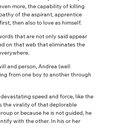
ven more, the capability of killing
pathy of the aspirant, apprentice
irst, then also to love as himself.
words that are not only said appear
ed on that web that eliminates the
 everywhere.
will and person, Andrea (well
ping from one boy to another through
devastating speed and force, like the
the virality of that deplorable
roup or because he is not guided, he
ntify with the other. In his or her