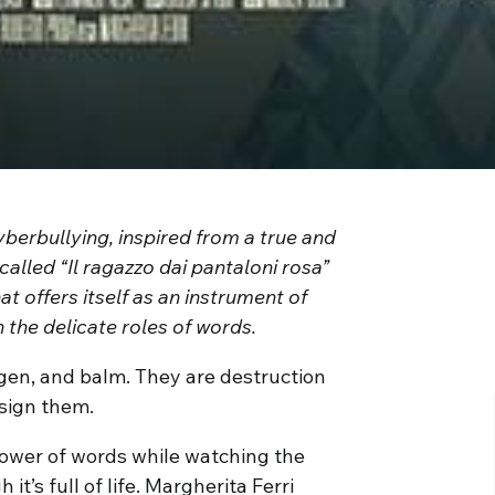
yberbullying, inspired from a true and
called “Il ragazzo dai pantaloni rosa”
hat offers itself as an instrument of
 the delicate roles of words.
ygen, and balm. They are destruction
ssign them.
power of words while watching the
it’s full of life. Margherita Ferri