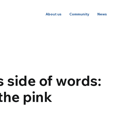
About us
Community
News
 side of words:
the pink