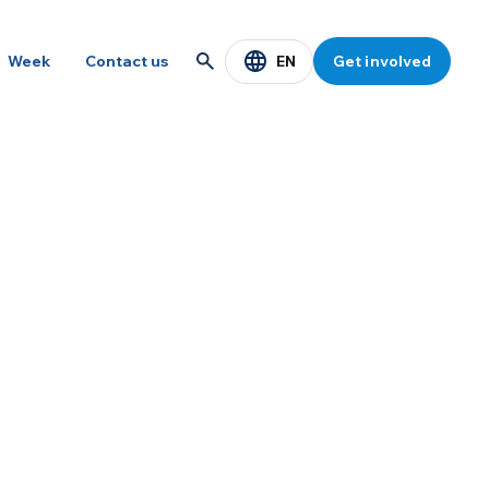
EN
Week
Contact us
Get involved