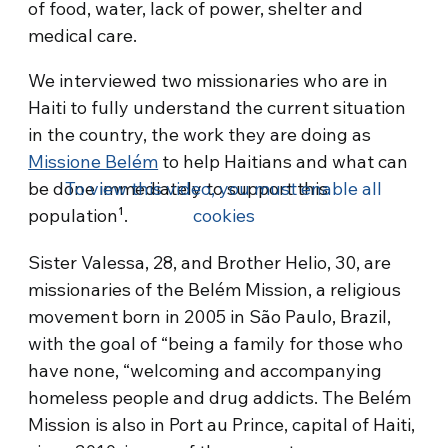
of food, water, lack of power, shelter and
medical care.
We interviewed two missionaries who are in
Haiti to fully understand the current situation
in the country, the work they are doing as
Missione Belém
to help Haitians and what can
be done immediately to support this
To view this video, you must enable all
population¹.
cookies
Sister Valessa, 28, and Brother Helio, 30, are
missionaries of the Belém Mission, a religious
movement born in 2005 in São Paulo, Brazil,
with the goal of “being a family for those who
have none, “welcoming and accompanying
homeless people and drug addicts. The Belém
Mission is also in Port au Prince, capital of Haiti,