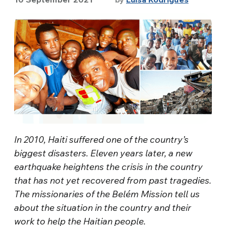
In 2010, Haiti suffered one of the country’s
biggest disasters. Eleven years later, a new
earthquake heightens the crisis in the country
that has not yet recovered from past tragedies.
The missionaries of the Belém Mission tell us
about the situation in the country and their
work to help the Haitian people.