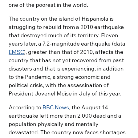
one of the poorest in the world.
The country on the island of Hispaniola is
struggling to rebuild from a 2010 earthquake
that destroyed much of its territory. Eleven
years later, a 7.2-magnitude earthquake (data
EMSC
), greater than that of 2010, affects the
country that has not yet recovered from past
disasters and that is experiencing, in addition
to the Pandemic, a strong economic and
political crisis, with the assassination of
President Jovenel Moïse in July of this year.
According to
BBC News
, the August 14
earthquake left more than 2,000 dead and a
population physically and mentally
devastated. The country now faces shortages