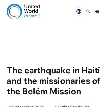
The earthquake in Haiti
and the missionaries of
the Belém Mission
10 September 2021
by
Luísa Rodrigues