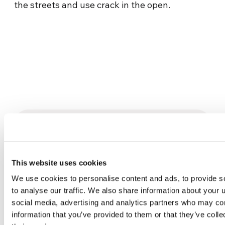
the streets and use crack in the open.
Related News
This website uses cookies
Three stories of Ecology, sport
and health from South America
We use cookies to personalise content and ads, to provide s
to analyse our traffic. We also share information about your u
30 July 2026
social media, advertising and analytics partners who may com
information that you’ve provided to them or that they’ve coll
The Re-Imagine Peace