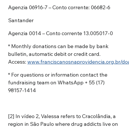
Agenzia 06916-7 – Conto corrente: 06682-6
Santander
Agenzia 0014 – Conto corrente 13.005017-0
* Monthly donations can be made by bank
bulletin, automatic debit or credit card.
Access:
www.franciscanosnaprovidencia.org.br/do
* For questions or information contact the
fundraising team on WhatsApp + 55 (17)
98157-1414
[2] In vídeo 2, Valessa refers to Cracolândia, a
region in São Paulo where drug addicts live on