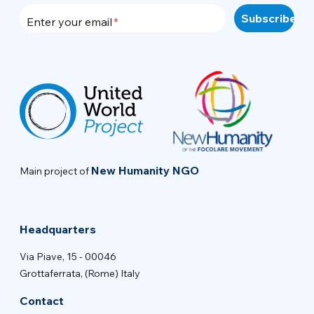
Enter your email
New Humanity NGO
Main project of
Headquarters
Via Piave, 15 - 00046
Grottaferrata, (Rome) Italy
Contact