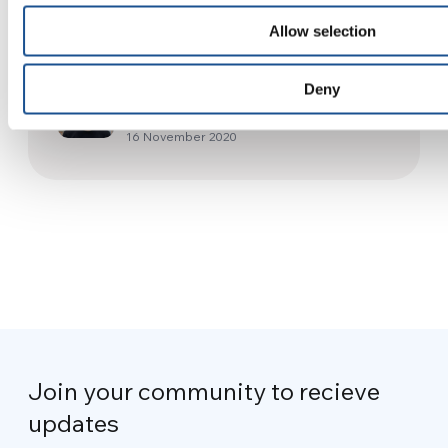
23 April 2016
Allow selection
Japan – Smart glasses so no
Deny
one is excluded
16 November 2020
Join your community to recieve
updates