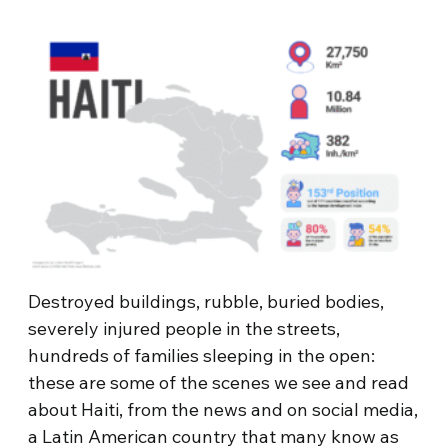
Destroyed buildings, rubble, buried bodies,
severely injured people in the streets,
hundreds of families sleeping in the open:
these are some of the scenes we see and read
about Haiti, from the news and on social media,
a Latin American country that many know as