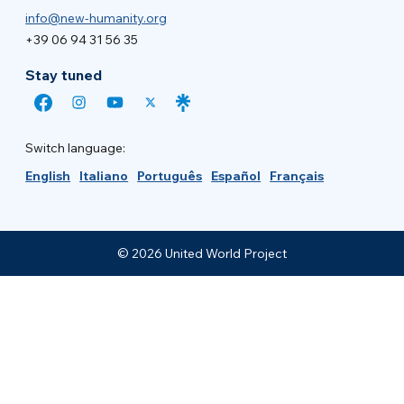
info@new-humanity.org
+39 06 94 31 56 35
Stay tuned
Switch language:
English
Italiano
Português
Español
Français
© 2026 United World Project