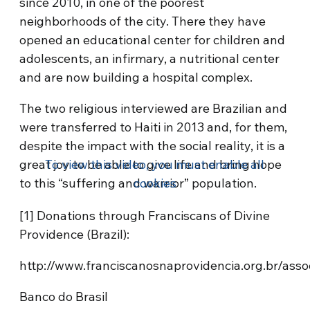
since 2010, in one of the poorest
neighborhoods of the city. There they have
opened an educational center for children and
adolescents, an infirmary, a nutritional center
and are now building a hospital complex.
The two religious interviewed are Brazilian and
were transferred to Haiti in 2013 and, for them,
despite the impact with the social reality, it is a
great joy to be able to give life and bring hope
To view this video, you must enable all
to this “suffering and warrior” population.
cookies
[1] Donations through Franciscans of Divine
Providence (Brazil):
http://www.franciscanosnaprovidencia.org.br/assoc
Banco do Brasil