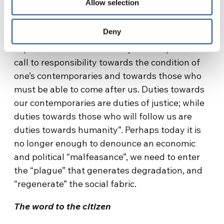
Allow selection
and governors; in a
legality for
the protection
of the person, and for the pursuit of the
Deny
common good. Jurist Gustavo Zagrebelsky
[iii]
explains that there is a “duty as a response to a
call to responsibility towards the condition of
one’s contemporaries and towards those who
must be able to come after us. Duties towards
our contemporaries are duties of justice; while
duties towards those who will follow us are
duties towards humanity”. Perhaps today it is
no longer enough to denounce an economic
and political “malfeasance”, we need to enter
the “plague” that generates degradation, and
“regenerate” the social fabric.
The word to the citizen