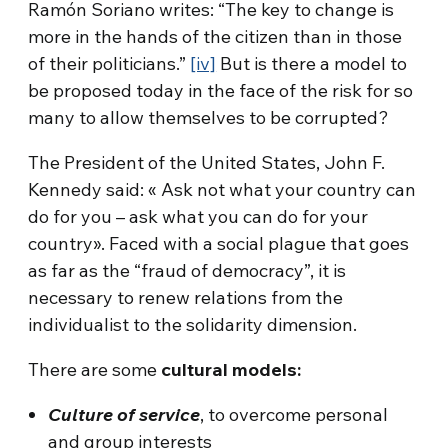
Ramón Soriano writes: “The key to change is
more in the hands of the citizen than in those
of their politicians.”
[iv]
But is there a model to
be proposed today in the face of the risk for so
many to allow themselves to be corrupted?
The President of the United States, John F.
Kennedy said: « Ask not what your country can
do for you – ask what you can do for your
country». Faced with a social plague that goes
as far as the “fraud of democracy”, it is
necessary to renew relations from the
individualist to the solidarity dimension.
There are some
cultural models:
Culture of service
, to overcome personal
and group interests