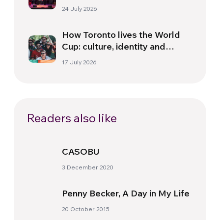
Florence
24 July 2026
How Toronto lives the World
Cup: culture, identity and
politics beyond the pitch
17 July 2026
Readers also like
CASOBU
3 December 2020
Penny Becker, A Day in My Life
20 October 2015