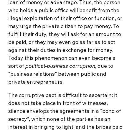
loan of money or advantage. Thus, the person
who holds a public office will benefit from the
illegal exploitation of their office or function, or
may urge the private citizen to pay money. To
fulfill their duty, they will ask for an amount to
be paid, or they may even go as far as to act
against their duties in exchange for money.
Today this phenomenon can even become a
sort of
political-business corruption
, due to
“business relations” between public and
private entrepreneurs.
The corruptive pact is difficult to ascertain: it
does not take place in front of witnesses,
silence envelops the agreements in a “bond of
secrecy”, which none of the parties has an
interest in bringing to light; and the bribes paid