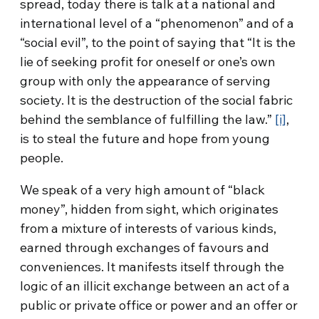
spread, today there is talk at a national and
international level of a “phenomenon” and of a
“social evil”, to the point of saying that “It is the
lie of seeking profit for oneself or one’s own
group with only the appearance of serving
society. It is the destruction of the social fabric
behind the semblance of fulfilling the law.”
[i]
,
is to steal the future and hope from young
people.
We speak of a very high amount of “black
money”, hidden from sight, which originates
from a mixture of interests of various kinds,
earned through exchanges of favours and
conveniences. It manifests itself through the
logic of an illicit exchange between an act of a
public or private office or power and an offer or