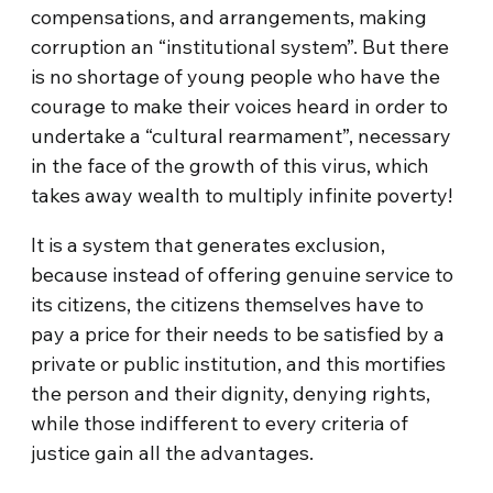
compensations, and arrangements, making
corruption an “institutional system”. But there
is no shortage of young people who have the
courage to make their voices heard in order to
undertake a “cultural rearmament”, necessary
in the face of the growth of this virus, which
takes away wealth to multiply infinite poverty!
It is a system that generates exclusion,
because instead of offering genuine service to
its citizens, the citizens themselves have to
pay a price for their needs to be satisfied by a
private or public institution, and this mortifies
the person and their dignity, denying rights,
while those indifferent to every criteria of
justice gain all the advantages.