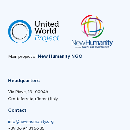
New Humanity NGO
Main project of
Headquarters
Via Piave, 15 - 00046
Grottaferrata, (Rome) Italy
Contact
info@new-humanity.org
+39 06 94 31 56 35