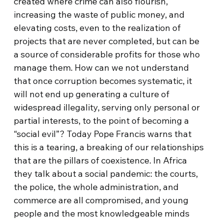
created where crime can also flourish,
increasing the waste of public money, and
elevating costs, even to the realization of
projects that are never completed, but can be
a source of considerable profits for those who
manage them. How can we not understand
that once corruption becomes systematic, it
will not end up generating a culture of
widespread illegality, serving only personal or
partial interests, to the point of becoming a
“social evil”? Today Pope Francis warns that
this is a tearing, a breaking of our relationships
that are the pillars of coexistence. In Africa
they talk about a social pandemic: the courts,
the police, the whole administration, and
commerce are all compromised, and young
people and the most knowledgeable minds