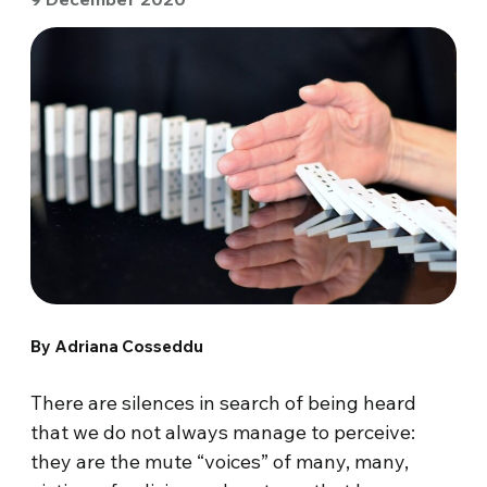
By Adriana Cosseddu
There are silences in search of being heard
that we do not always manage to perceive:
they are the mute “voices” of many, many,