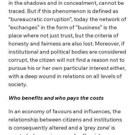
in the shadows and in concealment, cannot be
traced. But if this phenomenon is defined as
“bureaucratic corruption”, today the network of
“exchanges” in the form of “business” is the
place where not just trust, but the criteria of
honesty and fairness are also lost. Moreover, if
institutional and political bodies are considered
corrupt, the citizen will not find a reason not to
pursue his or her own particular interest either,
with a deep wound in relations on all levels of
society.
Who benefits and who pays the costs
In an economy of favours and influences, the
relationship between citizens and institutions
is consequently altered and a ‘grey zone’ is