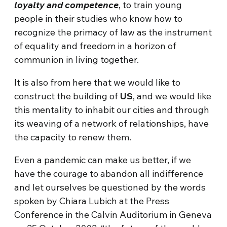
loyalty and competence
, to train young
people in their studies who know how to
recognize the primacy of law as the instrument
of equality and freedom in a horizon of
communion in living together.
It is also from here that we would like to
construct the building of
US
, and we would like
this mentality to inhabit our cities and through
its weaving of a network of relationships, have
the capacity to renew them.
Even a pandemic can make us better, if we
have the courage to abandon all indifference
and let ourselves be questioned by the words
spoken by Chiara Lubich at the Press
Conference in the Calvin Auditorium in Geneva