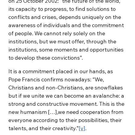
on 25 October 2002: “the future of the world,
its capacity to progress, to find solutions to
conflicts and crises, depends uniquely on the
awareness of individuals and the commitment
of people. We cannot rely solely on the
institutions, but we must offer, through the
institutions, some moments and opportunities
to develop these convictions”.
It is a commitment placed in our hands, as
Pope Francis confirms nowadays: “We,
Christians and non-Christians, are snowflakes
but if we unite we can become an avalanche: a
strong and constructive movement. This is the
new humanism […],we need cooperation from
everyone according to their possibilities, their
talents, and their creativity.”
[v]
.