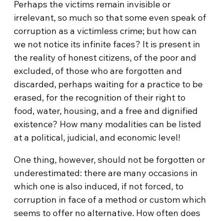
Perhaps the victims remain invisible or
irrelevant, so much so that some even speak of
corruption as a victimless crime; but how can
we not notice its infinite faces? It is present in
the reality of honest citizens, of the poor and
excluded, of those who are forgotten and
discarded, perhaps waiting for a practice to be
erased, for the recognition of their right to
food, water, housing, and a free and dignified
existence? How many modalities can be listed
at a political, judicial, and economic level!
One thing, however, should not be forgotten or
underestimated: there are many occasions in
which one is also induced, if not forced, to
corruption in face of a method or custom which
seems to offer no alternative. How often does