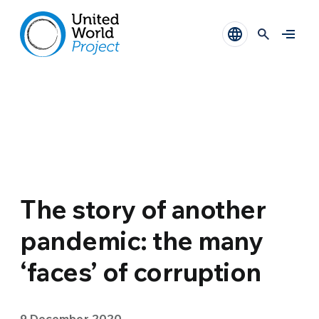
The story of another
pandemic: the many
‘faces’ of corruption
9 December 2020