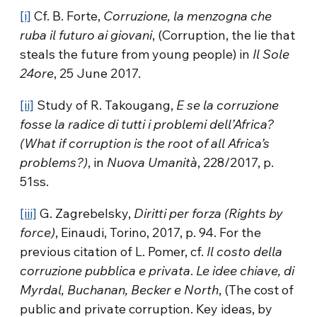
[i]
Cf. B. Forte,
Corruzione, la menzogna che
ruba il futuro ai giovani
, (Corruption, the lie that
steals the future from young people) in
Il Sole
24ore
, 25 June 2017.
[ii]
Study of R. Takougang,
E se la corruzione
fosse la radice di tutti i problemi dell’Africa?
(What if corruption is the root of all Africa’s
problems?)
, in
Nuova Umanità
, 228/2017, p.
51ss.
[iii]
G. Zagrebelsky,
Diritti per forza (Rights by
force)
, Einaudi, Torino, 2017, p. 94. For the
previous citation of L. Pomer, cf.
Il costo della
corruzione pubblica e privata
.
Le idee chiave, di
Myrdal, Buchanan, Becker e North
, (The cost of
public and private corruption. Key ideas, by