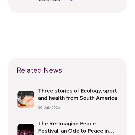
Related News
Three stories of Ecology, sport
and health from South America
30 July 2026
The Re-Imagine Peace
Festival: an Ode to Peace in