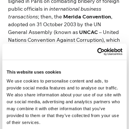
signed in Paris on combating bribery of foreign
public officials in
international business
transactions
; then, the
Merida Convention
,
adopted on 31 October 2003 by the UN
General Assembly (known as
UNCAC
– United
Nations Convention Against Corruption), which
also deals with internal corruption in the
various countries, and calls for its indictment
through various methods. There are
interventions at a European Union level, but
This website uses cookies
also at the Council of Europe, with its two
We use cookies to personalise content and ads, to
Conventions adopted in the criminal
provide social media features and to analyse our traffic.
(27.01.1999); and in the civil field (4.11.1999),
We also share information about your use of our site with
which provide for a verification mechanism
our social media, advertising and analytics partners who
may combine it with other information that you’ve
entrusted to the
Group of States against
provided to them or that they’ve collected from your use
Corruption (GRECO)
, composed of the
of their services.
representatives of the member states. These