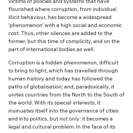
victims of policies and systems that have
flourished where corruption, from individual
illicit behaviour, has become a widespread
‘phenomenon’ with a high social and economic
cost. Thus, other silences are added to the
former, but this time of complicity, and on the
part of international bodies as well.
Corruption is a hidden phenomenon, difficult
to bring to light, which has travelled through
human history and today has followed the
paths of globalisation; and, paradoxically, it
unites countries from the North to the South of
the world. With its special interests, it
insinuates itself into the governance of cities
and into politics, but not only: it becomes a
legal and cultural problem. In the face of its