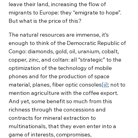
leave their land, increasing the flow of
migrants to Europe: they “emigrate to hope”.
But what is the price of this?
The natural resources are immense, it’s
enough to think of the Democratic Republic of
Congo: diamonds, gold, oil, uranium, cobalt,
copper, zinc, and coltan: all “strategic” to the
optimization of the technology of mobile
phones and for the production of space
material, planes, fiber optic consoles
[ii]
; not to
mention agriculture with the coffee export.
And yet, some benefit so much from this
richness through the concessions and
contracts for mineral extraction to
multinationals, that they even enter into a
game of interests, compromises,