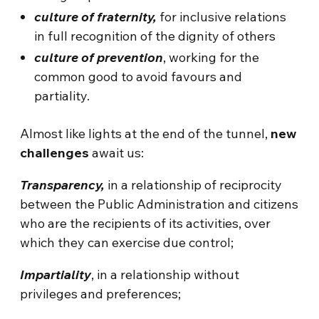
culture of fraternity,
for inclusive relations
in full recognition of the dignity of others
culture of prevention
, working for the
common good to avoid favours and
partiality.
Almost like lights at the end of the tunnel,
new
challenges
await us:
Transparency,
in a relationship of reciprocity
between the Public Administration and citizens
who are the recipients of its activities, over
which they can exercise due control;
Impartiality
, in a relationship without
privileges and preferences;