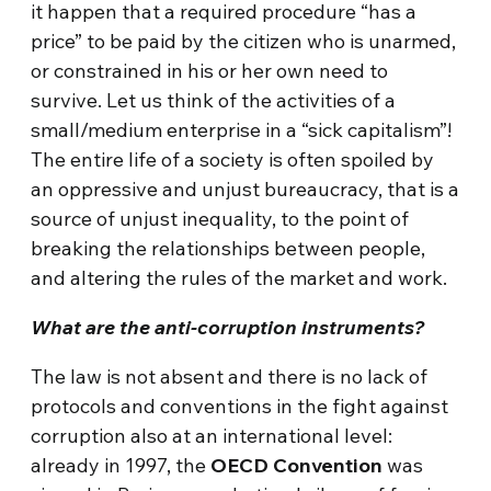
it happen that a required procedure “has a
price” to be paid by the citizen who is unarmed,
or constrained in his or her own need to
survive. Let us think of the activities of a
small/medium enterprise in a “sick capitalism”!
The entire life of a society is often spoiled by
an oppressive and unjust bureaucracy, that is a
source of unjust inequality, to the point of
breaking the relationships between people,
and altering the rules of the market and work.
What are the anti-corruption instruments?
The law is not absent and there is no lack of
protocols and conventions in the fight against
corruption also at an international level:
already in 1997, the
OECD Convention
was