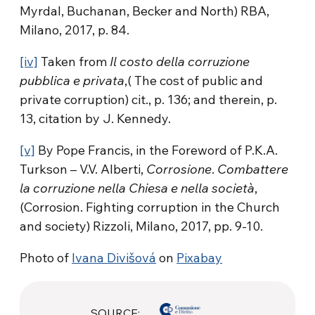
Myrdal, Buchanan, Becker and North) RBA,
Milano, 2017, p. 84.
[iv]
Taken from
Il costo della corruzione
pubblica e privata
,( The cost of public and
private corruption) cit., p. 136; and therein, p.
13, citation by J. Kennedy.
[v]
By Pope Francis, in the Foreword of P.K.A.
Turkson – V.V. Alberti,
Corrosione
.
Combattere
la corruzione nella Chiesa e nella società
,
(Corrosion. Fighting corruption in the Church
and society) Rizzoli, Milano, 2017, pp. 9-10.
Photo of
Ivana Divišová
on
Pixabay
SOURCE: