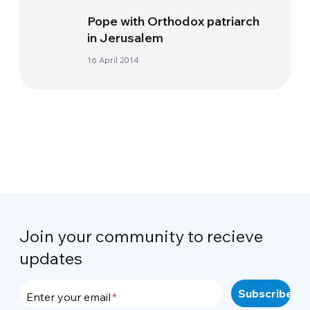
Pope with Orthodox patriarch
in Jerusalem
16 April 2014
Join your community to recieve
updates
Enter your email