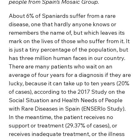
people from Spain’s Mosaic Group.
About 6% of Spaniards suffer from a rare
disease, one that hardly anyone knows or
remembers the name of, but which leaves its
mark on the lives of those who suffer from it. It
is just a tiny percentage of the population, but
has three million human faces in our country.
There are many patients who wait on an
average of four years for a diagnosis if they are
lucky, because it can take up to ten years (20%
of cases), according to the 2017 Study on the
Social Situation and Health Needs of People
with Rare Diseases in Spain (ENSERIo Study).
In the meantime, the patient receives no
support or treatment (29.37% of cases), or
receives inadequate treatment, or the illness