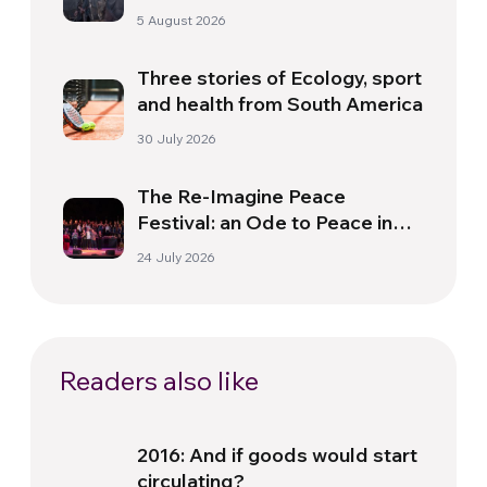
Need for a New Dawn
5 August 2026
Three stories of Ecology, sport
and health from South America
30 July 2026
The Re-Imagine Peace
Festival: an Ode to Peace in
Florence
24 July 2026
Readers also like
2016: And if goods would start
circulating?