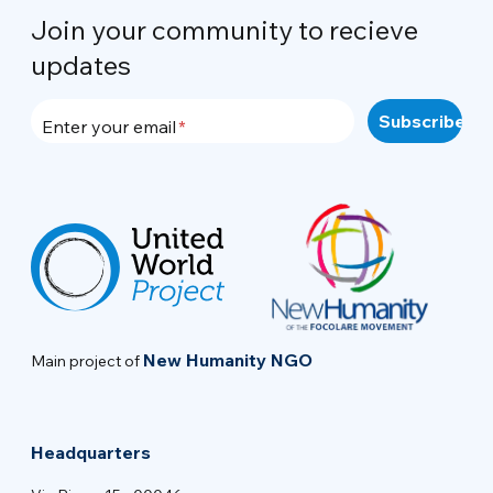
Join your community to recieve
updates
Enter your email
New Humanity NGO
Main project of
Headquarters