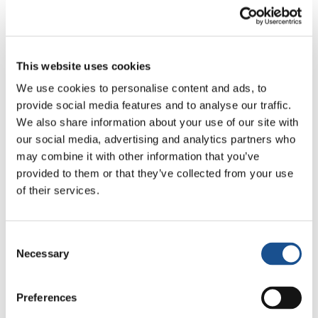
made up of about thirty young people from
different backgrounds and cities of Spain. It is
a project that works for universal values ​​such
as peace, fraternity and dialogue among
This website uses cookies
different cultures. The hardest thing about
We use cookies to personalise content and ads, to
having a rare disease is that you don’t know
provide social media features and to analyse our traffic.
We also share information about your use of our site with
anyone who has been through the same thing.
our social media, advertising and analytics partners who
Am I the only one, I was wondering when I was
may combine it with other information that you’ve
a kid. But a year ago I got an unexpected gift.
provided to them or that they’ve collected from your use
Without searching for it, surfing the net, I came
of their services.
across the AER Association (Spanish
Association of Retinoblastoma), of which today
I am very grateful to be a member. I met
Consent
Necessary
Selection
people there who understand pain because
they have experienced it. I saw how everyone
faces life and I encountered other
Preferences
backgrounds, people my age whom I can talk