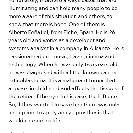
Fortunately, there are always cases that are
illuminating and can help many people to be
more aware of this situation and others, to
know that there is hope. One of them is
Alberto Peñafiel, from Elche, Spain. He is 26
years old and works as a developer and
systems analyst in a company in Alicante. He is
passionate about music, travel, cinema and
technology. When he was only two years old,
he was diagnosed with a little-known cancer:
retinoblastoma. It is a malignant tumor that
appears in childhood and affects the tissues of
the retina of the eye. In his case, the left one.
So, if they wanted to save him there was only
one option, to apply an eye prosthesis that
would change his life…