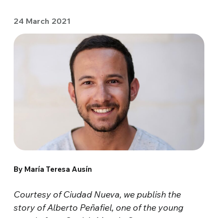
24 March 2021
By María Teresa Ausín
Courtesy of Ciudad Nueva, we publish the
story of Alberto Peñafiel, one of the young