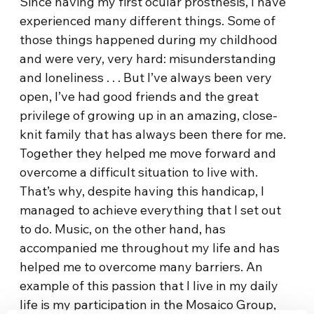
Since having my first ocular prosthesis, I have
experienced many different things. Some of
those things happened during my childhood
and were very, very hard: misunderstanding
and loneliness . . . But I’ve always been very
open, I’ve had good friends and the great
privilege of growing up in an amazing, close-
knit family that has always been there for me.
Together they helped me move forward and
overcome a difficult situation to live with.
That’s why, despite having this handicap, I
managed to achieve everything that I set out
to do. Music, on the other hand, has
accompanied me throughout my life and has
helped me to overcome many barriers. An
example of this passion that I live in my daily
life is my participation in the Mosaico Group,