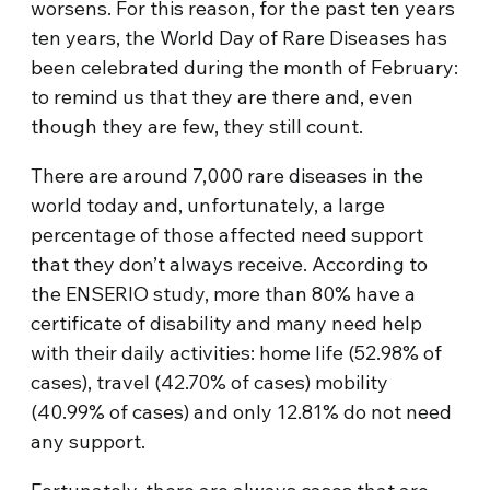
worsens. For this reason, for the past ten years
ten years, the World Day of Rare Diseases has
been celebrated during the month of February:
to remind us that they are there and, even
though they are few, they still count.
There are around 7,000 rare diseases in the
world today and, unfortunately, a large
percentage of those affected need support
that they don’t always receive. According to
the ENSERIO study, more than 80% have a
certificate of disability and many need help
with their daily activities: home life (52.98% of
cases), travel (42.70% of cases) mobility
(40.99% of cases) and only 12.81% do not need
any support.