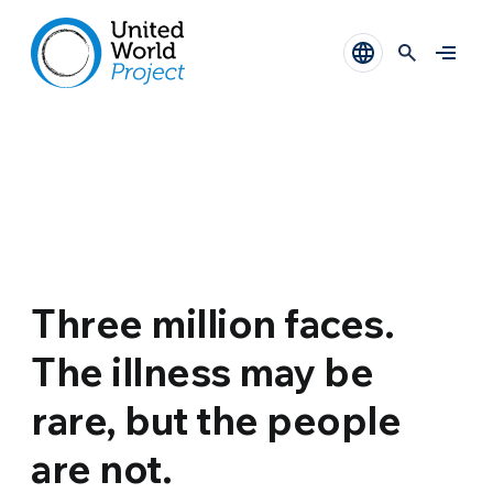
Three million faces.
The illness may be
rare, but the people
are not.