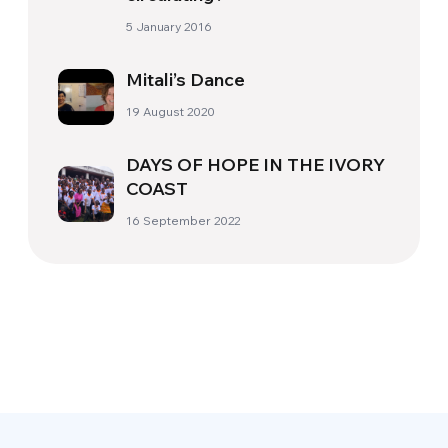
5 January 2016
Mitali’s Dance
19 August 2020
DAYS OF HOPE IN THE IVORY
COAST
16 September 2022