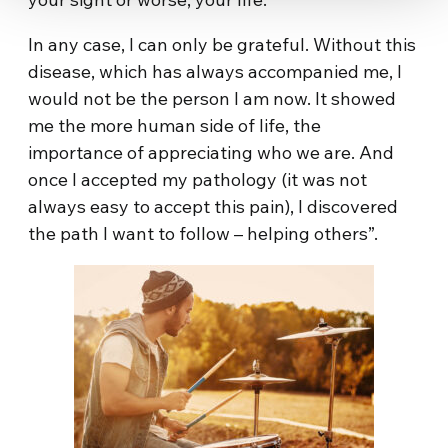
In any case, I can only be grateful. Without this
disease, which has always accompanied me, I
would not be the person I am now. It showed
me the more human side of life, the
importance of appreciating who we are. And
once I accepted my pathology (it was not
always easy to accept this pain), I discovered
the path I want to follow – helping others”.