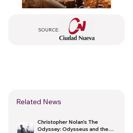
SOURCE:
Related News
Christopher Nolan’s The
Odyssey: Odysseus and the