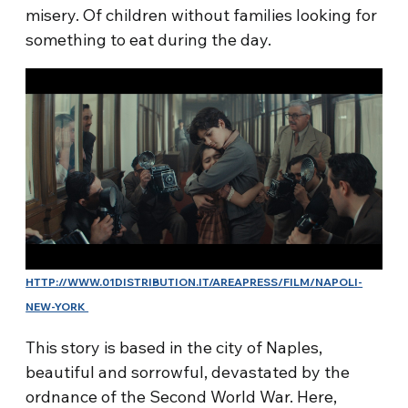
misery. Of children without families looking for
something to eat during the day.
HTTP://WWW.01DISTRIBUTION.IT/AREAPRESS/FILM/NAPOLI-
NEW-YORK
This story is based in the city of Naples,
beautiful and sorrowful, devastated by the
ordnance of the Second World War. Here,