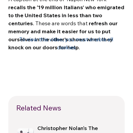
recalls the ‘19 million Italians’ who emigrated
to the United States in less than two
centuries
. These are words that
refresh our
memory and make it easier for us to put
ourselves in the other’s shoes when they
To view this video, you must enable all
knock on our doors for help
cookies
.
Related News
Christopher Nolan’s The