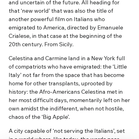
and uncertain of the future. All heading for
that ‘new world’ that was also the title of
another powerful film on Italians who
emigrated to America, directed by Emanuele
Crialese, in that case at the beginning of the
20th century. From Sicily.
Celestina and Carmine land in a New York full
of compatriots who have emigrated: the ‘Little
Italy’ not far from the space that has become
home for other transplants, uprooted by
history: the Afro-Americans Celestina met in
her most difficult days, momentarily left on her
own amidst the indifferent, when not hostile,
chaos of the ‘Big Apple’.
A city capable of ‘not serving the Italians’, set