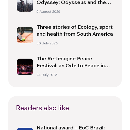
Odyssey: Odysseus and the
Need for a New Dawn
5 August 2026
Three stories of Ecology, sport
and health from South America
30 July 2026
The Re-Imagine Peace
Festival: an Ode to Peace in
Florence
24 July 2026
Readers also like
National award – EoC Brazil: