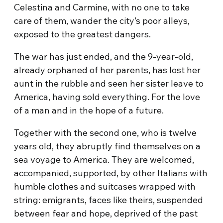
Celestina and Carmine, with no one to take
care of them, wander the city’s poor alleys,
exposed to the greatest dangers.
The war has just ended, and the 9-year-old,
already orphaned of her parents, has lost her
aunt in the rubble and seen her sister leave to
America, having sold everything. For the love
of a man and in the hope of a future.
Together with the second one, who is twelve
years old, they abruptly find themselves on a
sea voyage to America. They are welcomed,
accompanied, supported, by other Italians with
humble clothes and suitcases wrapped with
string: emigrants, faces like theirs, suspended
between fear and hope, deprived of the past