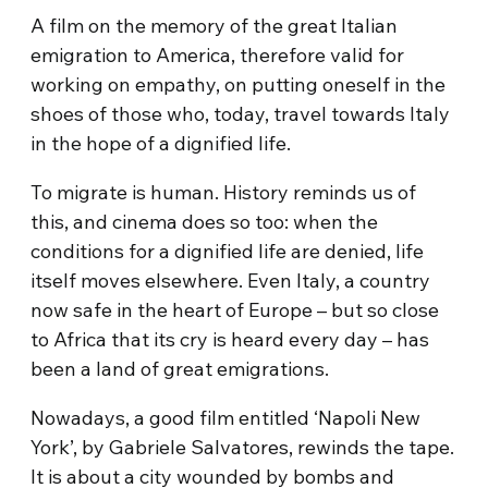
A film on the memory of the great Italian
emigration to America, therefore valid for
working on empathy, on putting oneself in the
shoes of those who, today, travel towards Italy
in the hope of a dignified life.
To migrate is human. History reminds us of
this, and cinema does so too: when the
conditions for a dignified life are denied, life
itself moves elsewhere. Even Italy, a country
now safe in the heart of Europe – but so close
to Africa that its cry is heard every day – has
been a land of great emigrations.
Nowadays, a good film entitled ‘Napoli New
York’, by Gabriele Salvatores, rewinds the tape.
It is about a city wounded by bombs and