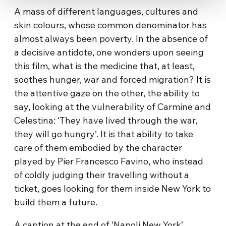
A mass of different languages, cultures and
skin colours, whose common denominator has
almost always been poverty. In the absence of
a decisive antidote, one wonders upon seeing
this film, what is the medicine that, at least,
soothes hunger, war and forced migration? It is
the attentive gaze on the other, the ability to
say, looking at the vulnerability of Carmine and
Celestina: ‘They have lived through the war,
they will go hungry’. It is that ability to take
care of them embodied by the character
played by Pier Francesco Favino, who instead
of coldly judging their travelling without a
ticket, goes looking for them inside New York to
build them a future.
A caption at the end of ‘Napoli New York’