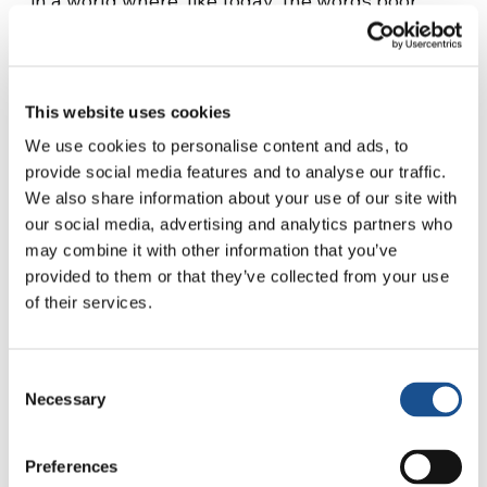
in a world where, like today, the words poor
and foreigner could be synonymous. ‘You’re
not a foreigner, you’re poor: if you’re rich,
you’re not a foreigner anywhere,’ we hear in
This website uses cookies
this film based on an old subject (which was
finally never realised) by Federico Fellini and
We use cookies to personalise content and ads, to
provide social media features and to analyse our traffic.
Tullio Pinelli.
We also share information about your use of our site with
A film with a great story at its centre.
our social media, advertising and analytics partners who
may combine it with other information that you’ve
Marmoreal and unquestionable, statuesque,
provided to them or that they’ve collected from your use
perhaps uncomfortable, but unequivocal and
of their services.
powerful, with its ability to silence short-
sighted and selfish considerations on the
phenomenon of migration. To give way to more
Consent
accomplished, complete, magnanimous and
Necessary
Selection
humane reflections on this painful and
gigantic subject. That History capable of
Preferences