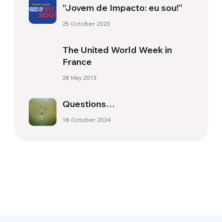
“Jovem de Impacto: eu sou!”
25 October 2023
The United World Week in
France
28 May 2013
Questions…
18 October 2024