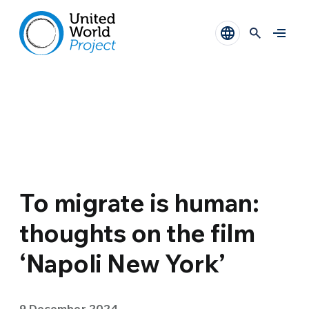
To migrate is human:
thoughts on the film
‘Napoli New York’
9 December 2024