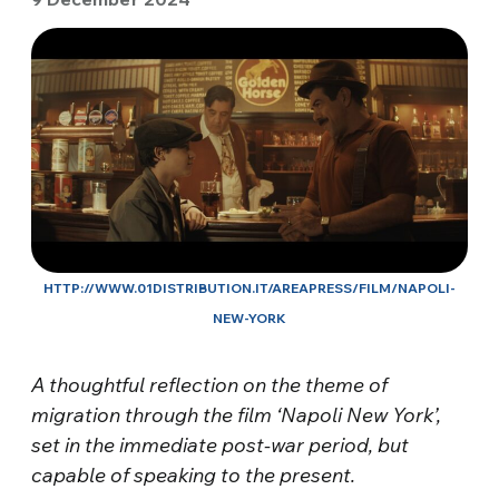
HTTP://WWW.01DISTRIBUTION.IT/AREAPRESS/FILM/NAPOLI-
NEW-YORK
A thoughtful reflection on the theme of
migration through the film ‘Napoli New York’,
set in the immediate post-war period, but
capable of speaking to the present.