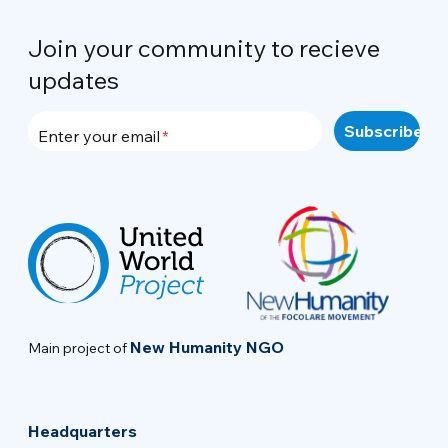
Join your community to recieve
updates
Enter your email
New Humanity NGO
Main project of
Headquarters