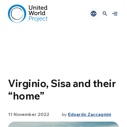
Virginio, Sisa and their
“home”
11 November 2022
by
Edoardo Zaccagnini