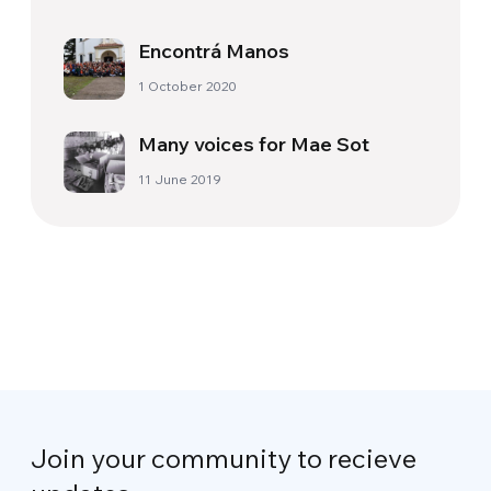
Encontrá Manos
1 October 2020
Many voices for Mae Sot
11 June 2019
Join your community to recieve