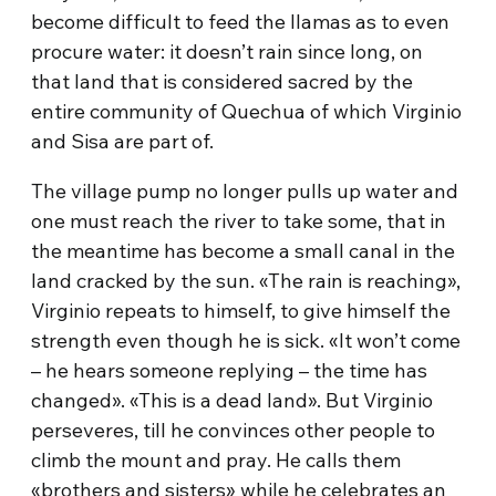
become difficult to feed the llamas as to even
procure water: it doesn’t rain since long, on
that land that is considered sacred by the
entire community of Quechua of which Virginio
and Sisa are part of.
The village pump no longer pulls up water and
one must reach the river to take some, that in
the meantime has become a small canal in the
land cracked by the sun. «The rain is reaching»,
Virginio repeats to himself, to give himself the
strength even though he is sick. «It won’t come
– he hears someone replying – the time has
changed». «This is a dead land». But Virginio
perseveres, till he convinces other people to
climb the mount and pray. He calls them
«brothers and sisters» while he celebrates an