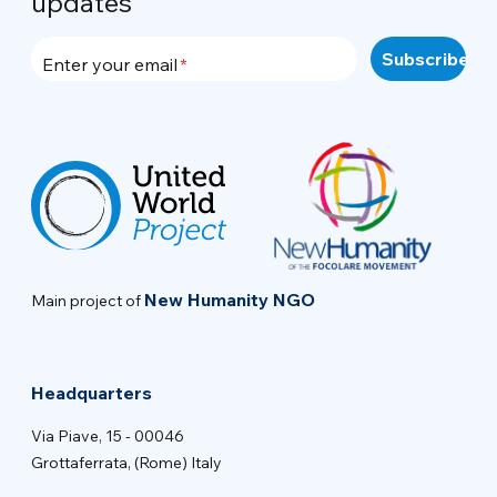
updates
Enter your email
New Humanity NGO
Main project of
Headquarters
Via Piave, 15 - 00046
Grottaferrata, (Rome) Italy