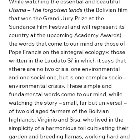
While watching the essential and beautiful
Utama – The forgotten lands
(the Bolivian film
that won the Grand Jury Prize at the
Sundance Film Festival and will represent its
country at the upcoming Academy Awards)
the words that come to our mind are those of
Pope Francis on the «integral ecology»: those
written in the Laudato Si’ in which it says that
«there are no two crisis, one environmental
and one social one, but is one complex socio –
environmental crisis». These simple and
fundamental words come to our mind, while
watching the story – small, far but universal –
of two old aged farmers of the Bolivian
highlands: Virginio and Sisa, who lived in the
simplicity of a harmonious toil cultivating their
garden and breeding llamas, working hard and