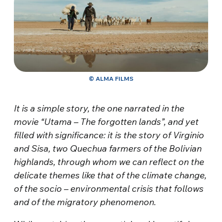
© ALMA FILMS
It is a simple story, the one narrated in the
movie “Utama – The forgotten lands”, and yet
filled with significance: it is the story of Virginio
and Sisa, two Quechua farmers of the Bolivian
highlands, through whom we can reflect on the
delicate themes like that of the climate change,
of the socio – environmental crisis that follows
and of the migratory phenomenon.