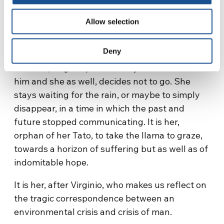
«What do we do in the city?», he replies to his
nephew. «Cure myself to what pact? Leaving
Allow selection
my land?». In his austere home but full of
sense (Utama in Quechua language means
Deny
exactly “our home”), at the end of his interior
torment, Virginio passes away. Sisa is beside
him and she as well, decides not to go. She
stays waiting for the rain, or maybe to simply
disappear, in a time in which the past and
future stopped communicating. It is her,
orphan of her Tato, to take the llama to graze,
towards a horizon of suffering but as well as of
indomitable hope.
It is her, after Virginio, who makes us reflect on
the tragic correspondence between an
environmental crisis and crisis of man.