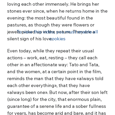
loving each other immensely. He brings her
stones ever since, when he returns home in the
evening: the most beautiful found in the
pastures, as though they were flowers or
jewels picked up in the nature. They are a
To view this video, you must enable all
silent sign of his love.
cookies
Even today, while they repeat their usual
actions – work, eat, resting – they call each
other in an affectionate way: Tato and Tata,
and the women, at a certain point in the film,
reminds the man that they have «always told
each other everything», that they have
«always been one». But now, after their son left
(since long) for the city, that enormous plain,
guarantee of a serene life and a sober fullness
for years, has become arid and bare, and it has