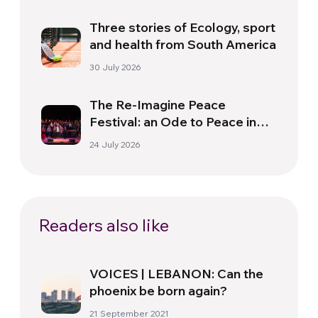
Three stories of Ecology, sport
and health from South America
30 July 2026
The Re-Imagine Peace
Festival: an Ode to Peace in
Florence
24 July 2026
Readers also like
VOICES | LEBANON: Can the
phoenix be born again?
21 September 2021