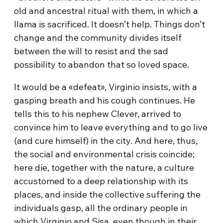
old and ancestral ritual with them, in which a
llama is sacrificed. It doesn’t help. Things don’t
change and the community divides itself
between the will to resist and the sad
possibility to abandon that so loved space.
It would be a «defeat», Virginio insists, with a
gasping breath and his cough continues. He
tells this to his nephew Clever, arrived to
convince him to leave everything and to go live
(and cure himself) in the city. And here, thus,
the social and environmental crisis coincide;
here die, together with the nature, a culture
accustomed to a deep relationship with its
places, and inside the collective suffering the
individuals gasp, all the ordinary people in
which Virginio and Sisa, even though in their