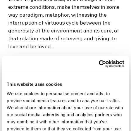
extreme conditions, make themselves in some
way paradigm, metaphor, witnessing the
interruption of virtuous cycle between the
generosity of the environment and its cure, of
that relation made of receiving and giving, to
love and be loved.
This theme is worked on slowly, with few words
– but the right ones – entrusting a good part of
the communicative power to the wrinkled
faces of the protagonists and to the grand
This website uses cookies
landscape around them, “Utama – The
We use cookies to personalise content and ads, to
forgotten lands” work of Alejandro Loayza –
provide social media features and to analyse our traffic.
Grisi, who successfully participated in the
We also share information about your use of our site with
different international festivals, out of which
our social media, advertising and analytics partners who
may combine it with other information that you’ve
the Spanish and Latin American cinema. The
provided to them or that they’ve collected from your use
narration moves on the dramatic relation