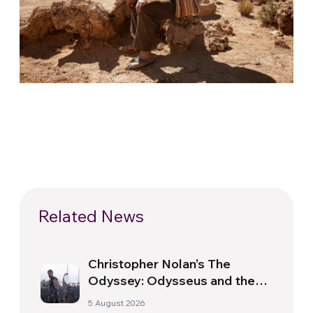
Related News
Christopher Nolan’s The
Odyssey: Odysseus and the
Need for a New Dawn
5 August 2026