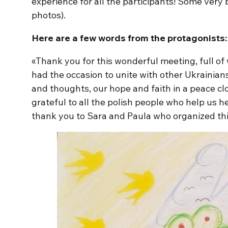
experience for all the participants! Some very
photos).
Here are a few words from the protagonists:
«Thank you for this wonderful meeting, full o
had the occasion to unite with other Ukrainians
and thoughts, our hope and faith in a peace cl
grateful to all the polish people who help us he
thank you to Sara and Paula who organized this 