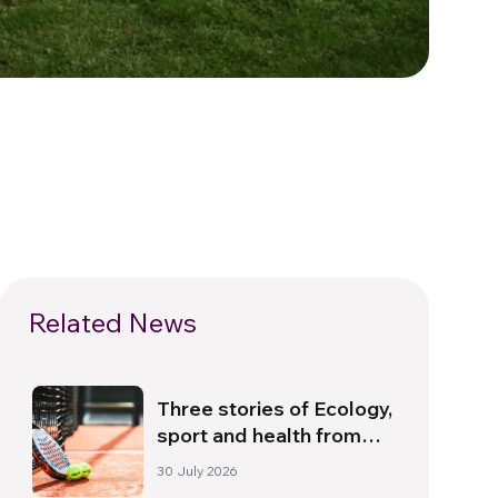
Related News
Three stories of Ecology,
sport and health from
South America
30 July 2026