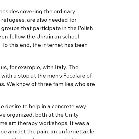
besides covering the ordinary
refugees, are also needed for
groups that participate in the Polish
ren follow the Ukrainian school
To this end, the internet has been
us, for example, with Italy. The
 with a stop at the men’s Focolare of
es. We know of three families who are
e desire to help in a concrete way
e organized, both at the Unity
ome art therapy workshops. It was a
hope amidst the pain: an unforgettable