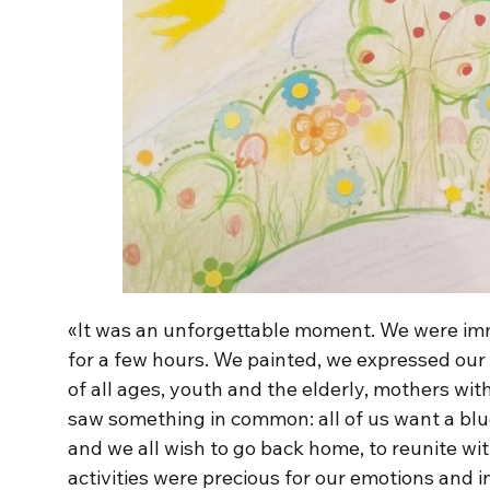
«It was an unforgettable moment. We were imme
for a few hours. We painted, we expressed our
of all ages, youth and the elderly, mothers wit
saw something in common: all of us want a bl
and we all wish to go back home, to reunite wit
activities were precious for our emotions and 