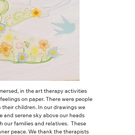
rsed, in the art therapy activities
 feelings on paper. There were people
h their children. In our drawings we
ue and serene sky above our heads
h our families and relatives. These
inner peace. We thank the therapists