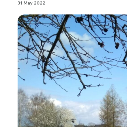
31 May 2022