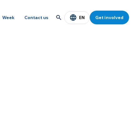
EN
Week
Contact us
Get involved