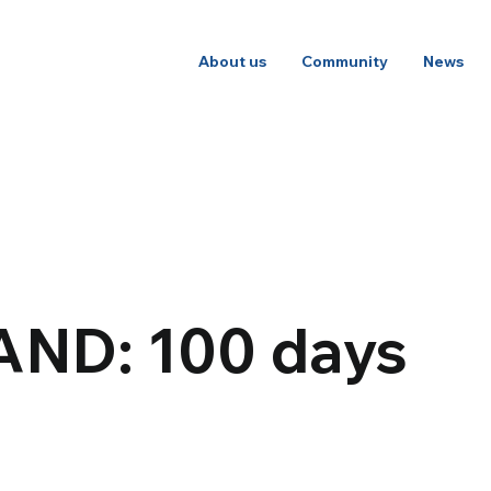
About us
Community
News
AND: 100 days