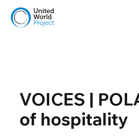
VOICES | POL
of hospitality