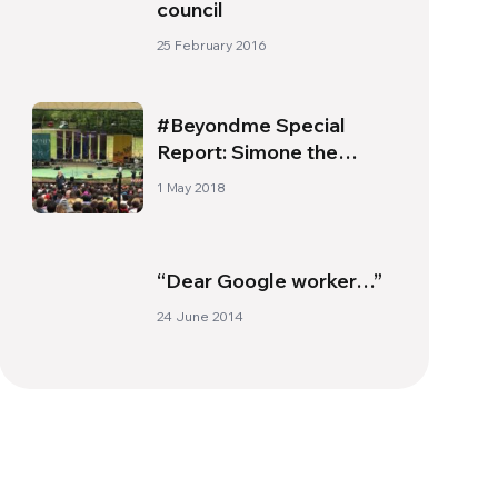
council
25 February 2016
#Beyondme Special
Report: Simone the
Shark
1 May 2018
“Dear Google worker…”
24 June 2014