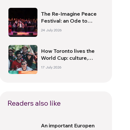
The Re-Imagine Peace
Festival: an Ode to
Peace in Florence
24 July 2026
How Toronto lives the
World Cup: culture,
identity and politics
17 July 2026
beyond the pitch
Readers also like
An important Europen