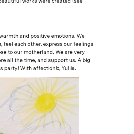
 beautiful works were created (see
f warmth and positive emotions. We
, feel each other, express our feelings
ose to our motherland. We are very
re all the time, and support us. A big
party! With affection!», Yuliia.