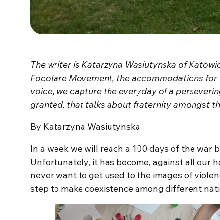
The writer is Katarzyna Wasiutynska of Katowice
Focolare Movement, the accommodations for t
voice, we capture the everyday of a persevering
granted, that talks about fraternity amongst t
By Katarzyna Wasiutynska
In a week we will reach a 100 days of the war
Unfortunately, it has become, against all our ho
never want to get used to the images of violen
step to make coexistence among different natio