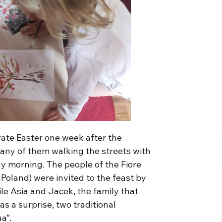
rate Easter one week after the
many of them walking the streets with
y morning. The people of the Fiore
Poland) were invited to the feast by
le Asia and Jacek, the family that
s a surprise, two traditional
a”.