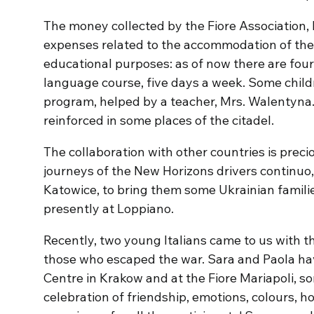
The money collected by the Fiore Association, 
expenses related to the accommodation of the 
educational purposes: as of now there are four 
language course, five days a week. Some child
program, helped by a teacher, Mrs. Walentyna. 
reinforced in some places of the citadel.
The collaboration with other countries is precio
journeys of the New Horizons drivers continuo,
Katowice, to bring them some Ukrainian famili
presently at Loppiano.
Recently, two young Italians came to us with th
those who escaped the war. Sara and Paola hav
Centre in Krakow and at the Fiore Mariapoli, s
celebration of friendship, emotions, colours, 