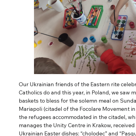
Our Ukrainian friends of the Eastern rite celeb
Catholics do and this year, in Poland, we saw 
baskets to bless for the solemn meal on Sunda
Mariapoli (citadel of the Focolare Movement in 
the refugees accommodated in the citadel, whi
manages the Unity Centre in Krakow, received a
Ukrainian Easter dishes: “cholodec” and “Pasqu