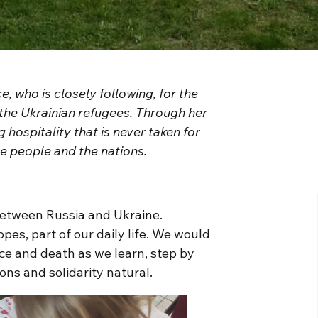
, who is closely following, for the
he Ukrainian refugees. Through her
 hospitality that is never taken for
he people and the nations.
 between Russia and Ukraine.
pes, part of our daily life. We would
ce and death as we learn, step by
ns and solidarity natural.