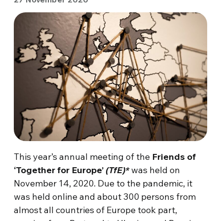
This year’s annual meeting of the
Friends of
‘Together for Europe’
(TfE)*
was held on
November 14, 2020. Due to the pandemic, it
was held online and about 300 persons from
almost all countries of Europe took part,