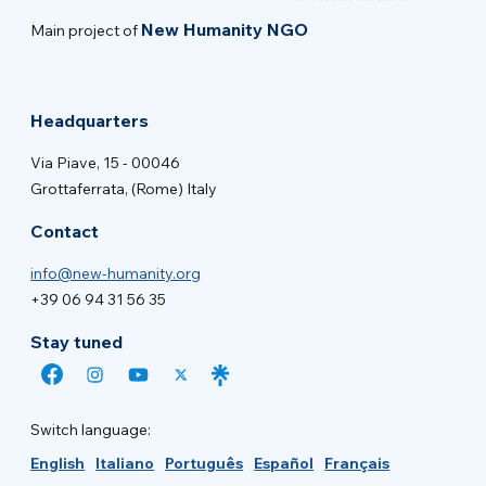
New Humanity NGO
Main project of
Headquarters
Via Piave, 15 - 00046
Grottaferrata, (Rome) Italy
Contact
info@new-humanity.org
+39 06 94 31 56 35
Stay tuned
Switch language:
English
Italiano
Português
Español
Français