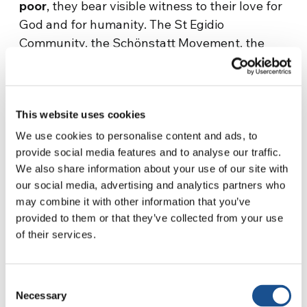
poor
, they bear visible witness to their love for
God and for humanity. The St Egidio
Community, the Schönstatt Movement, the
still young Movement Efisia that was born in
France, a member of the YMCA Esslingen
representing the Leadership Group and the
This website uses cookies
Focolare Movement shared their experiences
of how their charisms have responded in
We use cookies to personalise content and ads, to
solidarity and in a creative way to the
provide social media features and to analyse our traffic.
We also share information about your use of our site with
challenges brought about by the pandemic.
our social media, advertising and analytics partners who
At one point, the participants were divided into
may combine it with other information that you’ve
provided to them or that they’ve collected from your use
more than
40 breakout groups
, and this gave
of their services.
them the possibility of sharing even very
personal experiences. Through this exercise,
the participants became more aware of the
Consent
importance, now more than ever, of the
Necessary
Selection