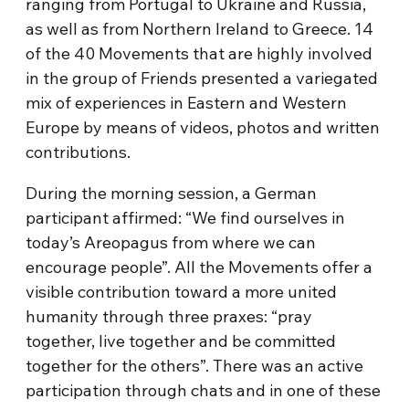
ranging from Portugal to Ukraine and Russia,
as well as from Northern Ireland to Greece. 14
of the 40 Movements that are highly involved
in the group of Friends presented a variegated
mix of experiences in Eastern and Western
Europe by means of videos, photos and written
contributions.
During the morning session, a German
participant affirmed: “We find ourselves in
today’s Areopagus from where we can
encourage people”. All the Movements offer a
visible contribution toward a more united
humanity through three praxes: “pray
together, live together and be committed
together for the others”. There was an active
participation through chats and in one of these