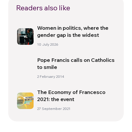
Readers also like
Women in politics, where the
gender gap is the widest
10 July 2026
Pope Francis calls on Catholics
to smile
2 February 2014
The Economy of Francesco
2021: the event
27 September 2021