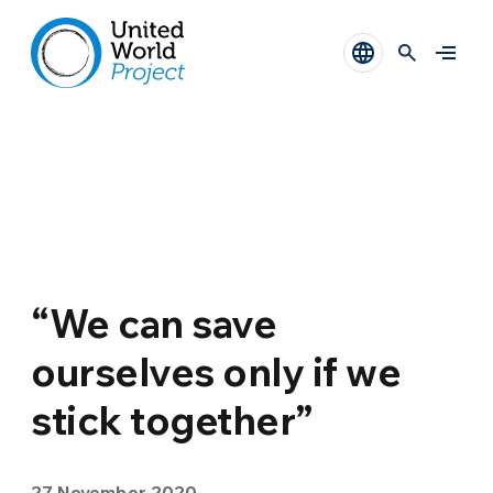
“We can save
ourselves only if we
stick together”
27 November 2020