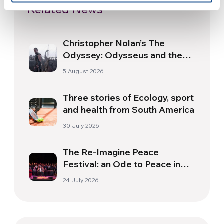
Related News
Christopher Nolan’s The
Odyssey: Odysseus and the
Need for a New Dawn
5 August 2026
Three stories of Ecology, sport
and health from South America
30 July 2026
The Re-Imagine Peace
Festival: an Ode to Peace in
Florence
24 July 2026