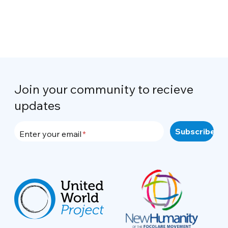
Join your community to recieve
updates
Enter your email