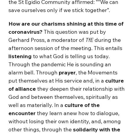
the St Egidio Community affirmed: ““We can
save ourselves only if we stick together”.
How are our charisms shining at this time of
coronavirus?
This question was put by
Gerhard Pross, a moderator of
TfE
during the
afternoon session of the meeting. This entails
listening
to what God is telling us today.
Through the pandemic He is sounding an
alarm bell. Through
prayer
, the Movements
put themselves at His service and, in a
culture
of alliance
they deepen their relationship with
God and between themselves, spiritually as
well as materially. In a
culture of the
encounter
they learn anew how to dialogue,
without losing their own identity, and, among
other things, through the
solidarity with the