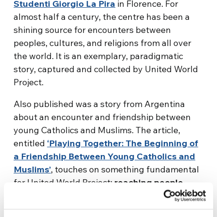
Studenti Giorgio La Pira
in Florence. For
almost half a century, the centre has been a
shining source for encounters between
peoples, cultures, and religions from all over
the world. It is an exemplary, paradigmatic
story, captured and collected by United World
Project.
Also published was a story from Argentina
about an encounter and friendship between
young Catholics and Muslims. The article,
entitled
‘Playing Together: The Beginning of
a Friendship Between Young Catholics and
Muslims’
, touches on something fundamental
for United World Project:
reaching people,
beyond culture, language, and religious
belief, through a dialogue
– including