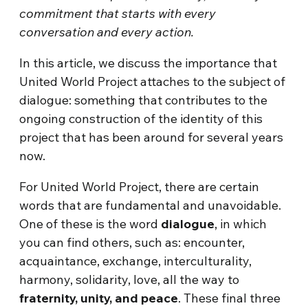
commitment that starts with every
conversation and every action.
In this article, we discuss the importance that
United World Project attaches to the subject of
dialogue: something that contributes to the
ongoing construction of the identity of this
project that has been around for several years
now.
For United World Project, there are certain
words that are fundamental and unavoidable.
One of these is the word
dialogue
, in which
you can find others, such as: encounter,
acquaintance, exchange, interculturality,
harmony, solidarity, love, all the way to
fraternity, unity, and peace
. These final three