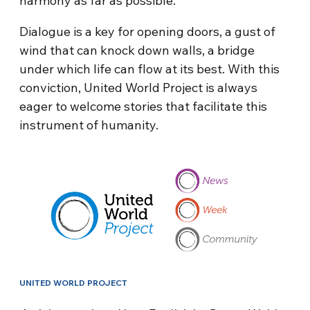
harmony as far as possible.
Dialogue is a key for opening doors, a gust of
wind that can knock down walls, a bridge
under which life can flow at its best. With this
conviction, United World Project is always
eager to welcome stories that facilitate this
instrument of humanity.
UNITED WORLD PROJECT