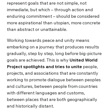
represent goals that are not simple, not
immediate, but which – through action and
enduring commitment – should be considered
more aspirational than utopian, more concrete
than abstract or unattainable.
Working towards peace and unity means
embarking on a journey that produces results
gradually, step by step, long before big-picture
goals are achieved. This is why
United World
Project spotlights and tries to unite
people,
projects, and associations that are constantly
working to promote dialogue between peoples
and cultures, between people from countries
with different languages and customs,
between places that are both geographically
and historically distant.