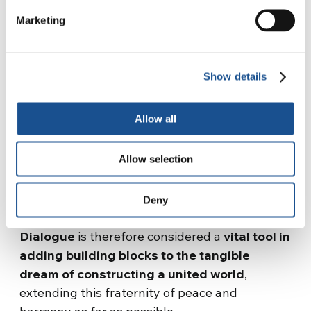
united place of peace
.
Marketing
In order to achieve this, United World Project
has identified three goals:
Show details
t
o be a permanent workshop of examples of
best practice for uniting a disparate world
,
Allow all
t
o shine a light on a global network that,
every day, is working towards unity,
universal fraternity, and dialogue
,
Allow selection
t
o bring together research and reports on a
common platform
.
Deny
Dialogue
is therefore considered a
vital tool in
adding building blocks to the tangible
dream of constructing a united world
,
extending this fraternity of peace and