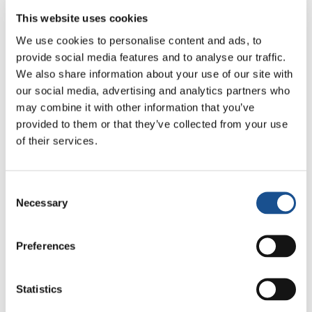
interreligious dialogue – that sweeps away an
This website uses cookies
insidious enemy of unity and universal
We use cookies to personalise content and ads, to
brotherhood: prejudice.
provide social media features and to analyse our traffic.
There have actually been many published
We also share information about your use of our site with
our social media, advertising and analytics partners who
articles and reflections on the topic of dialogue
may combine it with other information that you’ve
since United World Project – promoted by the
provided to them or that they’ve collected from your use
NGO New Humanity
– was formed in 2012 with
of their services.
the aim of
contributing to the creation of a
united world
.
Consent
United World Project works by charting,
Necessary
Selection
promoting, and publishing online: best
practice, processes, individual and group
Preferences
initiatives, and actions – be they big or small,
everyday or exceptional – that contribute to
Statistics
making the world a more fraternal and