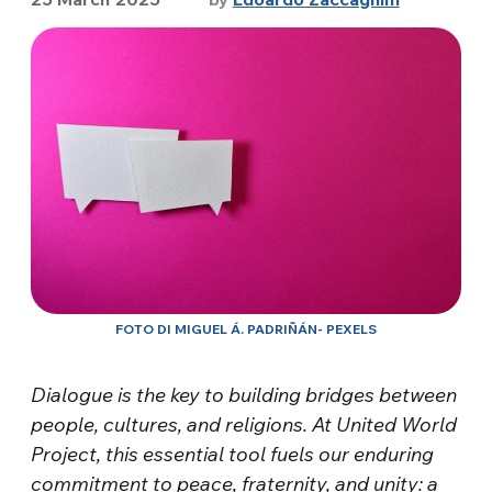
FOTO DI MIGUEL Á. PADRIÑÁN- PEXELS
Dialogue is the key to building bridges between
people, cultures, and religions. At United World
Project, this essential tool fuels our enduring
commitment to peace, fraternity, and unity: a