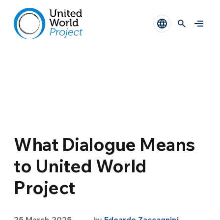
What Dialogue Means
to United World
Project
25 March 2025
by
Edoardo Zaccagnini