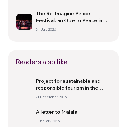
The Re-Imagine Peace
Festival: an Ode to Peace in
Florence
24 July 2026
Readers also like
Project for sustainable and
responsible tourism in the
North West of Argentina
21 December 2016
A letter to Malala
3 January 2015