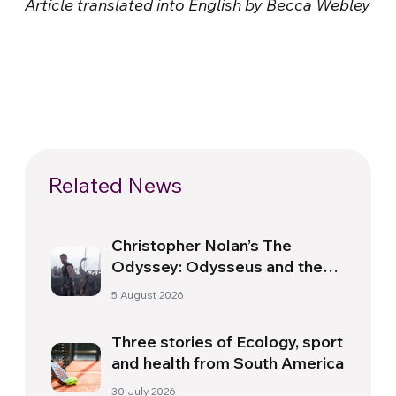
Article translated into English by Becca Webley
Related News
Christopher Nolan’s The
Odyssey: Odysseus and the
Need for a New Dawn
5 August 2026
Three stories of Ecology, sport
and health from South America
30 July 2026