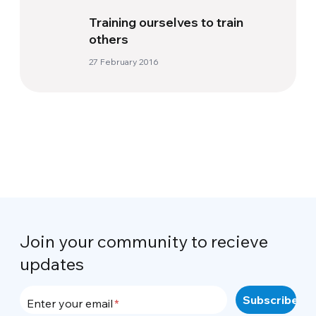
Training ourselves to train
others
27 February 2016
Join your community to recieve
updates
Enter your email