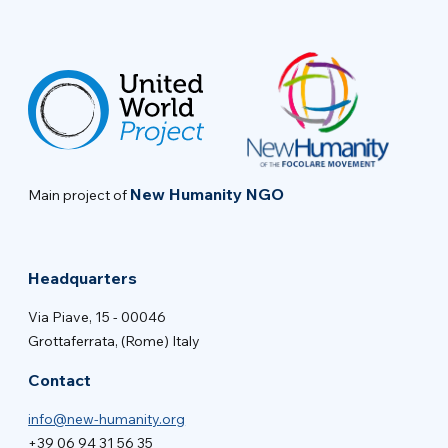
New Humanity NGO
Main project of
Headquarters
Via Piave, 15 - 00046
Grottaferrata, (Rome) Italy
Contact
info@new-humanity.org
+39 06 94 31 56 35