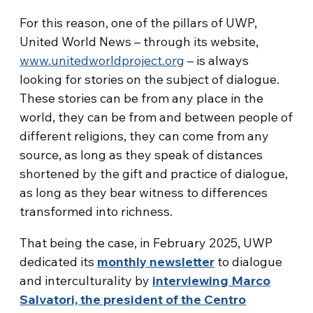
For this reason, one of the pillars of UWP,
United World News – through its website,
www.unitedworldproject.org
– is always
looking for stories on the subject of dialogue.
These stories can be from any place in the
world, they can be from and between people of
different religions, they can come from any
source, as long as they speak of distances
shortened by the gift and practice of dialogue,
as long as they bear witness to differences
transformed into richness.
That being the case, in February 2025, UWP
dedicated its
monthly newsletter
to dialogue
and interculturality by
interviewing Marco
Salvatori, the president of the Centro