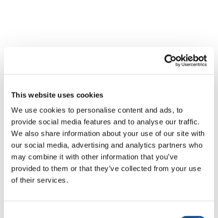
Related News
This website uses cookies
Tres historias de ecología,
We use cookies to personalise content and ads, to
deporte y salud en
provide social media features and to analyse our traffic.
Sudamérica
We also share information about your use of our site with
30 de julio de 2026
our social media, advertising and analytics partners who
may combine it with other information that you’ve
Festival Re-Imaginar la Paz, un
provided to them or that they’ve collected from your use
himno a la paz desde Florencia
of their services.
24 de julio de 2026
Consent
Cómo vive Toronto la Copa del