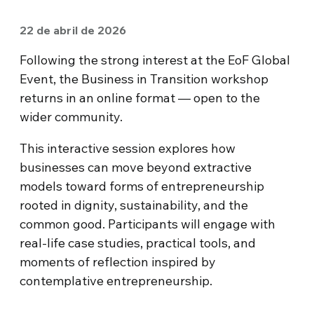
22 de abril de 2026
Following the strong interest at the EoF Global
Event, the Business in Transition workshop
returns in an online format — open to the
wider community.
This interactive session explores how
businesses can move beyond extractive
models toward forms of entrepreneurship
rooted in dignity, sustainability, and the
common good. Participants will engage with
real-life case studies, practical tools, and
moments of reflection inspired by
contemplative entrepreneurship.