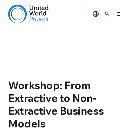
Workshop: From
Extractive to Non-
Extractive Business
Models