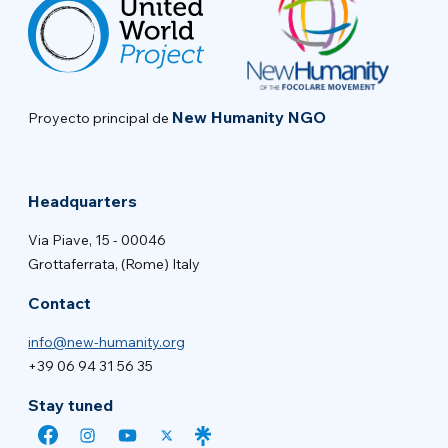
New Humanity NGO
Proyecto principal de
Headquarters
Via Piave, 15 - 00046
Grottaferrata, (Rome) Italy
Contact
info@new-humanity.org
+39 06 94 31 56 35
Stay tuned