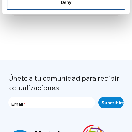
Morelli, ex delegada de la
Deny
28 de marzo de 2025
UCHNR
Únete a tu comunidad para recibir
actualizaciones.
Email