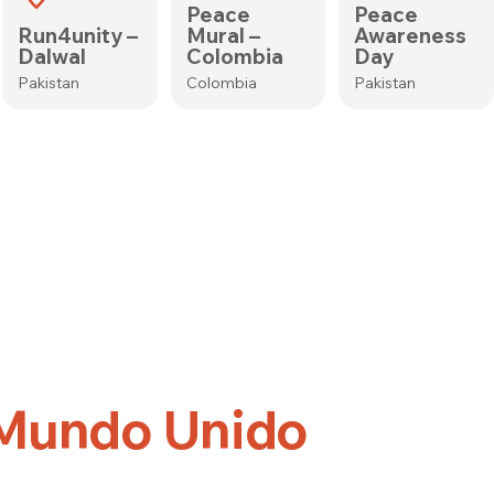
Peace
Peace
Run4unity –
Mural –
Awareness
Dalwal
Colombia
Day
Pakistan
Colombia
Pakistan
 Mundo Unido