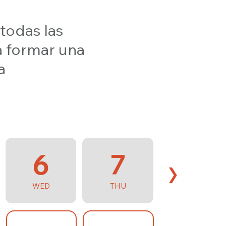
 todas las
a formar una
a
6
7
›
WED
THU