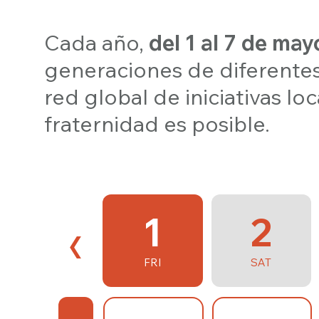
Cada año,
del 1 al 7 de may
generaciones de diferente
red global de iniciativas l
fraternidad es posible.
‹
1
2
FRI
SAT