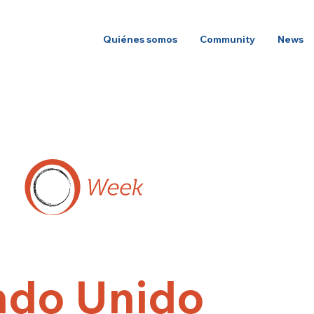
Quiénes somos
Community
News
do Unido