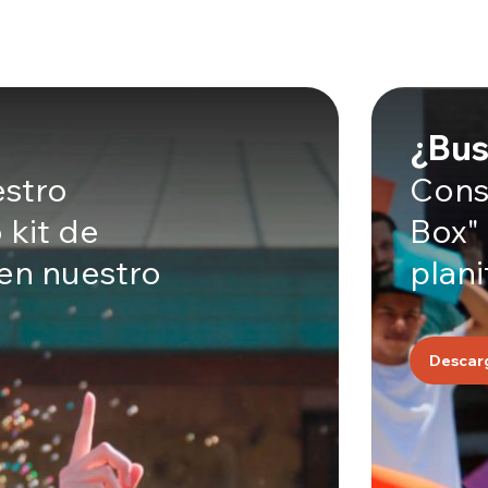
¿Bus
estro
Consu
 kit de
Box"
 en nuestro
plani
Descar