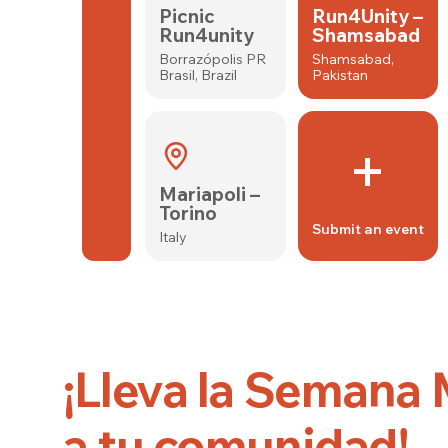
Picnic
Run4Unity –
Run4unity
Shamsabad
Borrazópolis PR
Shamsabad,
Brasil, Brazil
Pakistan
+
Mariapoli –
Torino
Submit an event
Italy
¡Lleva la Semana
a tu comunidad!