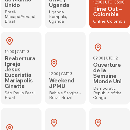
12:00 | UTC−05:00
Unido
Uganda
Time Out –
Brasil-
Uganda
Colombia
Macapá/Amapá,
Kampala,
Brazil
Uganda
Online, Colombia
10:00 | GMT -3
Reabertura
09:00 | UTC+2
Igreja
Ouverture
Jesus
de la
Eucaristia
12:00 | GMT-3
Semaine
Mariapolis
Weekend
Monde Uni
Ginetta
JPMU
Democratic
São Paulo Brasil,
Bahia e Sergipe -
Republic of the
Brazil
Brazil, Brazil
Congo