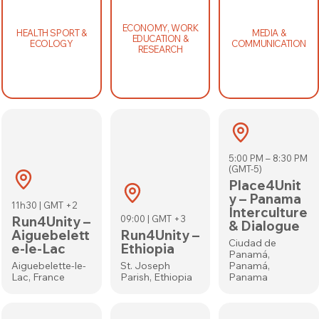
ECONOMY, WORK
HEALTH SPORT &
MEDIA &
EDUCATION &
ECOLOGY
COMMUNICATION
RESEARCH
5:00 PM – 8:30 PM
(GMT-5)
Place4Unit
y – Panama
11h30 | GMT +2
Interculture
Run4Unity –
09:00 | GMT +3
& Dialogue
Aiguebelett
Run4Unity –
Ciudad de
e-le-Lac
Ethiopia
Panamá,
Aiguebelette-le-
St. Joseph
Panamá,
Lac, France
Parish, Ethiopia
Panama