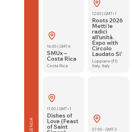
12:00 | GMT+1
Roots 2026
Metti le
radici
all’unità.
Expo with
16:00 | GMT-6
Circolo
SMUx –
Laudato Si’
Costa Rica
Loppiano (FI)
Costa Rica
Italy, Italy
11:00 | GMT+1
Dishes of
AGENDA
Love (Feast
of Saint
07:00 - GMT-3