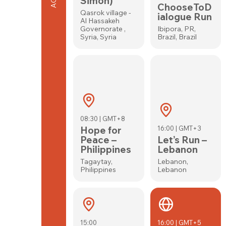
Simon)
ChooseToD
Qasrok village -
ialogue Run
Al Hassakeh
Governorate ,
Ibipora, PR,
Syria, Syria
Brazil, Brazil
08:30 | GMT+8
Hope for
16:00 | GMT+3
Peace –
Let’s Run –
Philippines
Lebanon
Tagaytay,
Lebanon,
Philippines
Lebanon
15:00
16:00 | GMT+5