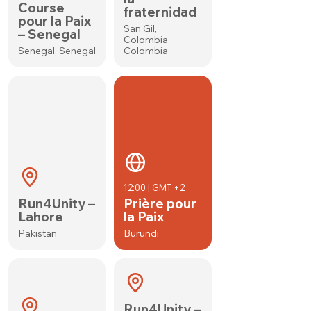
Course
fraternidad
pour la Paix
San Gil,
– Senegal
Colombia,
Senegal, Senegal
Colombia
12:00 | GMT +2
Run4Unity –
Prière pour
Lahore
la Paix
Pakistan
Burundi
Run4Unity –