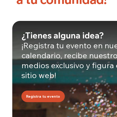
¿Tienes alguna idea?
¡Registra tu evento en nu
calendario, recibe nuestro
medios exclusivo y figura
sitio web!
Registra tu evento