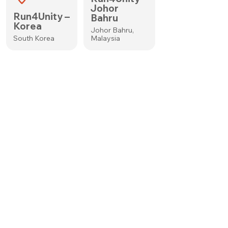
Johor
Run4Unity –
Bahru
Korea
Johor Bahru,
South Korea
Malaysia