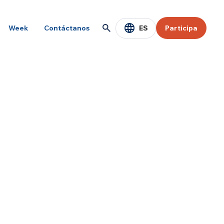
ES
Week
Contáctanos
Participa