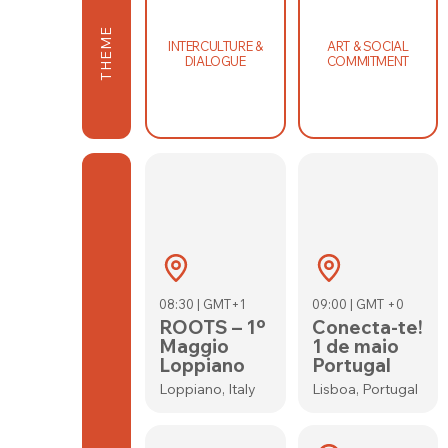
THEME
INTERCULTURE &
ART & SOCIAL
DIALOGUE
COMMITMENT
08:30 | GMT+1
09:00 | GMT +0
ROOTS – 1º
Conecta-te!
Maggio
1 de maio
Loppiano
Portugal
Loppiano, Italy
Lisboa, Portugal