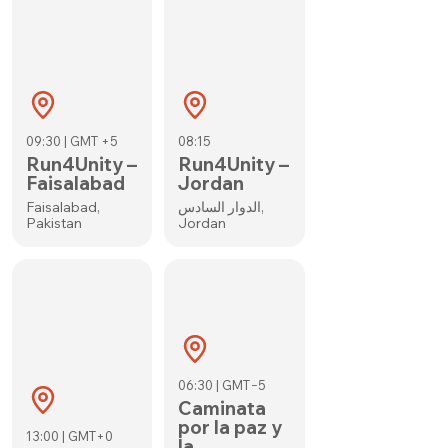
09:30 | GMT +5
08:15
Run4Unity –
Run4Unity –
Faisalabad
Jordan
Faisalabad,
الدوار السادس,
Pakistan
Jordan
06:30 | GMT−5
Caminata
por la paz y
13:00 | GMT+0
la