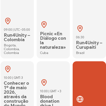
09:00 | UTC−05:00
Picnic «En
Run4Unity –
Diálogo con
06:30
Colombia
la
Run4Unity –
Bogota,
naturaleza»
Curupaiti
Colombia,
Colombia
Cuba
Brazil
10:00 | GMT-3
Conhecer o
1º de maio
2026,
10:00 | GMT +3
através da
Blood
construção
donation
do Mundo
drive |