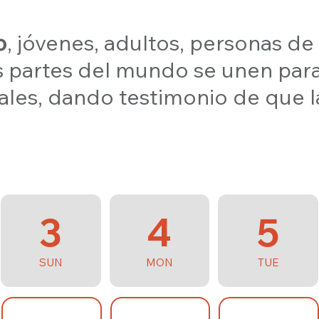
o
, jóvenes, adultos, personas de
s partes del mundo se unen par
ocales, dando testimonio de que l
3
4
5
SUN
MON
TUE