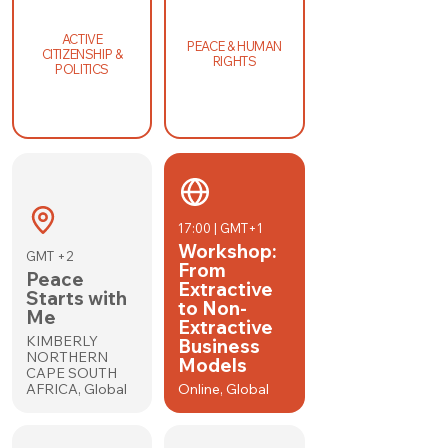
ACTIVE
PEACE & HUMAN
CITIZENSHIP &
RIGHTS
POLITICS
17:00 | GMT+1
Workshop:
GMT +2
From
Peace
Extractive
Starts with
to Non-
Me
Extractive
KIMBERLY
Business
NORTHERN
Models
CAPE SOUTH
AFRICA, Global
Online, Global