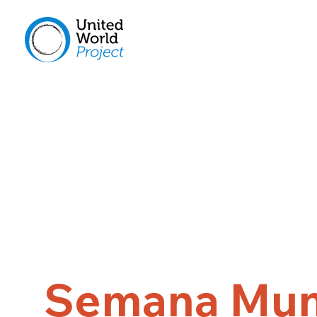
Semana Mun