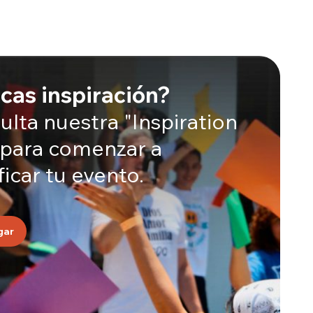
cas inspiración?
lta nuestra "Inspiration
 para comenzar a
ficar tu evento.
gar