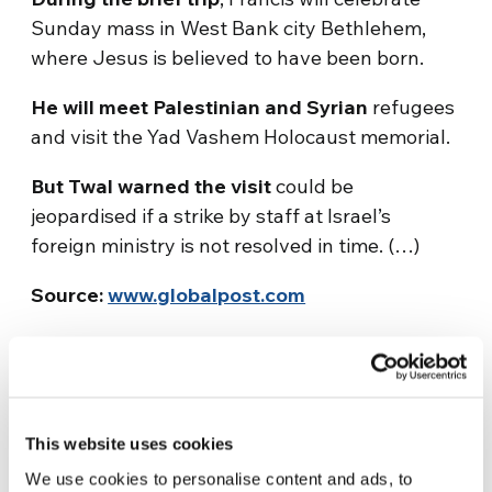
Sunday mass in West Bank city Bethlehem,
where Jesus is believed to have been born.
He will meet Palestinian and Syrian
refugees
and visit the Yad Vashem Holocaust memorial.
But Twal warned the visit
could be
jeopardised if a strike by staff at Israel’s
foreign ministry is not resolved in time. (…)
Source:
www.globalpost.com
This website uses cookies
We use cookies to personalise content and ads, to