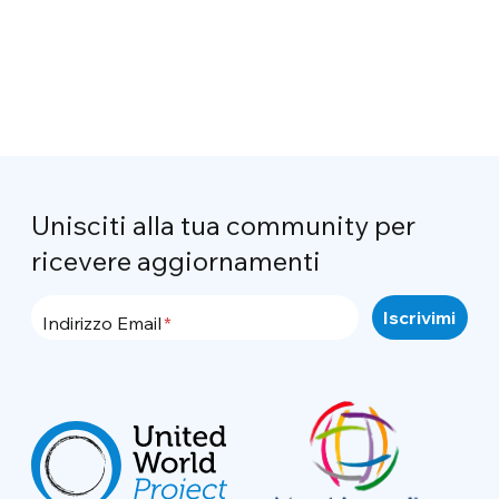
Unisciti alla tua community per
ricevere aggiornamenti
Indirizzo Email