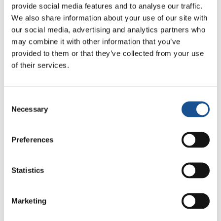
provide social media features and to analyse our traffic.
We also share information about your use of our site with
our social media, advertising and analytics partners who
Related News
may combine it with other information that you’ve
provided to them or that they’ve collected from your use
of their services.
Odissea, di Christopher Nolan:
Ulisse e la necessità di un’alba
nuova
5 Agosto 2026
Consent
Necessary
Selection
Dal Sud America tre storie di
Ecologia, sport e salute
Preferences
30 Luglio 2026
Statistics
Festival Re-Imagine Peace, da
Firenze un inno alla pace
Marketing
24 Luglio 2026