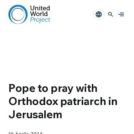
Pope to pray with
Orthodox patriarch in
Jerusalem
16 Aprile 2014