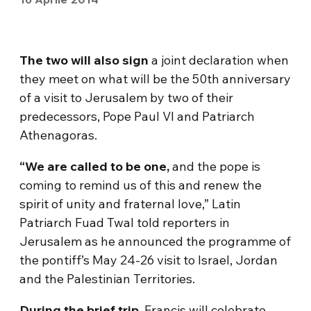
The two will also sign
a joint declaration when
they meet on what will be the 50th anniversary
of a visit to Jerusalem by two of their
predecessors, Pope Paul VI and Patriarch
Athenagoras.
“We are called to be one,
and the pope is
coming to remind us of this and renew the
spirit of unity and fraternal love,” Latin
Patriarch Fuad Twal told reporters in
Jerusalem as he announced the programme of
the pontiff’s May 24-26 visit to Israel, Jordan
and the Palestinian Territories.
During the brief trip
, Francis will celebrate