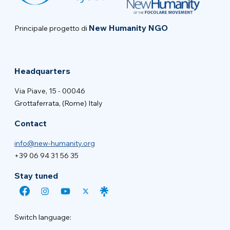
New Humanity NGO
Principale progetto di
Headquarters
Via Piave, 15 - 00046
Grottaferrata, (Rome) Italy
Contact
info@new-humanity.org
+39 06 94 31 56 35
Stay tuned
Switch language: