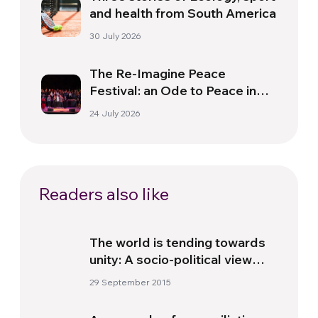
and health from South America
30 July 2026
The Re-Imagine Peace
Festival: an Ode to Peace in
Florence
24 July 2026
Readers also like
The world is tending towards
unity: A socio-political view
point
29 September 2015