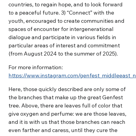
countries, to regain hope, and to look forward
to a peaceful future. 3) “Connect” with the
youth, encouraged to create communities and
spaces of encounter for intergenerational
dialogue and participate in various fields in
particular areas of interest and commitment
(from August 2024 to the summer of 2025).
For more information:
https://www.instagram.com/genfest_middleeast_n
Here, those quickly described are only some of
the branches that make up the great Genfest
tree. Above, there are leaves full of color that
give oxygen and perfume: we are those leaves,
and it is with us that those branches can reach
even farther and caress, until they cure the