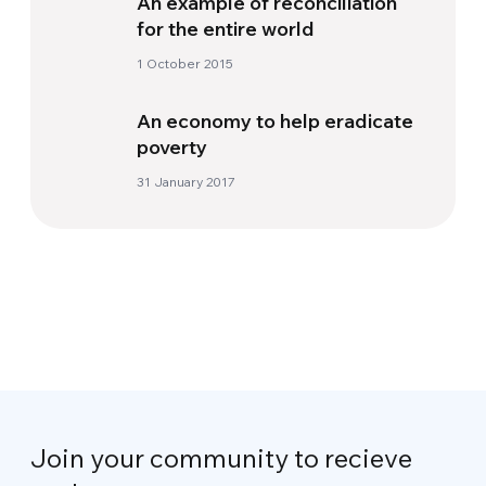
An example of reconciliation
for the entire world
1 October 2015
An economy to help eradicate
poverty
31 January 2017
Join your community to recieve