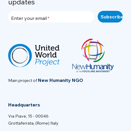
updates
Enter your email
New Humanity NGO
Main project of
Headquarters
Via Piave, 15 - 00046
Grottaferrata, (Rome) Italy