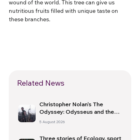
wound of the world. This tree can give us
nutritious fruits filled with unique taste on
these branches.
Related News
Christopher Nolan’s The
Odyssey: Odysseus and the
Need for a New Dawn
5 August 2026
Three stories of Ecology, sport