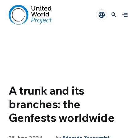
A trunk and its
branches: the
Genfests worldwide
28 June 2024
by
Edoardo Zaccagnini