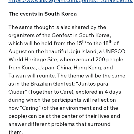
https://www.instagram.com/genfest_zonavioletto/
The events in South Korea
The same thought is also shared by the
organizers of the Genfest in South Korea,
th
th
which will be held from the 15
to the 18
of
August on the beautiful Jeju Island, a UNESCO
World Heritage Site, where around 200 people
from Korea, Japan, China, Hong Kong, and
Taiwan will reunite. The theme will be the same
as in the Brazilian Genfest: “Juntos para
Ciudar” (Together to Care), explored in 4 days
during which the participants will reflect on
how “Caring” (of the environment and of the
people) can be at the center of their lives and
answer different problems that surround
them.