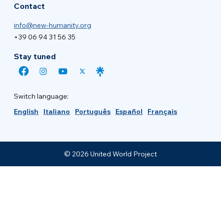
Contact
info@new-humanity.org
+39 06 94 31 56 35
Stay tuned
Switch language:
English
Italiano
Português
Español
Français
© 2026 United World Project