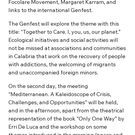
Focolare Movement, Margaret Karram, and
links to the international Genfest.
The Genfest will explore the theme with this
title: “Together to Care. I, you, us, our planet.”
Ecological initiatives and social activities will
not be missed at associations and communities
in Calabria that work on the recovery of people
with addictions, the welcoming of migrants
and unaccompanied foreign minors.
On the second day, the meeting
“Mediterranean. A Kaleidoscope of Crisis,
Challenges, and Opportunities” will be held,
and in the afternoon, apart from the theatrical
representation of the book “Only One Way” by
Erri De Luca and the workshop on some
themes introduced in the morning (peace and