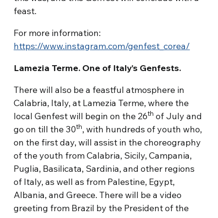
feast.
For more information:
https://www.instagram.com/genfest_corea/
Lamezia Terme. One of Italy’s Genfests.
There will also be a feastful atmosphere in
Calabria, Italy, at Lamezia Terme, where the
th
local Genfest will begin on the 26
of July and
th
go on till the 30
, with hundreds of youth who,
on the first day, will assist in the choreography
of the youth from Calabria, Sicily, Campania,
Puglia, Basilicata, Sardinia, and other regions
of Italy, as well as from Palestine, Egypt,
Albania, and Greece. There will be a video
greeting from Brazil by the President of the