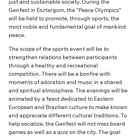
just and sustainable society. During the
Genfest in Esztergom, the “Peace Olympics”
will be held to promote, through sports, the
most noble and fundamental goal of mankind:
peace.
The scope of the sports event will be to
strengthen relations between participants
through a healthy and recreational
competition. There will be a bonfire with
moments of adoration and music in a shared
and spiritual atmosphere. The evenings will be
animated by a feast dedicated to Eastern
European and Brazilian culture to make known
and appreciate different cultural traditions. To
help socialize, the Genfest will not miss board
games as well as a quiz on the city. The goal