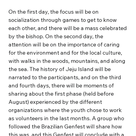
On the first day, the focus will be on
socialization through games to get to know
each other, and there will be a mass celebrated
by the bishop. On the second day, the
attention will be on the importance of caring
for the environment and for the local culture,
with walks in the woods, mountains, and along
the sea. The history of Jeju Island will be
narrated to the participants, and on the third
and fourth days, there will be moments of
sharing about the first phase (held before
August) experienced by the different
organizations where the youth chose to work
as volunteers in the last months. A group who
followed the Brazilian Genfest will share how
this was, and this Genfest will conclude with a