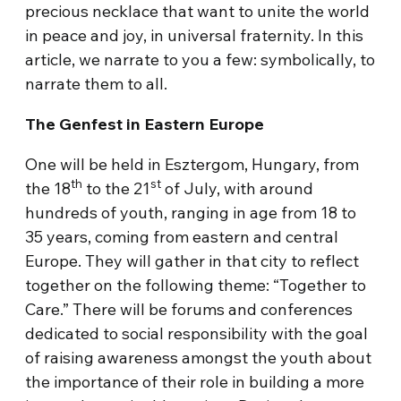
precious necklace that want to unite the world
in peace and joy, in universal fraternity. In this
article, we narrate to you a few: symbolically, to
narrate them to all.
The Genfest in Eastern Europe
One will be held in Esztergom, Hungary, from
th
st
the 18
to the 21
of July, with around
hundreds of youth, ranging in age from 18 to
35 years, coming from eastern and central
Europe. They will gather in that city to reflect
together on the following theme: “Together to
Care.” There will be forums and conferences
dedicated to social responsibility with the goal
of raising awareness amongst the youth about
the importance of their role in building a more