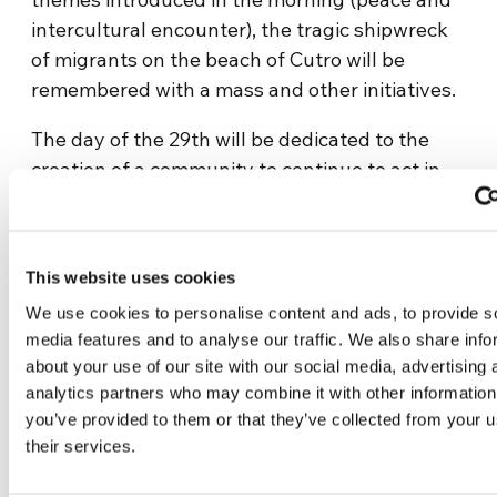
intercultural encounter), the tragic shipwreck
of migrants on the beach of Cutro will be
remembered with a mass and other initiatives.
The day of the 29th will be dedicated to the
creation of a community to continue to act in
one’s own territory and to a big party on the
city’s waterfront, “Falcone e Borsellino,” open
to all, with testimonies, music, and the meeting
This website uses cookies
“For the Mediterranean of Fraternity,” in which
We use cookies to personalise content and ads, to provide s
Don Luigi Ciotti, founder of Gruppo Abele and
media features and to analyse our traffic. We also share info
Libera, will also participate. Singer-songwriter
about your use of our site with our social media, advertising 
Giovanni Caccamo, dancers from the
analytics partners who may combine it with other information
DanceLab Armonia Cultural Association, and
you’ve provided to them or that they’ve collected from your u
the band Young Artists of the Mediterranean
their services.
will have the task of cheering up the