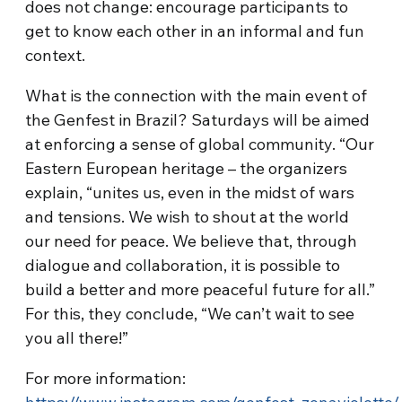
does not change: encourage participants to
get to know each other in an informal and fun
context.
What is the connection with the main event of
the Genfest in Brazil? Saturdays will be aimed
at enforcing a sense of global community. “Our
Eastern European heritage – the organizers
explain, “unites us, even in the midst of wars
and tensions. We wish to shout at the world
our need for peace. We believe that, through
dialogue and collaboration, it is possible to
build a better and more peaceful future for all.”
For this, they conclude, “We can’t wait to see
you all there!”
For more information: