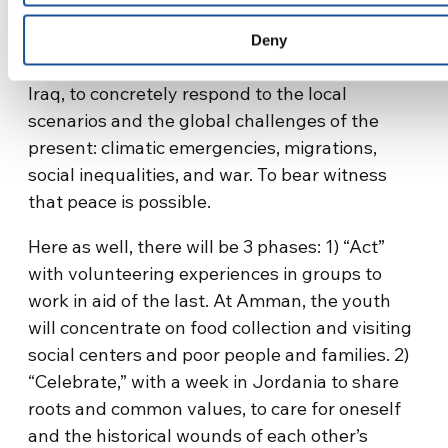
particularly the most vulnerable. 100 will be
the youth present, coming from Jordania, the
Deny
Holy Land, Syria, Egypt, Algeria, Lebanon, and
Iraq, to concretely respond to the local
scenarios and the global challenges of the
present: climatic emergencies, migrations,
social inequalities, and war. To bear witness
that peace is possible.
Here as well, there will be 3 phases: 1) “Act”
with volunteering experiences in groups to
work in aid of the last. At Amman, the youth
will concentrate on food collection and visiting
social centers and poor people and families. 2)
“Celebrate,” with a week in Jordania to share
roots and common values, to care for oneself
and the historical wounds of each other’s