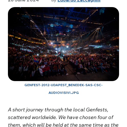
GENFEST-2012-UDAPEST_BENEDEK-SAS-CSC-
AUDIOVISIVI.JPG
A short journey through the local Genfests,
scattered worldwide. We have chosen four of
them, which will be held at the same time as the