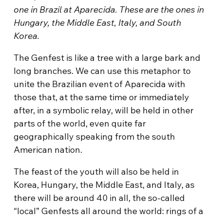
one in Brazil at Aparecida. These are the ones in
Hungary, the Middle East, Italy, and South
Korea.
The Genfest is like a tree with a large bark and
long branches. We can use this metaphor to
unite the Brazilian event of Aparecida with
those that, at the same time or immediately
after, in a symbolic relay, will be held in other
parts of the world, even quite far
geographically speaking from the south
American nation.
The feast of the youth will also be held in
Korea, Hungary, the Middle East, and Italy, as
there will be around 40 in all, the so-called
“local” Genfests all around the world: rings of a