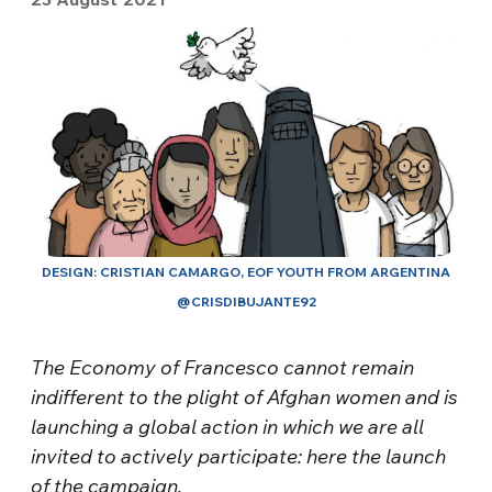
DESIGN: CRISTIAN CAMARGO, EOF YOUTH FROM ARGENTINA
@CRISDIBUJANTE92
The Economy of Francesco cannot remain
indifferent to the plight of Afghan women and is
launching a global action in which we are all
invited to actively participate: here the launch
of the campaign.