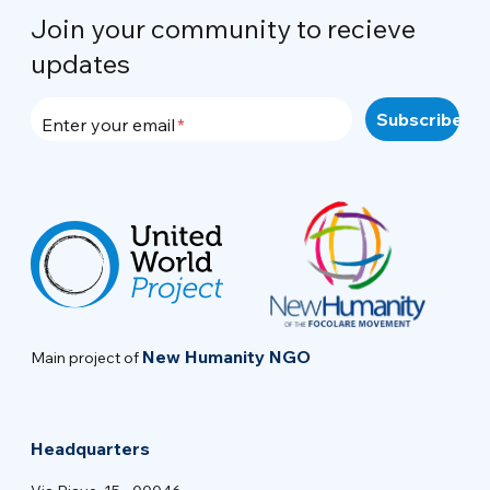
Join your community to recieve
updates
Enter your email
New Humanity NGO
Main project of
Headquarters