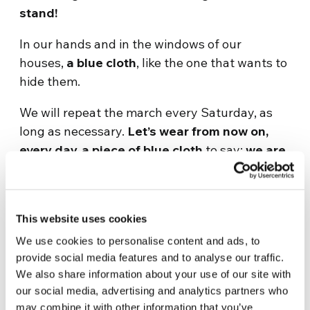
stand!
In our hands and in the windows of our
houses,
a blue cloth
, like the one that wants to
hide them.
We will repeat the march every Saturday, as
long as necessary.
Let’s wear from now on,
every day, a piece of blue cloth
to say:
we are
with you, we see you, we hear you
.
Together, let’s give visibility to these actions,
let’s give voice to those who are silenced. Tag
This website uses cookies
us in your photo or video,
We use cookies to personalise content and ads, to
provide social media features and to analyse our traffic.
The women and men of The Economy of
We also share information about your use of our site with
Francesco
our social media, advertising and analytics partners who
may combine it with other information that you’ve