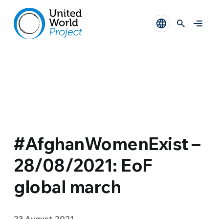
#AfghanWomenExist –
28/08/2021: EoF
global march
23 August 2021