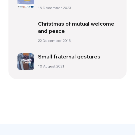
15 December 2023
Christmas of mutual welcome
and peace
22 December 2013
Small fraternal gestures
10 August 2021