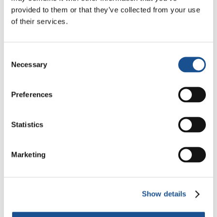
#AfghanWomenExist
provided to them or that they’ve collected from your use
#TogheterWeStand
of their services.
#AfghanistanIsCalling
Design
: Cristian Camargo, EoF youth from
Consent
Necessary
Argentina @crisdibujante92
Selection
Preferences
Statistics
Marketing
Related News
Show details
Three stories of Ecology, sport
and health from South America