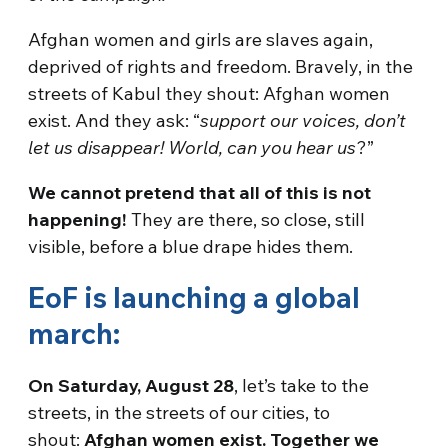
Afghan women and girls are slaves again,
deprived of rights and freedom. Bravely, in the
streets of Kabul they shout: Afghan women
exist. And they ask: “
support our voices, don’t
let us disappear! World, can you hear us
?”
We cannot pretend that all of this is not
happening!
They are there, so close, still
visible, before a blue drape hides them.
EoF is launching a global
march:
On Saturday, August 28
, let’s take to the
streets, in the streets of our cities, to
shout:
Afghan women exist. Together we