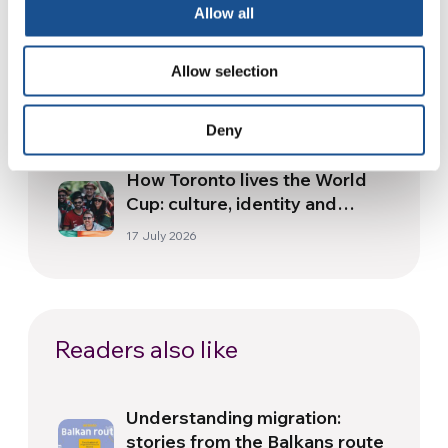
Allow all
30 July 2026
The Re-Imagine Peace
Allow selection
Festival: an Ode to Peace in
Florence
24 July 2026
Deny
How Toronto lives the World
Cup: culture, identity and
politics beyond the pitch
17 July 2026
Readers also like
Understanding migration:
stories from the Balkans route