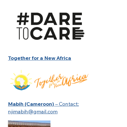
Together for a New Africa
Mabih (Cameroon)
– Contact:
njimabih@gmail.com