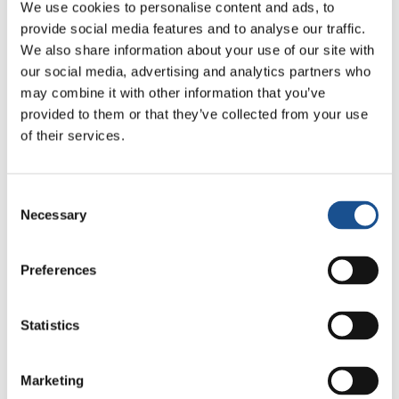
We use cookies to personalise content and ads, to
provide social media features and to analyse our traffic.
We also share information about your use of our site with
our social media, advertising and analytics partners who
may combine it with other information that you’ve
provided to them or that they’ve collected from your use
Francisco Galeano (Honduras)
of their services.
Consent
Necessary
Selection
Preferences
Movimento Politico per l’unit
à
Statistics
Marketing