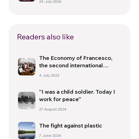
24 July 2026
Readers also like
The Economy of Francesco,
the second international
Summer School
4 July 2023
“I was a child soldier. Today I
work for peace”
27 August 2024
The fight against plastic
7 June 2024