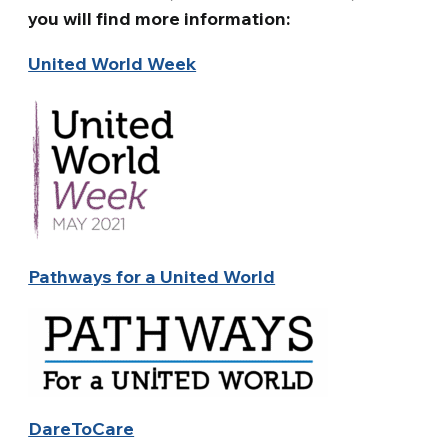
you will find more information:
United World Week
Pathways for a United World
DareToCare