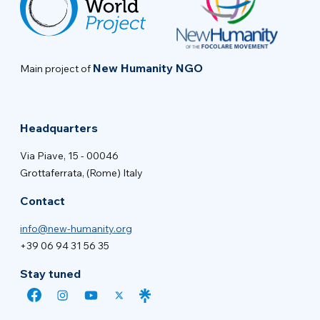
New Humanity NGO
Main project of
Headquarters
Via Piave, 15 - 00046
Grottaferrata, (Rome) Italy
Contact
info@new-humanity.org
+39 06 94 31 56 35
Stay tuned