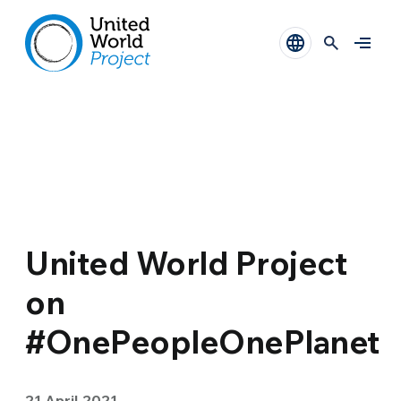
United World Project
on
#OnePeopleOnePlanet
21 April 2021