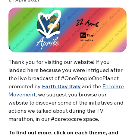
Thank you for visiting our website! If you
landed here because you were intrigued after
the live broadcast of #OnePeopleOnePlanet
promoted by
Earth Day Italy
and the
Focolare
Movement
, we suggest you browse our
website to discover some of the initiatives and
actions we talked about during the TV
marathon, in our #daretocare space.
To find out more, click on each theme, and