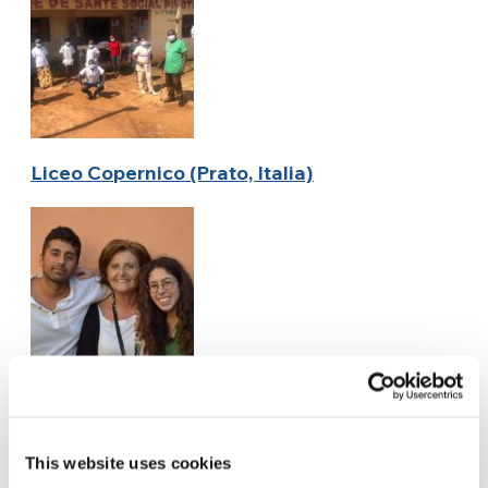
Liceo Copernico (Prato, Italia)
Encontra Manos (Argentina)
This website uses cookies