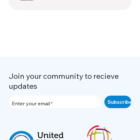
Join your community to recieve
updates
Enter your email