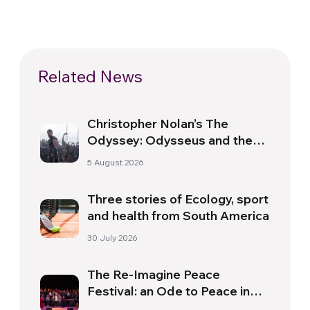
Related News
Christopher Nolan’s The
Odyssey: Odysseus and the
Need for a New Dawn
5 August 2026
Three stories of Ecology, sport
and health from South America
30 July 2026
The Re-Imagine Peace
Festival: an Ode to Peace in
Florence