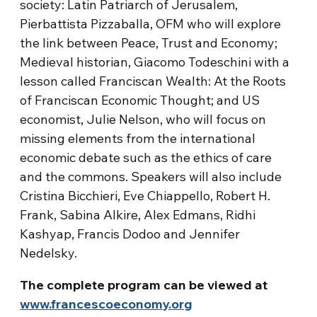
society: Latin Patriarch of Jerusalem,
Pierbattista Pizzaballa, OFM who will explore
the link between Peace, Trust and Economy;
Medieval historian, Giacomo Todeschini with a
lesson called Franciscan Wealth: At the Roots
of Franciscan Economic Thought; and US
economist, Julie Nelson, who will focus on
missing elements from the international
economic debate such as the ethics of care
and the commons. Speakers will also include
Cristina Bicchieri, Eve Chiappello, Robert H.
Frank, Sabina Alkire, Alex Edmans, Ridhi
Kashyap, Francis Dodoo and Jennifer
Nedelsky.
The complete program can be viewed at
www.francescoeconomy.org