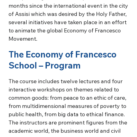
months since the international event in the city
of Assisi which was desired by the Holy Father,
several initiatives have taken place in an effort
to animate the global Economy of Francesco
Movement.
The Economy of Francesco
School – Program
The course includes twelve lectures and four
interactive workshops on themes related to
common goods: from peace to an ethic of care,
from multidimensional measures of poverty to
public health, from big data to ethical finance.
The instructors are prominent figures from the
academic world, the business world and civil