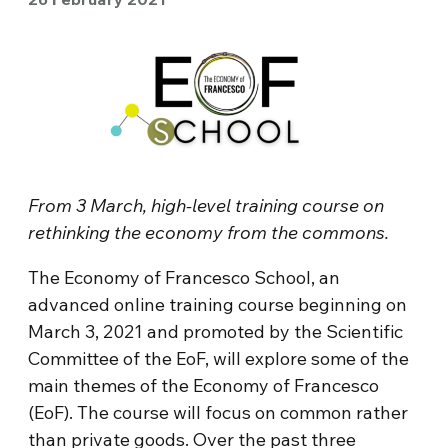
From 3 March, high-level training course on
rethinking the economy from the commons.
The Economy of Francesco School, an
advanced online training course beginning on
March 3, 2021 and promoted by the Scientific
Committee of the EoF, will explore some of the
main themes of the Economy of Francesco
(EoF). The course will focus on common rather
than private goods. Over the past three