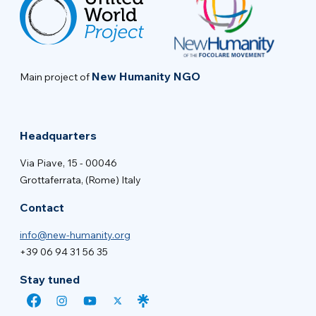
New Humanity NGO
Main project of
Headquarters
Via Piave, 15 - 00046
Grottaferrata, (Rome) Italy
Contact
info@new-humanity.org
+39 06 94 31 56 35
Stay tuned