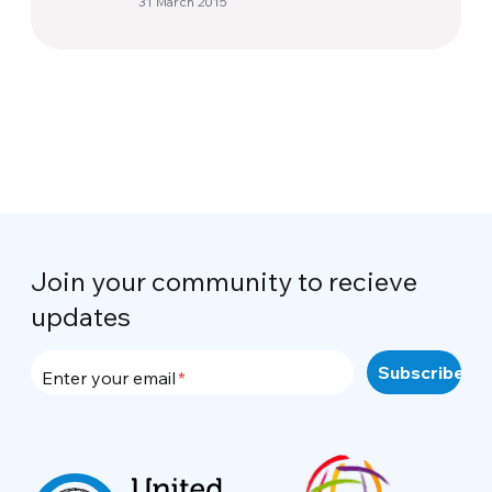
31 March 2015
his toys
Join your community to recieve
updates
Enter your email