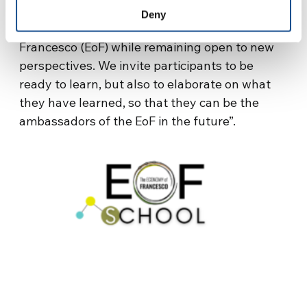
yet’. It is an advanced training in the basic
Deny
concepts and practice of the Economy of
Francesco (EoF) while remaining open to new
perspectives. We invite participants to be
ready to learn, but also to elaborate on what
they have learned, so that they can be the
ambassadors of the EoF in the future”.