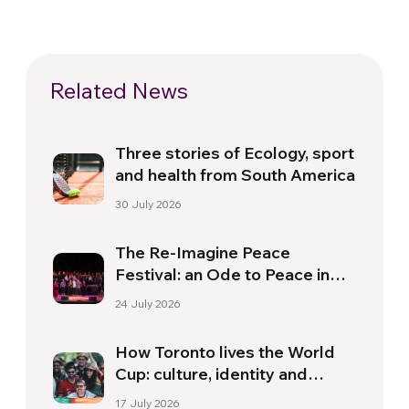
Related News
Three stories of Ecology, sport
and health from South America
30 July 2026
The Re-Imagine Peace
Festival: an Ode to Peace in
Florence
24 July 2026
How Toronto lives the World
Cup: culture, identity and
politics beyond the pitch
17 July 2026