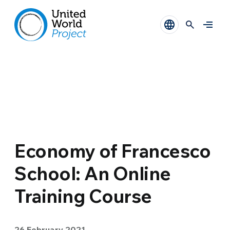
Economy of Francesco
School: An Online
Training Course
26 February 2021