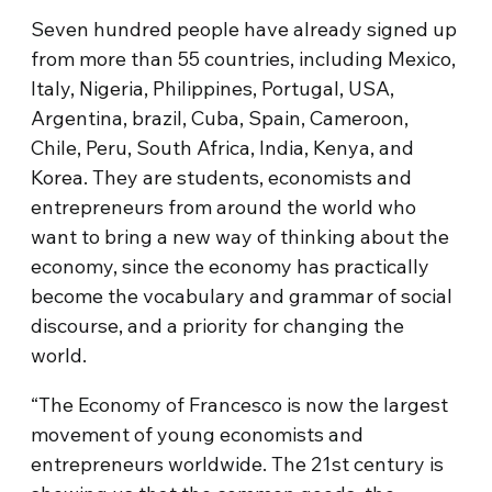
Seven hundred people have already signed up
from more than 55 countries, including Mexico,
Italy, Nigeria, Philippines, Portugal, USA,
Argentina, brazil, Cuba, Spain, Cameroon,
Chile, Peru, South Africa, India, Kenya, and
Korea. They are students, economists and
entrepreneurs from around the world who
want to bring a new way of thinking about the
economy, since the economy has practically
become the vocabulary and grammar of social
discourse, and a priority for changing the
world.
“The Economy of Francesco is now the largest
movement of young economists and
entrepreneurs worldwide. The 21st century is