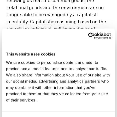
showing us that the common goods, the
relational goods and the environment are no
longer able to be managed by a capitalist
mentality. Capitalistic reasoning based on the
search for individual well-being does not
translate into care for the planet, for the goods
we use together and for human relationships”
– suggested EoF scientific coordinator Luigino
This website uses cookies
Bruni, who will present a lesson on
We use cookies to personalise content and ads, to
Wednesday, Marcy 3, 2021 titled The Economy
provide social media features and to analyse our traffic.
of the Recent Times. “With the third
We also share information about your use of our site with
millennium – continues Professor Bruni – we
our social media, advertising and analytics partners who
have entered the era of common goods. If we
may combine it with other information that you’ve
continue to feel that we are owners and
provided to them or that they’ve collected from your use
masters of the earth, the atmosphere and the
of their services.
oceans, we will only continue to destroy them.
We must soon learn to use goods without