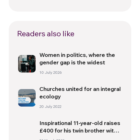
Readers also like
Women in politics, where the
gender gap is the widest
10 July 2026
Churches united for an integral
ecology
20 July 2022
Inspirational 11-year-old raises
£400 for his twin brother with
Down’s Syndrome by selling all