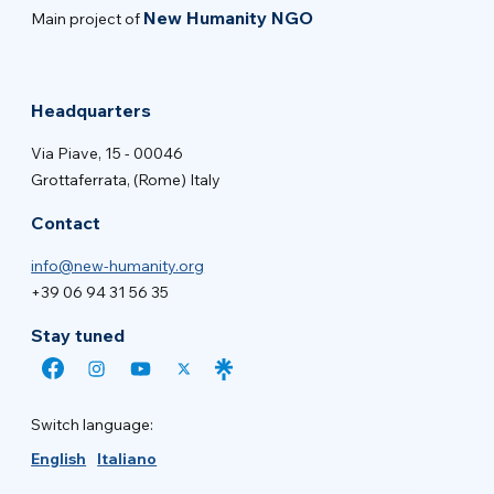
New Humanity NGO
Main project of
Headquarters
Via Piave, 15 - 00046
Grottaferrata, (Rome) Italy
Contact
info@new-humanity.org
+39 06 94 31 56 35
Stay tuned
Switch language:
English
Italiano