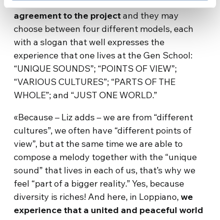
School will receive this T-shirt as a symbol of
agreement to the project
and they may
choose between four different models, each
with a slogan that well expresses the
experience that one lives at the Gen School:
“UNIQUE SOUNDS”; “POINTS OF VIEW”;
“VARIOUS CULTURES”; “PARTS OF THE
WHOLE”; and “JUST ONE WORLD.”
«Because – Liz adds – we are from “different
cultures”, we often have “different points of
view”, but at the same time we are able to
compose a melody together with the “unique
sound” that lives in each of us, that’s why we
feel “part of a bigger reality.” Yes, because
diversity is riches! And here, in Loppiano,
we
experience that a united and peaceful world