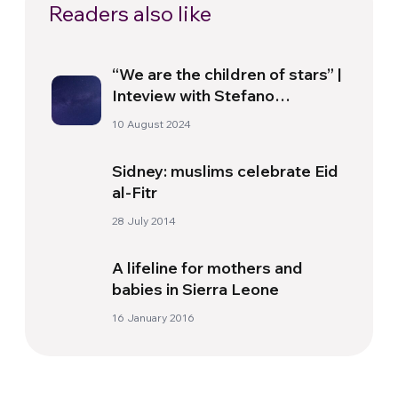
Readers also like
“We are the children of stars” |
Inteview with Stefano
Giovanardi
10 August 2024
Sidney: muslims celebrate Eid
al-Fitr
28 July 2014
A lifeline for mothers and
babies in Sierra Leone
16 January 2016