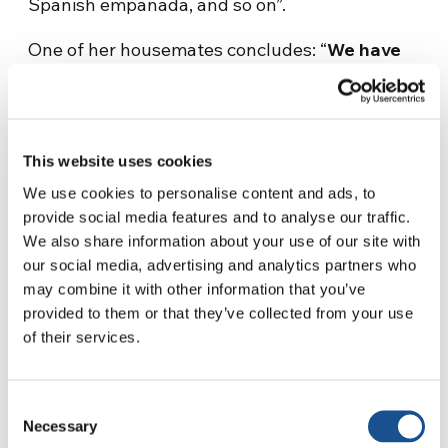
Spanish empanada, and so on”.
One of her housemates concludes: “
We have
many cultural backgrounds, but a common
language, which is love.
Because we did
everything together, the dumplings have
turned into an even more special dinner for
This website uses cookies
us!”
We use cookies to personalise content and ads, to
provide social media features and to analyse our traffic.
We also share information about your use of our site with
our social media, advertising and analytics partners who
may combine it with other information that you’ve
provided to them or that they’ve collected from your use
of their services.
Maria, a Spanish girl
who lived the experience
Consent
of the Gen School last year, summed up her
Necessary
Selection