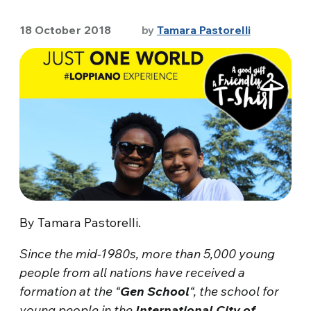
18 October 2018
by
Tamara Pastorelli
By Tamara Pastorelli.
Since the mid-1980s, more than 5,000 young
people from all nations have received a
formation at the “
Gen School
“, the school for
young people in the
International City of