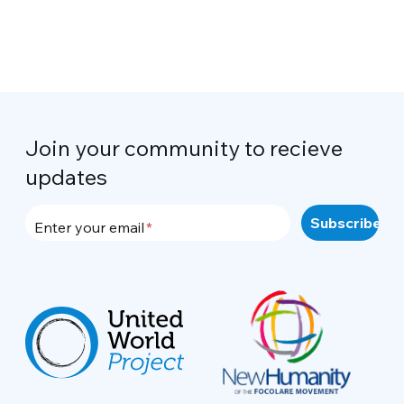
Join your community to recieve
updates
Enter your email