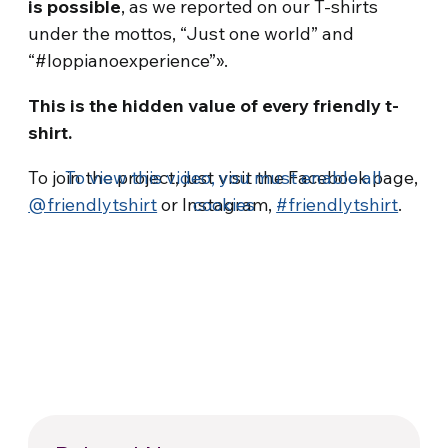
is possible
, as we reported on our T-shirts
under the mottos, “Just one world” and
“#loppianoexperience”».
This is the hidden value of every friendly t-
shirt.
To join the project, just visit the Facebook page,
To view this video, you must enable all
@friendlytshirt
or Instagram,
cookies
#friendlytshirt
.