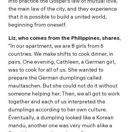
into practice the Gospel’s law of mutual love,
the main law of the city, and they experience
that it is possible to build a united world,
beginning from oneself.
Liz, who comes from the Philippines, shares
,
“In our apartment, we are 8 girls from 6
countries. We make shifts to cook dinner, in
pairs. One evening, Cathleen, a German girl,
was to cook for all of us. She wanted to
prepare the German dumplings called
maultaschen. But she could not do it without
someone helping her. Then, we all got to work
together and each of us interpreted the
dumplings according to her own culture.
Eventually, a dumpling looked like a Korean
mandu, another one was very much alike a