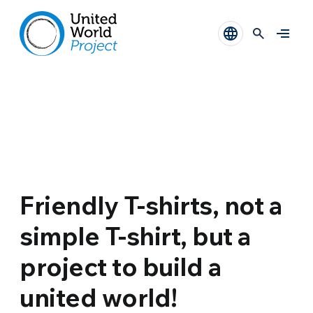
Friendly T-shirts, not a
simple T-shirt, but a
project to build a
united world!