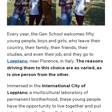
Every year, the Gen School welcomes fifty
young people, boys and girls, who leave their
country, their family, their friends, their
studies, and even their job, and they go to
Loppiano
, near Florence, in Italy.
The reasons
driving them to this choice are as varied, as
is one person from the other.
Immersed in the
International City of
Loppiano
, a multicultural laboratory of
permanent brotherhood, these young people
have the opportunity to live together and put