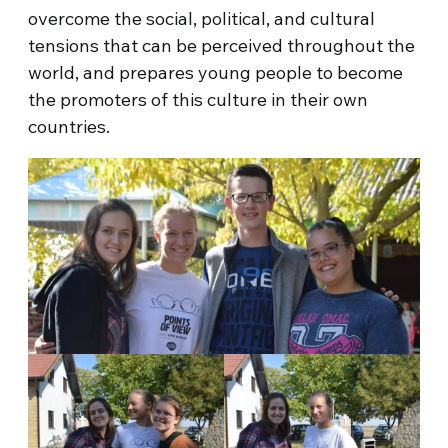
overcome the social, political, and cultural
tensions that can be perceived throughout the
world, and prepares young people to become
the promoters of this culture in their own
countries.