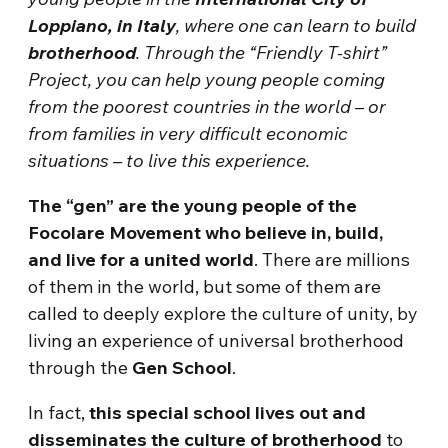
Loppiano, in Italy
, where one can learn to build
brotherhood
. Through the “Friendly T-shirt”
Project, you can help young people coming
from the poorest countries in the world – or
from families in very difficult economic
situations – to live this experience.
The “gen” are the young people of the
Focolare Movement who believe in, build,
and live for a united world
. There are millions
of them in the world, but some of them are
called to deeply explore the culture of unity, by
living an experience of universal brotherhood
through the
Gen School
.
In fact,
this special school lives out and
disseminates the culture of brotherhood
to