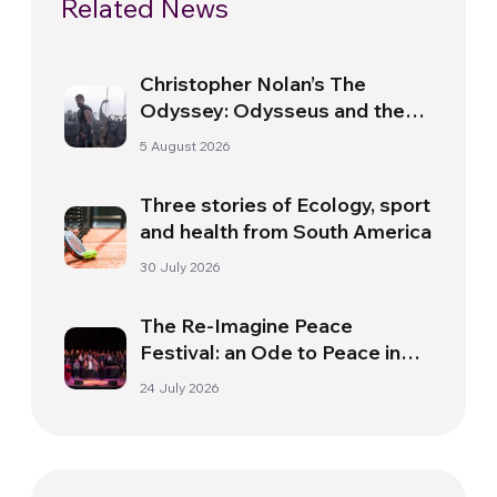
Related News
Christopher Nolan’s The
Odyssey: Odysseus and the
Need for a New Dawn
5 August 2026
Three stories of Ecology, sport
and health from South America
30 July 2026
The Re-Imagine Peace
Festival: an Ode to Peace in
Florence
24 July 2026