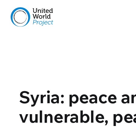
Syria: peace 
vulnerable, pea