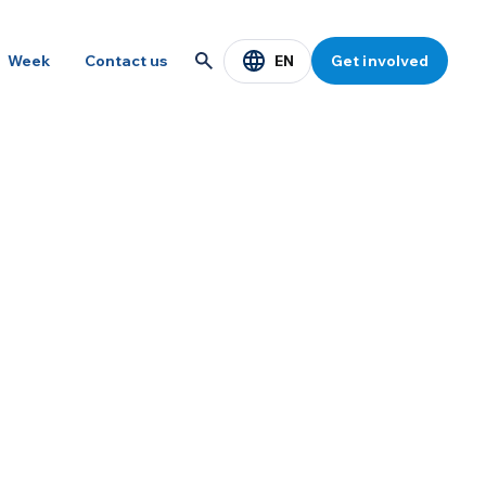
EN
Week
Contact us
Get involved