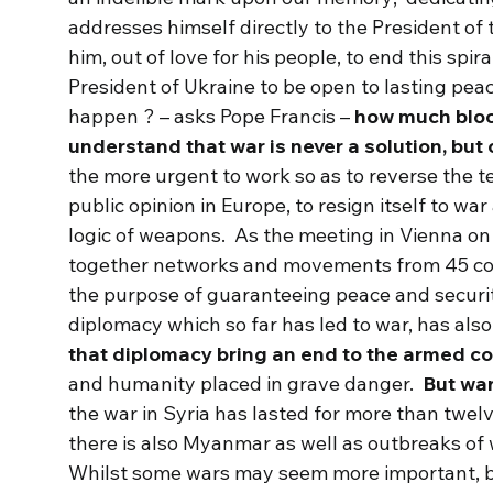
addresses himself directly to the President of
him, out of love for his people, to end this spi
President of Ukraine to be open to lasting peac
happen ? – asks Pope Francis –
how much bloo
understand that war is never a solution, but
the more urgent to work so as to reverse the te
public opinion in Europe, to resign itself to wa
logic of weapons. As the meeting in Vienna on
together networks and movements from 45 count
the purpose of guaranteeing peace and securit
diplomacy which so far has led to war, has also
that diplomacy bring an end to the armed co
and humanity placed in grave danger.
But war
the war in Syria has lasted for more than twelv
there is also Myanmar as well as outbreaks of 
Whilst some wars may seem more important, b