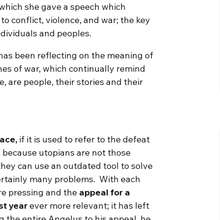
 which she gave a speech which
to conflict, violence, and war; the key
ndividuals and peoples.
 has been reflecting on the meaning of
nes of war, which continually remind
, are people, their stories and their
eace,
if it is used to refer to the defeat
n, because utopians are not those
they can use an outdated tool to solve
certainly many problems. With each
e pressing and the
appeal for a
st year
ever more relevant; it has left
 the entire Angelus to his appeal, he