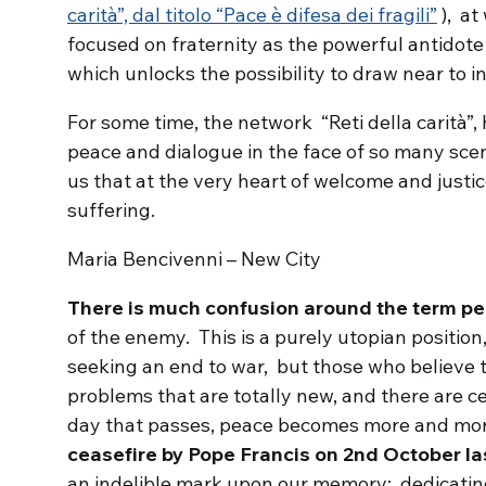
carità”, dal titolo “Pace è difesa dei fragili”
), at
focused on fraternity as the powerful antidote 
which unlocks the possibility to draw near to i
For some time, the network “Reti della carità”,
peace and dialogue in the face of so many sce
us that at the very heart of welcome and justice
suffering.
Maria Bencivenni – New City
There is much confusion around the term p
of the enemy. This is a purely utopian positio
seeking an end to war, but those who believe 
problems that are totally new, and there are 
day that passes, peace becomes more and mor
ceasefire by Pope Francis on 2nd October la
an indelible mark upon our memory; dedicating