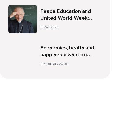
Peace Education and
United World Week:
Interview with
8 May 2020
Archbishop Zani
Economics, health and
happiness: what do
scholars say?
4 February 2016