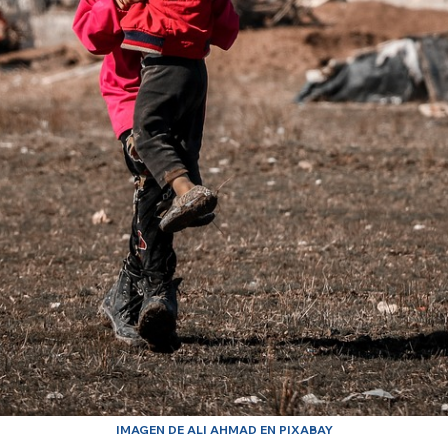
IMAGEN DE ALI AHMAD EN PIXABAY