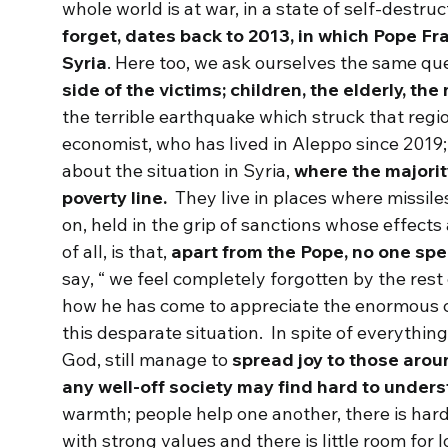
whole world is at war, in a state of self-destru
forget, dates back to 2013, in which Pope Fr
Syria
. Here too, we ask ourselves the same qu
side of the victims; children, the elderly, th
the terrible earthquake which struck that regi
economist, who has lived in Aleppo since 2019;
about the situation in Syria,
where the majorit
poverty line.
They live in places where missile
on, held in the grip of sanctions whose effects 
of all, is that,
apart from the Pope, no one sp
say, “ we feel completely forgotten by the res
how he has come to appreciate the enormous c
this desparate situation. In spite of everythin
God, still manage to
spread joy to those arou
any well-off society may find hard to under
warmth; people help one another, there is hard
with strong values and there is little room for 