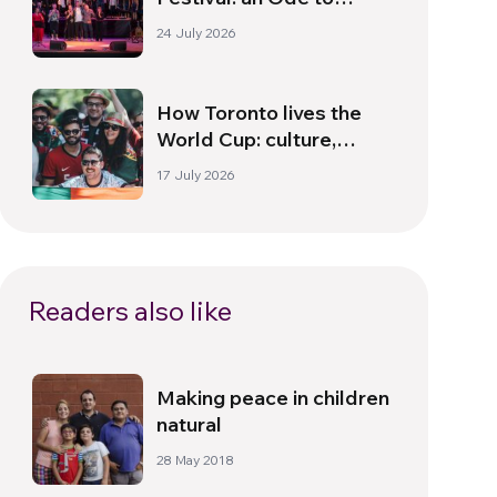
Peace in Florence
24 July 2026
How Toronto lives the
World Cup: culture,
identity and politics
17 July 2026
beyond the pitch
Readers also like
Making peace in children
natural
28 May 2018