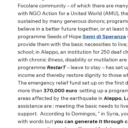
Focolare community – of which there are many in
with NGO Action for a United World (AMU), the
sustained by many generous donors; programm
believe in a better future together, or at least 
programme Seeds of Hope
Semi di Speranza
provide them with the basic necessities to live;
school; in Aleppo, an institution for 250 deaf c
with chronic illness, disability or mutilation ar
programme
RestarT
– leave to stay – has set
income and thereby restore dignity to those w
The emergency relief fund set up on the first 
more than
370,000 euro
setting up a program
areas affected by the earthquake in
Aleppo
,
L
assistance are : meeting the basic needs to li
support. According to Domingos, “ in Syria, y
with words but
you can generate it through 