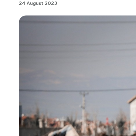
24 August 2023