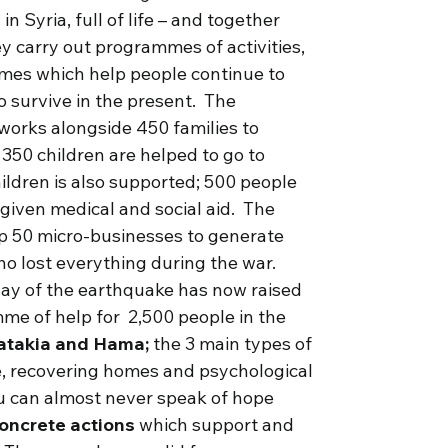
 Syria, full of life – and together
y carry out programmes of activities,
es which help people continue to
to survive in the present. The
works alongside 450 families to
 350 children are helped to go to
hildren is also supported; 500 people
e given medical and social aid. The
 up 50 micro-businesses to generate
ho lost everything during the war.
day of the earthquake has now raised
me of help for 2,500 people in the
atakia and Hama;
the 3 main types of
ve, recovering homes and psychological
ou can almost never speak of hope
concrete actions
which support and