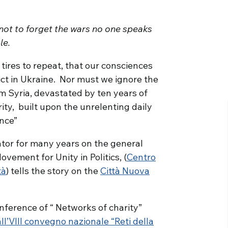
not to forget the wars no one speaks
le.
 tires to repeat, that our consciences
ict in Ukraine. Nor must we ignore the
 Syria, devastated by ten years of
rity, built upon the unrelenting daily
nce”
ator for many years on the general
ovement for Unity in Politics, (
Centro
tà
) tells the story on the
Città Nuova
nference of “ Networks of charity”
all’VIII convegno nazionale “Reti della