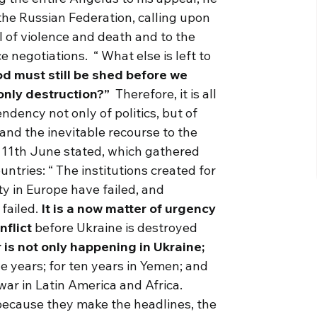
 the Russian Federation, calling upon
ral of violence and death and to the
e negotiations. “ What else is left to
d must still be shed before we
 only destruction?”
Therefore, it is all
ndency not only of politics, but of
r and the inevitable recourse to the
 11th June stated, which gathered
ries: “ The institutions created for
y in Europe have failed, and
 failed.
It is a now matter of urgency
nflict
before Ukraine is destroyed
 is not only happening in Ukraine;
e years; for ten years in Yemen; and
war in Latin America and Africa.
ecause they make the headlines, the