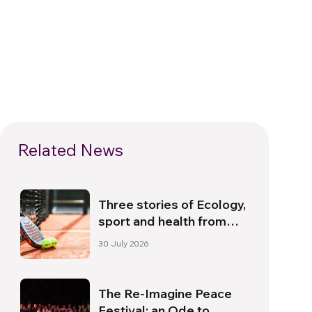
Related News
Three stories of Ecology,
sport and health from
South America
30 July 2026
The Re-Imagine Peace
Festival: an Ode to