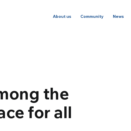
About us
Community
News
among the
ce for all