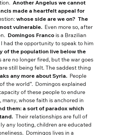
ction.
Another Angelus we
cannot
ancis made a heartfelt appeal for
estion:
whose side are we on? The
e most vulnerable.
Even more so, after
on.
Domingos Franco
is a Brazilian
 I had the opportunity to speak to him
y of the population live below the
s are no longer fired, but the war goes
are still being felt. The saddest thing
eaks any more about Syria.
People
t of the world”. Domingos explained
apacity of these people to endure
g, many, whose faith is anchored in
nd them: a sort of paradox which
stand.
Their relationships are full of
ly any looting, children are educated
loneliness. Domingos lives in a