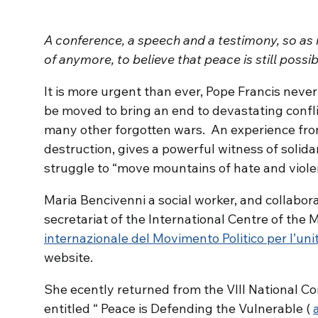
A conference, a speech and a testimony, so as 
of anymore, to believe that peace is still possib
It is more urgent than ever, Pope Francis never
be moved to bring an end to devastating confl
many other forgotten wars. An experience from
destruction, gives a powerful witness of solida
struggle to “move mountains of hate and viole
Maria Bencivenni a social worker, and collabor
secretariat of the International Centre of the M
internazionale del Movimento Politico per l’uni
website.
She ecently returned from the VIII National Co
entitled “ Peace is Defending the Vulnerable (