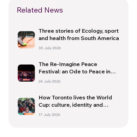
Related News
Three stories of Ecology, sport
and health from South America
30 July 2026
The Re-Imagine Peace
Festival: an Ode to Peace in
Florence
24 July 2026
How Toronto lives the World
Cup: culture, identity and
politics beyond the pitch
17 July 2026