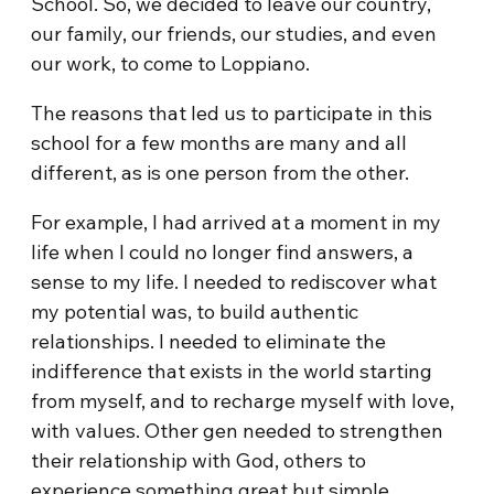
School. So, we decided to leave our country,
our family, our friends, our studies, and even
our work, to come to Loppiano.
The reasons that led us to participate in this
school for a few months are many and all
different, as is one person from the other.
For example, I had arrived at a moment in my
life when I could no longer find answers, a
sense to my life. I needed to rediscover what
my potential was, to build authentic
relationships. I needed to eliminate the
indifference that exists in the world starting
from myself, and to recharge myself with love,
with values. Other gen needed to strengthen
their relationship with God, others to
experience something great but simple,