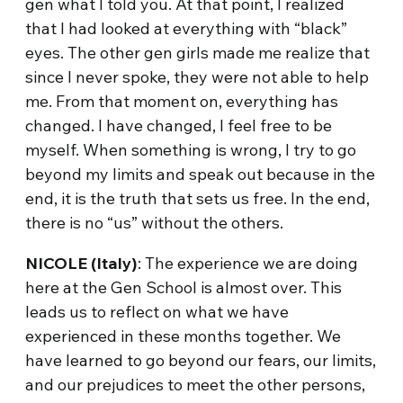
gen what I told you. At that point, I realized
that I had looked at everything with “black”
eyes. The other gen girls made me realize that
since I never spoke, they were not able to help
me. From that moment on, everything has
changed. I have changed, I feel free to be
myself. When something is wrong, I try to go
beyond my limits and speak out because in the
end, it is the truth that sets us free. In the end,
there is no “us” without the others.
NICOLE (Italy)
: The experience we are doing
here at the Gen School is almost over. This
leads us to reflect on what we have
experienced in these months together. We
have learned to go beyond our fears, our limits,
and our prejudices to meet the other persons,