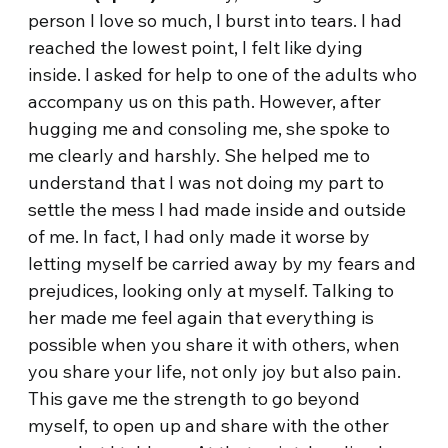
person I love so much, I burst into tears. I had
reached the lowest point, I felt like dying
inside. I asked for help to one of the adults who
accompany us on this path. However, after
hugging me and consoling me, she spoke to
me clearly and harshly. She helped me to
understand that I was not doing my part to
settle the mess I had made inside and outside
of me. In fact, I had only made it worse by
letting myself be carried away by my fears and
prejudices, looking only at myself. Talking to
her made me feel again that everything is
possible when you share it with others, when
you share your life, not only joy but also pain.
This gave me the strength to go beyond
myself, to open up and share with the other