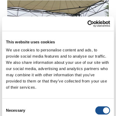
This website uses cookies
We use cookies to personalise content and ads, to
provide social media features and to analyse our traffic.
We also share information about your use of our site with
our social media, advertising and analytics partners who
may combine it with other information that you’ve
provided to them or that they’ve collected from your use
MARIA (Mexico)
: My name is Maria and I come
of their services.
from Mexico. When I arrived in Loppiano, I was
very aware of the reality in my country, which
had long been struck by violence and drug
Consent
Necessary
Selection
trafficking. During my first months here I felt