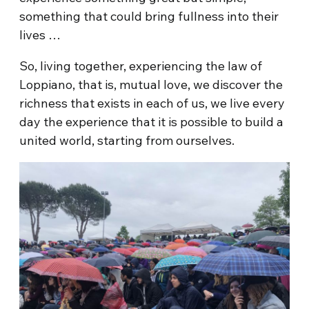
something that could bring fullness into their
lives …
So, living together, experiencing the law of
Loppiano, that is, mutual love, we discover the
richness that exists in each of us, we live every
day the experience that it is possible to build a
united world, starting from ourselves.