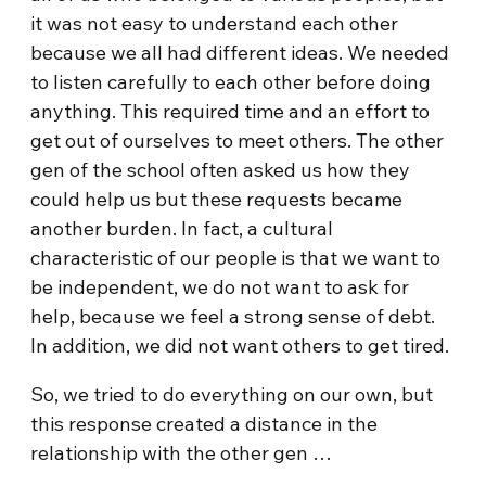
it was not easy to understand each other
because we all had different ideas. We needed
to listen carefully to each other before doing
anything. This required time and an effort to
get out of ourselves to meet others. The other
gen of the school often asked us how they
could help us but these requests became
another burden. In fact, a cultural
characteristic of our people is that we want to
be independent, we do not want to ask for
help, because we feel a strong sense of debt.
In addition, we did not want others to get tired.
So, we tried to do everything on our own, but
this response created a distance in the
relationship with the other gen …