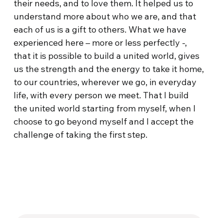
their needs, and to love them. It helped us to
understand more about who we are, and that
each of us is a gift to others. What we have
experienced here – more or less perfectly -,
that it is possible to build a united world, gives
us the strength and the energy to take it home,
to our countries, wherever we go, in everyday
life, with every person we meet. That I build
the united world starting from myself, when I
choose to go beyond myself and I accept the
challenge of taking the first step.