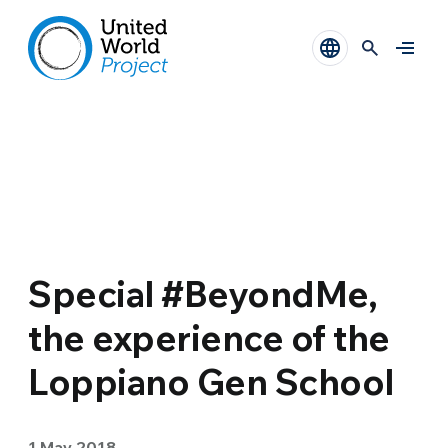
Special #BeyondMe,
the experience of the
Loppiano Gen School
1 May 2018