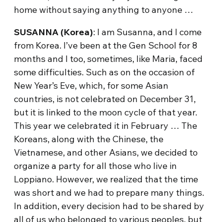
home without saying anything to anyone …
SUSANNA (Korea)
: I am Susanna, and I come
from Korea. I’ve been at the Gen School for 8
months and I too, sometimes, like Maria, faced
some difficulties. Such as on the occasion of
New Year’s Eve, which, for some Asian
countries, is not celebrated on December 31,
but it is linked to the moon cycle of that year.
This year we celebrated it in February … The
Koreans, along with the Chinese, the
Vietnamese, and other Asians, we decided to
organize a party for all those who live in
Loppiano. However, we realized that the time
was short and we had to prepare many things.
In addition, every decision had to be shared by
all of us who belonged to various peoples, but