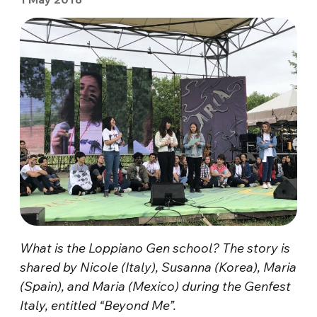
What is the Loppiano Gen school? The story is
shared by Nicole (Italy), Susanna (Korea), Maria
(Spain), and Maria (Mexico) during the Genfest
Italy, entitled “Beyond Me”.