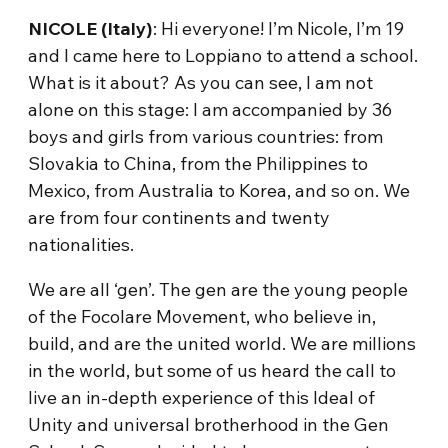
NICOLE (Italy)
: Hi everyone! I’m Nicole, I’m 19
and I came here to Loppiano to attend a school.
What is it about? As you can see, I am not
alone on this stage: I am accompanied by 36
boys and girls from various countries: from
Slovakia to China, from the Philippines to
Mexico, from Australia to Korea, and so on. We
are from four continents and twenty
nationalities.
We are all ‘gen’. The gen are the young people
of the Focolare Movement, who believe in,
build, and are the united world. We are millions
in the world, but some of us heard the call to
live an in-depth experience of this Ideal of
Unity and universal brotherhood in the Gen