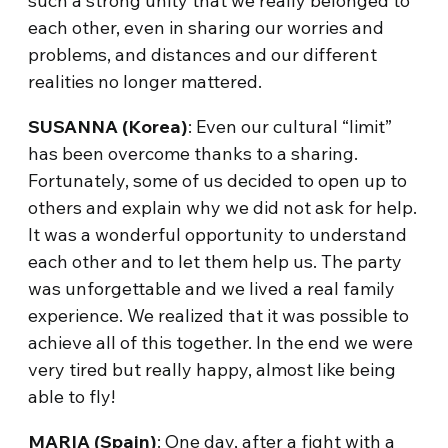
such a strong unity that we really belonged to
each other, even in sharing our worries and
problems, and distances and our different
realities no longer mattered.
SUSANNA
(Korea)
: Even our cultural “limit”
has been overcome thanks to a sharing.
Fortunately, some of us decided to open up to
others and explain why we did not ask for help.
It was a wonderful opportunity to understand
each other and to let them help us. The party
was unforgettable and we lived a real family
experience. We realized that it was possible to
achieve all of this together. In the end we were
very tired but really happy, almost like being
able to fly!
MARIA (Spain)
: One day, after a fight with a