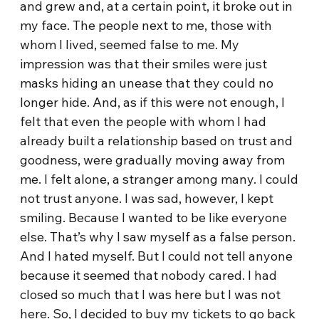
and grew and, at a certain point, it broke out in
my face. The people next to me, those with
whom I lived, seemed false to me. My
impression was that their smiles were just
masks hiding an unease that they could no
longer hide. And, as if this were not enough, I
felt that even the people with whom I had
already built a relationship based on trust and
goodness, were gradually moving away from
me. I felt alone, a stranger among many. I could
not trust anyone. I was sad, however, I kept
smiling. Because I wanted to be like everyone
else. That’s why I saw myself as a false person.
And I hated myself. But I could not tell anyone
because it seemed that nobody cared. I had
closed so much that I was here but I was not
here. So, I decided to buy my tickets to go back