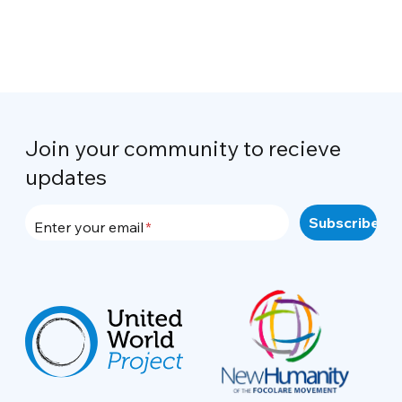
Join your community to recieve
updates
Enter your email