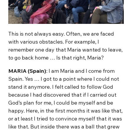
This is not always easy. Often, we are faced
with various obstacles. For example, I
remember one day that Maria wanted to leave,
to go back home … Is that right, Maria?
MARIA (Spain)
: I am Maria and I come from
Spain. Yes … I got to a point where I could not
stand it anymore. I felt called to follow God
because I had discovered that if I carried out
God’s plan for me, I could be myself and be
happy. Here, in the first months it was like that,
or at least I tried to convince myself that it was
like that. But inside there was a ball that grew