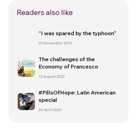
Readers also like
“I was spared by the typhoon”
23 November 2013
The challenges of the
Economy of Francesco
12 August 2022
#PillsOfHope: Latin American
special
24 April 2020