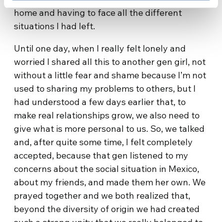
home and having to face all the different
situations I had left.
Until one day, when I really felt lonely and
worried I shared all this to another gen girl, not
without a little fear and shame because I’m not
used to sharing my problems to others, but I
had understood a few days earlier that, to
make real relationships grow, we also need to
give what is more personal to us. So, we talked
and, after quite some time, I felt completely
accepted, because that gen listened to my
concerns about the social situation in Mexico,
about my friends, and made them her own. We
prayed together and we both realized that,
beyond the diversity of origin we had created