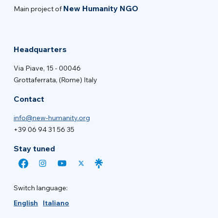
New Humanity NGO
Main project of
Headquarters
Via Piave, 15 - 00046
Grottaferrata, (Rome) Italy
Contact
info@new-humanity.org
+39 06 94 31 56 35
Stay tuned
Switch language:
English
Italiano