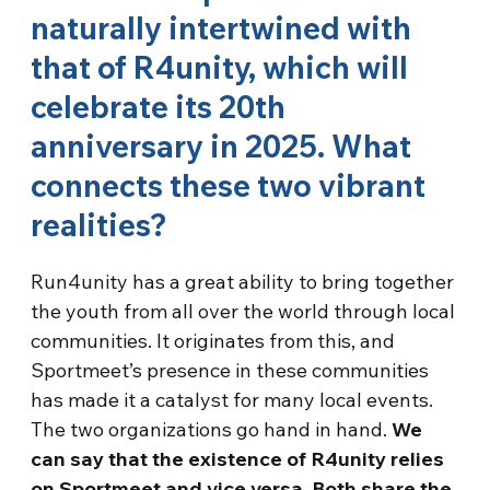
naturally intertwined with
that of R4unity, which will
celebrate its 20th
anniversary in 2025. What
connects these two vibrant
realities?
Run4unity has a great ability to bring together
the youth from all over the world through local
communities. It originates from this, and
Sportmeet’s presence in these communities
has made it a catalyst for many local events.
The two organizations go hand in hand.
We
can say that the existence of R4unity relies
on Sportmeet and vice versa. Both share the