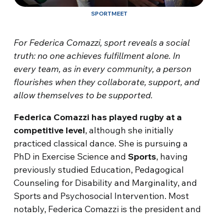
SPORTMEET
For Federica Comazzi, sport reveals a social
truth: no one achieves fulfillment alone. In
every team, as in every community, a person
flourishes when they collaborate, support, and
allow themselves to be supported.
Federica Comazzi has played rugby at a
competitive level
, although she initially
practiced classical dance. She is pursuing a
PhD in Exercise Science and
Sports
, having
previously studied Education, Pedagogical
Counseling for Disability and Marginality, and
Sports and Psychosocial Intervention. Most
notably, Federica Comazzi is the president and