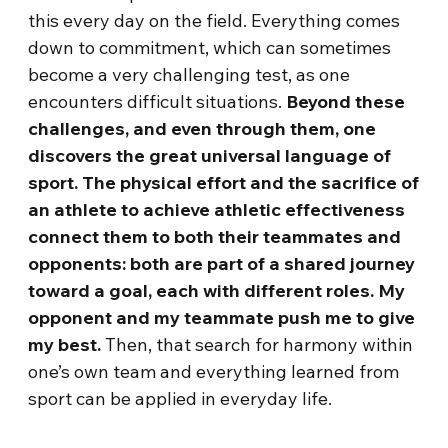
this every day on the field. Everything comes
down to commitment, which can sometimes
become a very challenging test, as one
encounters difficult situations.
Beyond these
challenges, and even through them, one
discovers the great universal language of
sport. The physical effort and the sacrifice of
an athlete to achieve athletic effectiveness
connect them to both their teammates and
opponents: both are part of a shared journey
toward a goal, each with different roles. My
opponent and my teammate push me to give
my best.
Then, that search for harmony within
one’s own team and everything learned from
sport can be applied in everyday life.