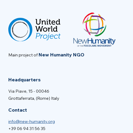
New Humanity NGO
Main project of
Headquarters
Via Piave, 15 - 00046
Grottaferrata, (Rome) Italy
Contact
info@new-humanity.org
+39 06 94 31 56 35