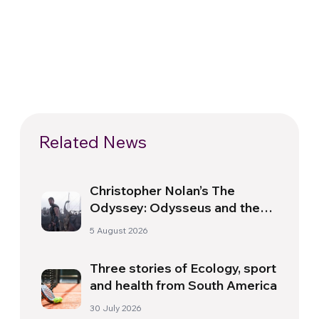
Related News
Christopher Nolan’s The
Odyssey: Odysseus and the
Need for a New Dawn
5 August 2026
Three stories of Ecology, sport
and health from South America
30 July 2026