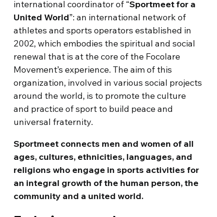
international coordinator of “
Sportmeet for a
United World
”: an international network of
athletes and sports operators established in
2002, which embodies the spiritual and social
renewal that is at the core of the Focolare
Movement’s experience. The aim of this
organization, involved in various social projects
around the world, is to promote the culture
and practice of sport to build peace and
universal fraternity.
Sportmeet connects men and women of all
ages, cultures, ethnicities, languages, and
religions who engage in sports activities for
an integral growth of the human person, the
community and a united world.