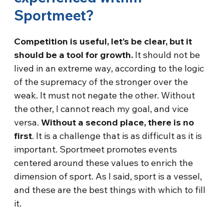
Sportmeet?
Competition is useful, let’s be clear, but it
should be a tool for growth.
It should not be
lived in an extreme way, according to the logic
of the supremacy of the stronger over the
weak. It must not negate the other. Without
the other, I cannot reach my goal, and vice
versa.
Without a second place, there is no
first
. It is a challenge that is as difficult as it is
important. Sportmeet promotes events
centered around these values to enrich the
dimension of sport. As I said, sport is a vessel,
and these are the best things with which to fill
it.