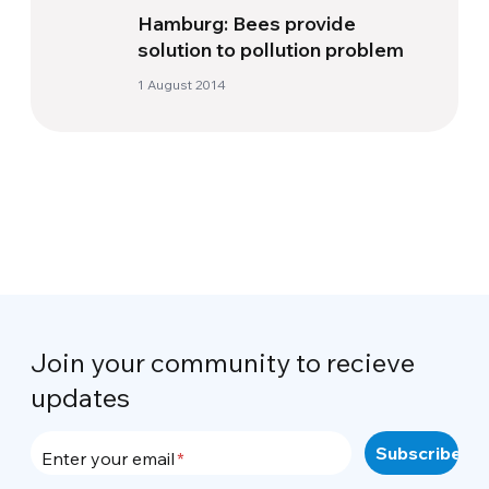
Hamburg: Bees provide
solution to pollution problem
1 August 2014
Join your community to recieve
updates
Enter your email