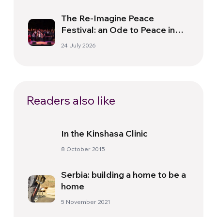
The Re-Imagine Peace
Festival: an Ode to Peace in
Florence
24 July 2026
Readers also like
In the Kinshasa Clinic
8 October 2015
Serbia: building a home to be a
home
5 November 2021