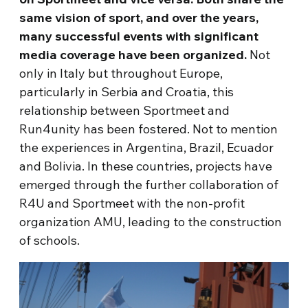
same vision of sport, and over the years,
many successful events with significant
media coverage have been organized.
Not
only in Italy but throughout Europe,
particularly in Serbia and Croatia, this
relationship between Sportmeet and
Run4unity has been fostered. Not to mention
the experiences in Argentina, Brazil, Ecuador
and Bolivia. In these countries, projects have
emerged through the further collaboration of
R4U and Sportmeet with the non-profit
organization AMU, leading to the construction
of schools.