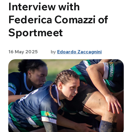
Interview with
Federica Comazzi of
Sportmeet
16 May 2025
by
Edoardo Zaccagnini