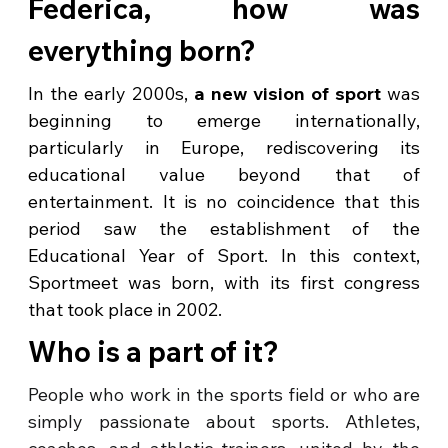
Federica, how was
everything born?
In the early 2000s,
a new vision of sport
was
beginning to emerge internationally,
particularly in Europe, rediscovering its
educational value beyond that of
entertainment. It is no coincidence that this
period saw the establishment of the
Educational Year of Sport. In this context,
Sportmeet was born, with its first congress
that took place in 2002.
Who is a part of it?
People who work in the sports field or who are
simply passionate about sports. Athletes,