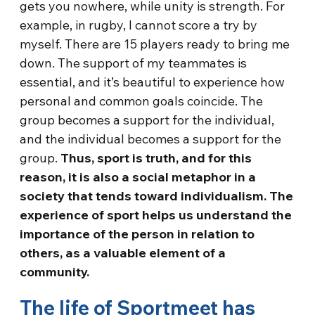
gets you nowhere, while unity is strength. For
example, in rugby, I cannot score a try by
myself. There are 15 players ready to bring me
down. The support of my teammates is
essential, and it’s beautiful to experience how
personal and common goals coincide. The
group becomes a support for the individual,
and the individual becomes a support for the
group.
Thus, sport is truth, and for this
reason, it is also a social metaphor in a
society that tends toward individualism. The
experience of sport helps us understand the
importance of the person in relation to
others, as a valuable element of a
community.
The life of Sportmeet has