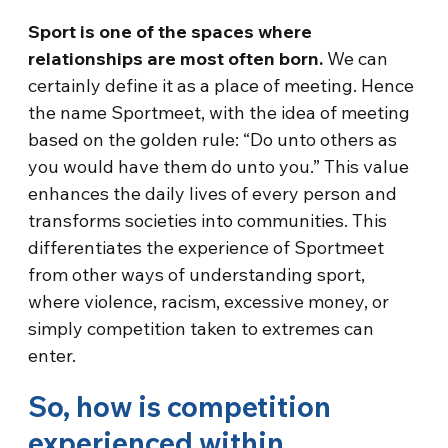
Sport is one of the spaces where
relationships are most often born.
We can
certainly define it as a place of meeting. Hence
the name Sportmeet, with the idea of meeting
based on the golden rule: “Do unto others as
you would have them do unto you.” This value
enhances the daily lives of every person and
transforms societies into communities. This
differentiates the experience of Sportmeet
from other ways of understanding sport,
where violence, racism, excessive money, or
simply competition taken to extremes can
enter.
So, how is competition
experienced within