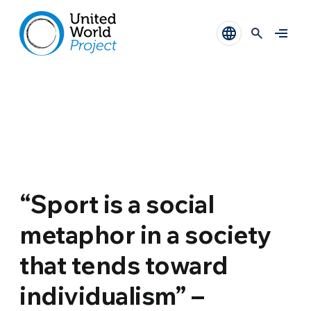
“Sport is a social
metaphor in a society
that tends toward
individualism” –