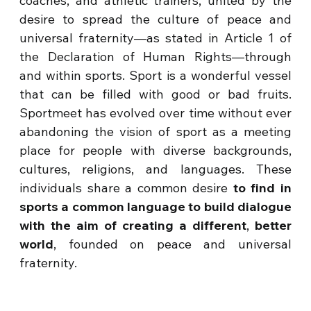
coaches, and athletic trainers, united by the
desire to spread the culture of peace and
universal fraternity—as stated in Article 1 of
the Declaration of Human Rights—through
and within sports. Sport is a wonderful vessel
that can be filled with good or bad fruits.
Sportmeet has evolved over time without ever
abandoning the vision of sport as a meeting
place for people with diverse backgrounds,
cultures, religions, and languages. These
individuals share a common desire
to find in
sports a common language to build dialogue
with the aim of creating a different
,
better
world
, founded on peace and universal
fraternity.