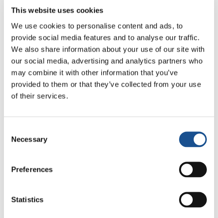
As an educator and from my years of
This website uses cookies
experience as a coach working with children —
We use cookies to personalise content and ads, to
especially very young ones — I have found
provide social media features and to analyse our traffic.
that
sports education for new generations is
We also share information about your use of our site with
very important. At that age, there is a
our social media, advertising and analytics partners who
may combine it with other information that you’ve
tremendous capacity to absorb messages. A
provided to them or that they’ve collected from your use
very fertile mental elasticity
. Sometimes it is
of their services.
the children and youth themselves who offer
us messages that we adults struggle to live
normally because we are stuck in our positions.
Consent
It is wonderful to see the development of
Necessary
Selection
friendships through sport. I don’t mean the
group that goes out to have fun (although
Preferences
lightness and fun are important among the
youth and are part of growing up), but the
Statistics
development of relationships for mutual