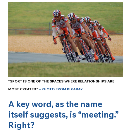
“SPORT IS ONE OF THE SPACES WHERE RELATIONSHIPS ARE
MOST CREATED”
– PHOTO FROM PIXABAY
A key word, as the name
itself suggests, is “meeting.”
Right?