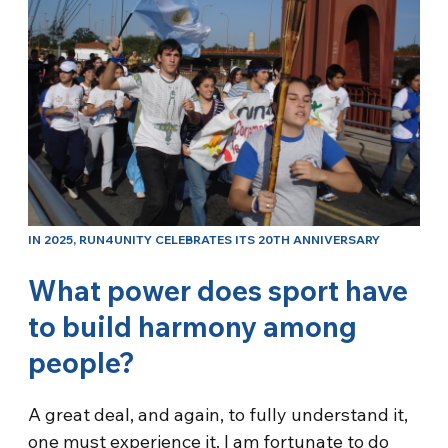
IN 2025, RUN4UNITY CELEBRATES ITS 20TH ANNIVERSARY
What power does sport have
to build harmony among
people?
A great deal, and again, to fully understand it,
one must experience it. I am fortunate to do