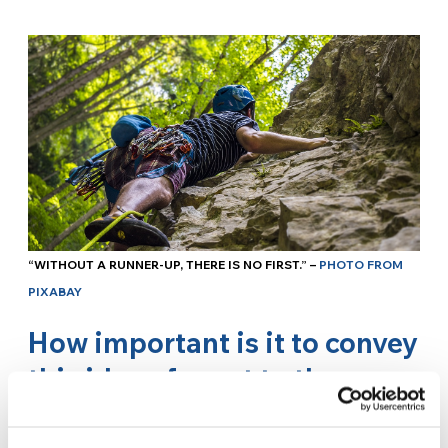
“WITHOUT A RUNNER-UP, THERE IS NO FIRST.” –
PHOTO FROM
PIXABAY
How important is it to convey
this idea of sport to the
youth?