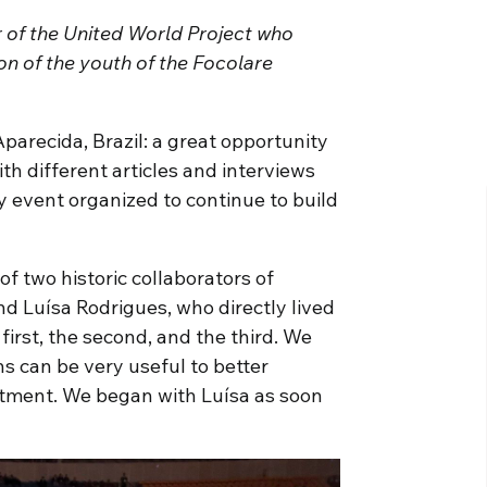
r of the United World Project who
ion of the youth of the Focolare
parecida, Brazil: a great opportunity
th different articles and interviews
y event organized to continue to build
of two historic collaborators of
nd Luísa Rodrigues, who directly lived
first, the second, and the third. We
ns can be very useful to better
ntment. We began with Luísa as soon