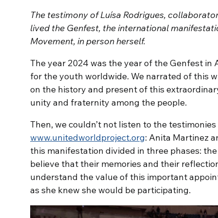
The testimony of Luísa Rodrigues, collaborato
lived the Genfest, the international manifestat
Movement, in person herself.
The year 2024 was the year of the Genfest in A
for the youth worldwide. We narrated of this wi
on the history and present of this extraordinar
unity and fraternity among the people.
Then, we couldn’t not listen to the testimonies 
www.unitedworldproject.org
: Anita Martinez a
this manifestation divided in three phases: the 
believe that their memories and their reflectio
understand the value of this important appoi
as she knew she would be participating.