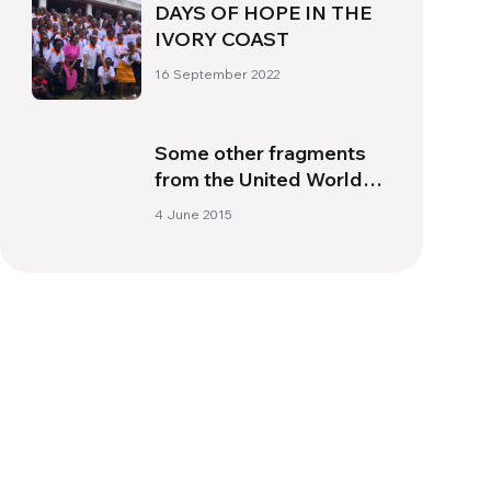
DAYS OF HOPE IN THE
IVORY COAST
16 September 2022
Some other fragments
from the United World
Week 2015
4 June 2015