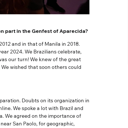
n part in the Genfest of Aparecida?
2012 and in that of Manila in 2018.
year 2024. We Brazilians celebrate,
 was our turn! We knew of the great
. We wished that soon others could
aration. Doubts on its organization in
online. We spoke a lot with Brazil and
ra. We agreed on the importance of
 near San Paolo, for geographic,