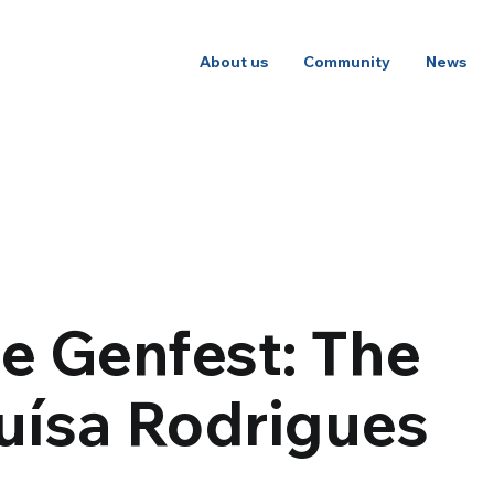
About us
Community
News
he Genfest: The
Luísa Rodrigues