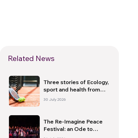
Related News
Three stories of Ecology,
sport and health from
South America
30 July 2026
The Re-Imagine Peace
Festival: an Ode to
Peace in Florence