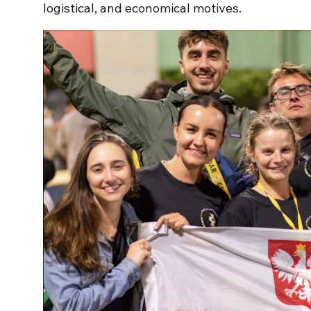
logistical, and economical motives.