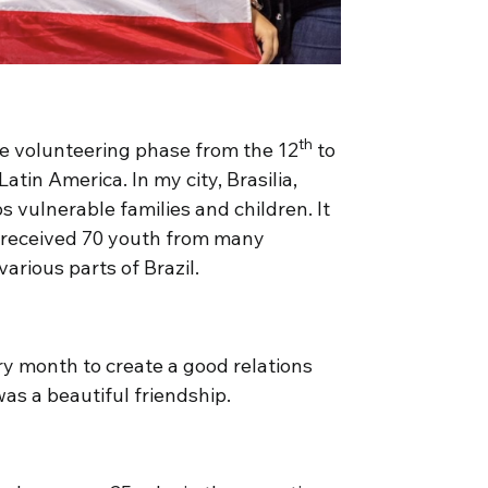
th
the volunteering phase from the 12
to
Latin America. In my city, Brasilia,
 vulnerable families and children. It
 received 70 youth from many
arious parts of Brazil.
y month to create a good relations
as a beautiful friendship.