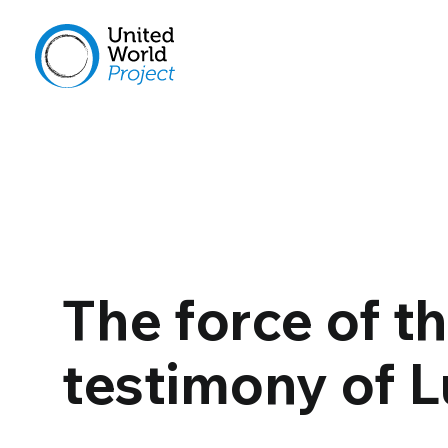
The force of t
testimony of 