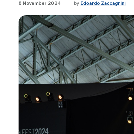
8 November 2024
by
Edoardo Zaccagnini