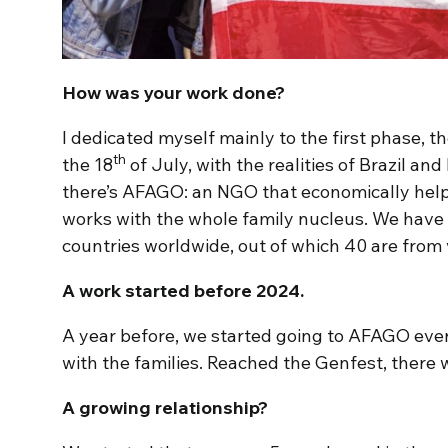
How was your work done?
I dedicated myself mainly to the first phase, 
th
the 18
of July, with the realities of Brazil and 
there’s AFAGO: an NGO that economically helps
works with the whole family nucleus. We have
countries worldwide, out of which 40 are from v
A work started before 2024.
A year before, we started going to AFAGO ever
with the families. Reached the Genfest, there w
A growing relationship?