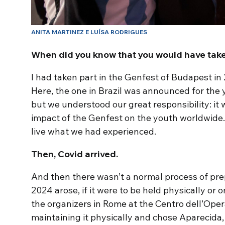
ANITA MARTINEZ E LUÍSA RODRIGUES
When did you know that you would have take
I had taken part in the Genfest of Budapest in 
Here, the one in Brazil was announced for the 
but we understood our great responsibility: it
impact of the Genfest on the youth worldwide
live what we had experienced.
Then, Covid arrived.
And then there wasn’t a normal process of prep
2024 arose, if it were to be held physically or 
the organizers in Rome at the Centro dell’Ope
maintaining it physically and chose Aparecida,