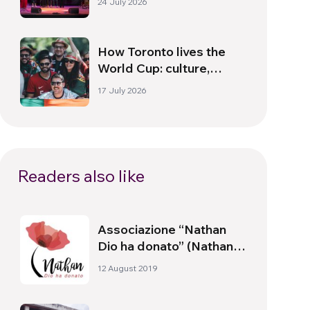
24 July 2026
How Toronto lives the
World Cup: culture,
identity and politics
17 July 2026
beyond the pitch
Readers also like
Associazione “Nathan
Dio ha donato” (Nathan
God has given)
12 August 2019