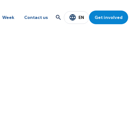
EN
Week
Contact us
Get involved