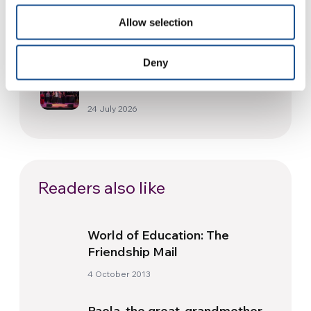
and health from South America
Allow selection
30 July 2026
Deny
The Re-Imagine Peace
Festival: an Ode to Peace in
Florence
24 July 2026
Readers also like
World of Education: The
Friendship Mail
4 October 2013
Paola, the great-grandmother