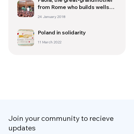
from Rome who builds wells
and schools in Burkina Faso
24 January 2018
Poland in solidarity
11 March 2022
Join your community to recieve
updates