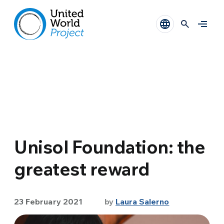
Unisol Foundation: the
greatest reward
23 February 2021
by
Laura Salerno