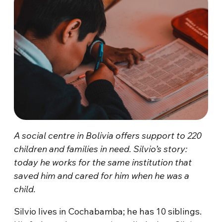
A social centre in Bolivia offers support to 220
children and families in need. Silvio’s story:
today he works for the same institution that
saved him and cared for him when he was a
child.
Silvio lives in Cochabamba; he has 10 siblings.