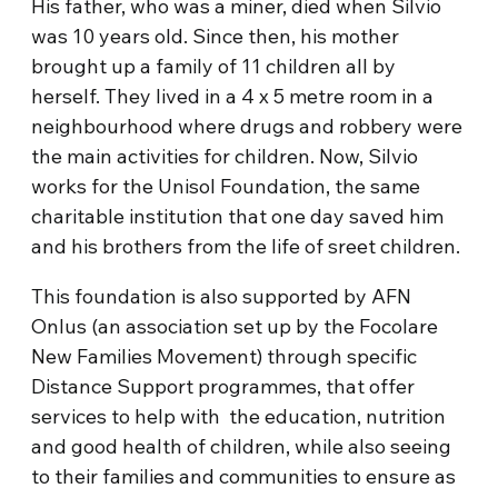
His father, who was a miner, died when Silvio
was 10 years old. Since then, his mother
brought up a family of 11 children all by
herself. They lived in a 4 x 5 metre room in a
neighbourhood where drugs and robbery were
the main activities for children. Now, Silvio
works for the Unisol Foundation, the same
charitable institution that one day saved him
and his brothers from the life of sreet children.
This foundation is also supported by AFN
Onlus (an association set up by the Focolare
New Families Movement) through specific
Distance Support programmes, that offer
services to help with the education, nutrition
and good health of children, while also seeing
to their families and communities to ensure as