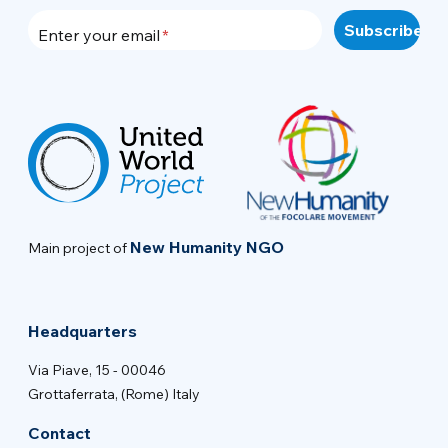
Enter your email
New Humanity NGO
Main project of
Headquarters
Via Piave, 15 - 00046
Grottaferrata, (Rome) Italy
Contact