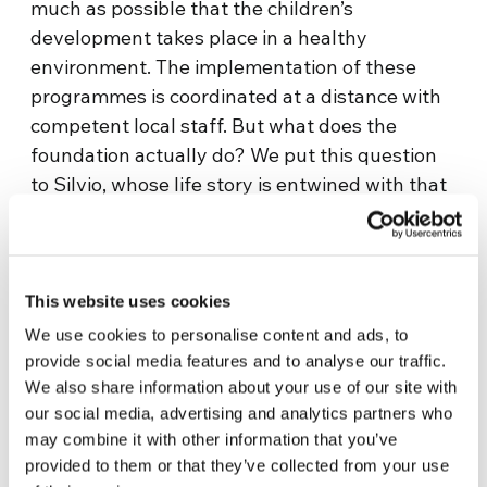
much as possible that the children’s
development takes place in a healthy
environment. The implementation of these
programmes is coordinated at a distance with
competent local staff. But what does the
foundation actually do? We put this question
to Silvio, whose life story is entwined with that
of Unisol, a foundation which today supports
220 children and families in need.
Laura Salerno’s interview with Silvio (choose
To view this video, you must enable all
This website uses cookies
English subtitles):
cookies
We use cookies to personalise content and ads, to
provide social media features and to analyse our traffic.
KEEP READING…
We also share information about your use of our site with
our social media, advertising and analytics partners who
may combine it with other information that you’ve
provided to them or that they’ve collected from your use
SOURCE: