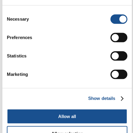
29 April 2026
Consent
Necessary
Selection
Preferences
Statistics
Marketing
Show details
Allow all
HEALTH, SPORT & ECOLOGY
Lorna Gold: Laudato Si’ Movement