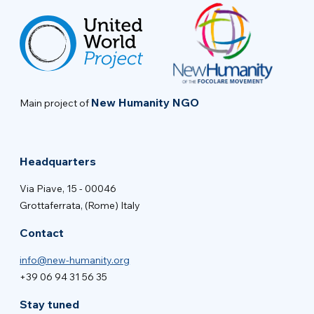
New Humanity NGO
Main project of
Headquarters
Via Piave, 15 - 00046
Grottaferrata, (Rome) Italy
Contact
info@new-humanity.org
+39 06 94 31 56 35
Stay tuned