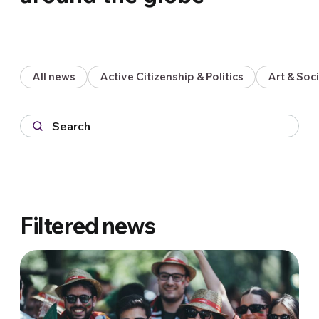
All news
Active Citizenship & Politics
Art & So
Filtered news