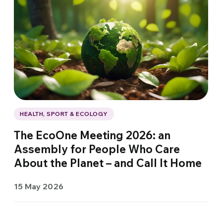
HEALTH, SPORT & ECOLOGY
The EcoOne Meeting 2026: an
Assembly for People Who Care
About the Planet – and Call It Home
15 May 2026