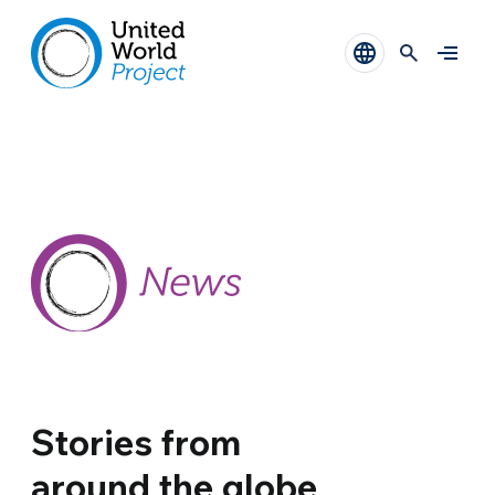
Stories from
around the globe