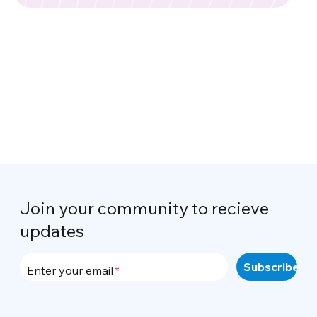
Join your community to recieve
updates
Enter your email