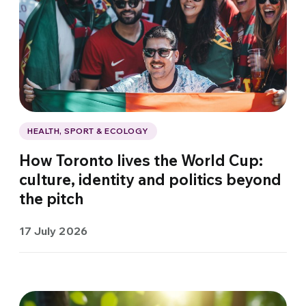
HEALTH, SPORT & ECOLOGY
How Toronto lives the World Cup:
culture, identity and politics beyond
the pitch
17 July 2026