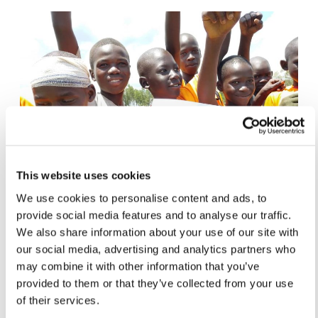
This website uses cookies
We use cookies to personalise content and ads, to
provide social media features and to analyse our traffic.
We also share information about your use of our site with
HEALTH, SPORT & ECOLOGY
our social media, advertising and analytics partners who
may combine it with other information that you’ve
Run4Unity 2026: Every Event in the
provided to them or that they’ve collected from your use
Global Race for Peace
of their services.