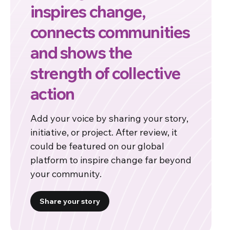
inspires change,
connects communities
and shows the
strength of collective
action
Add your voice by sharing your story,
initiative, or project. After review, it
could be featured on our global
platform to inspire change far beyond
your community.
Share your story