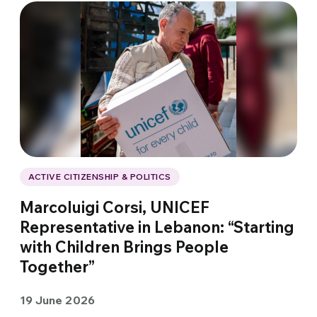
ACTIVE CITIZENSHIP & POLITICS
Marcoluigi Corsi, UNICEF
Representative in Lebanon: “Starting
with Children Brings People
Together”
19 June 2026