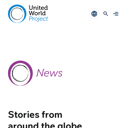
Stories from
around the globe