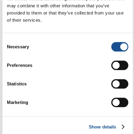
Newsletter Editorial 23-2026
may combine it with other information that you’ve
provided to them or that they’ve collected from your use
of their services.
26 May 2026
Consent
Necessary
Selection
Preferences
Statistics
Marketing
Show details
ACTIVE CITIZENSHIP & POLITICS