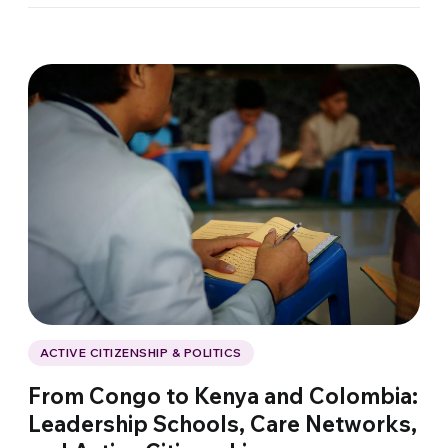
ACTIVE CITIZENSHIP & POLITICS
From Congo to Kenya and Colombia:
Leadership Schools, Care Networks,