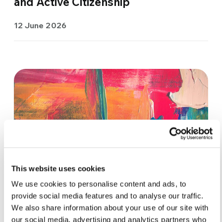
and Active Citizenship
12 June 2026
This website uses cookies
We use cookies to personalise content and ads, to
provide social media features and to analyse our traffic.
We also share information about your use of our site with
ACTIVE CITIZENSHIP & POLITICS
our social media, advertising and analytics partners who