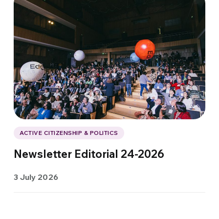
ACTIVE CITIZENSHIP & POLITICS
Newsletter Editorial 24-2026
3 July 2026