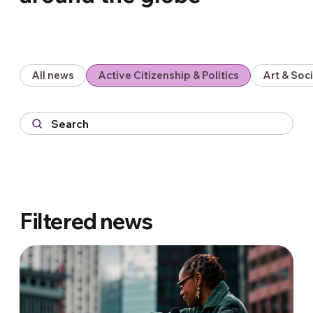
All news
Active Citizenship & Politics
Art & So
Filtered news