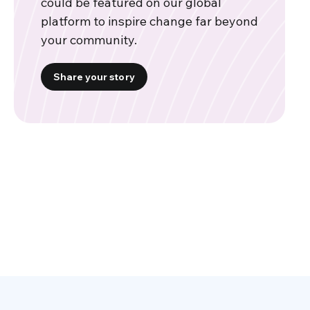
could be featured on our global
platform to inspire change far beyond
your community.
Share your story