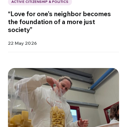
ACTIVE CITIZENSHIP & POLITICS
“Love for one’s neighbor becomes
the foundation of a more just
society”
22 May 2026