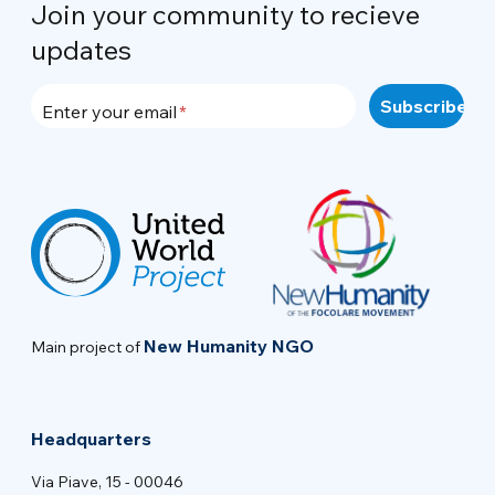
Join your community to recieve
updates
Enter your email
New Humanity NGO
Main project of
Headquarters
Via Piave, 15 - 00046