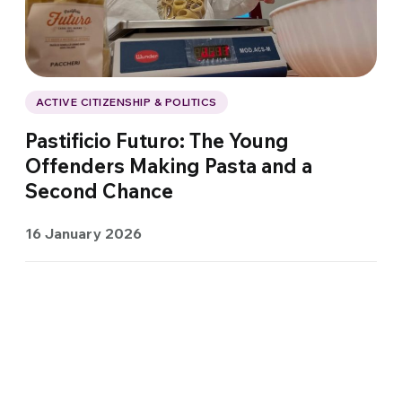
ACTIVE CITIZENSHIP & POLITICS
Pastificio Futuro: The Young
Offenders Making Pasta and a
Second Chance
16 January 2026