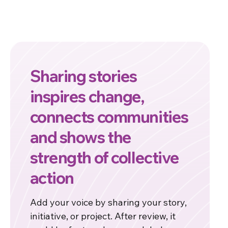
Sharing stories
inspires change,
connects communities
and shows the
strength of collective
action
Add your voice by sharing your story,
initiative, or project. After review, it