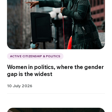
ACTIVE CITIZENSHIP & POLITICS
Women in politics, where the gender
gap is the widest
10 July 2026