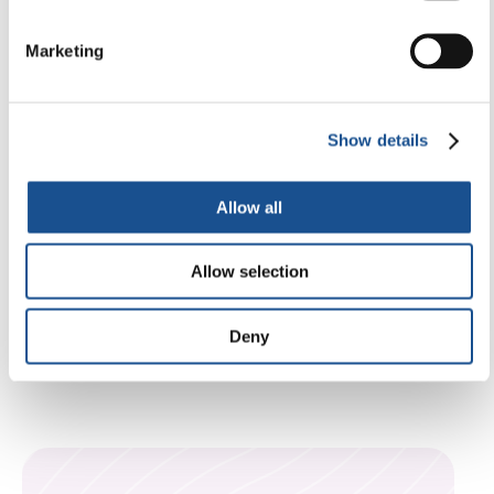
The Arsenal of Peace: From
Weapons Factory to Refuge, It Is ‘A
Marketing
Home That Offers Sanctuary to the
Most Vulnerable’
Show details
29 December 2025
Allow all
Allow selection
Deny