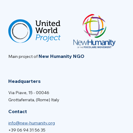
New Humanity NGO
Main project of
Headquarters
Via Piave, 15 - 00046
Grottaferrata, (Rome) Italy
Contact
info@new-humanity.org
+39 06 94 31 56 35