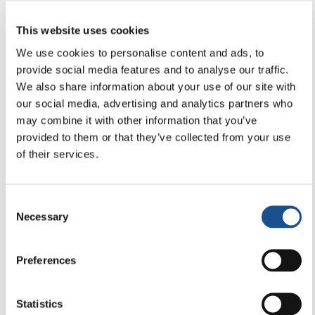
9 January 2026
This website uses cookies
We use cookies to personalise content and ads, to
provide social media features and to analyse our traffic.
We also share information about your use of our site with
our social media, advertising and analytics partners who
may combine it with other information that you’ve
provided to them or that they’ve collected from your use
of their services.
Consent
Necessary
Selection
Preferences
PEACE & HUMAN RIGHTS
Statistics