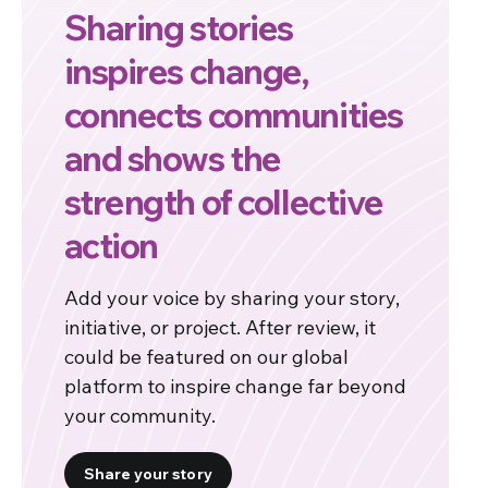
Sharing stories
inspires change,
connects communities
and shows the
strength of collective
action
Add your voice by sharing your story,
initiative, or project. After review, it
could be featured on our global
platform to inspire change far beyond
your community.
Share your story