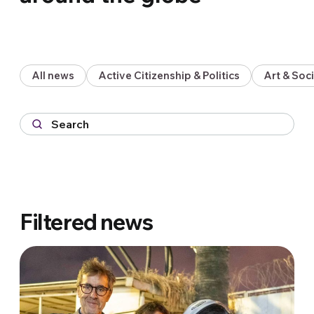
All news
Active Citizenship & Politics
Art & So
Filtered news