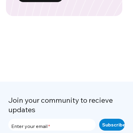
Join your community to recieve
updates
Enter your email