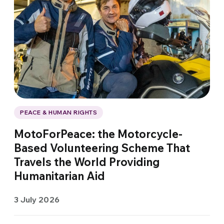
PEACE & HUMAN RIGHTS
MotoForPeace: the Motorcycle-
Based Volunteering Scheme That
Travels the World Providing
Humanitarian Aid
3 July 2026