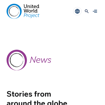
Stories from
around the globe