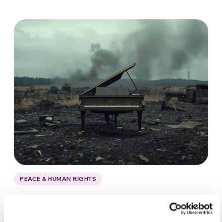
PEACE & HUMAN RIGHTS
Aeham Ahmad: the pianist of
Yarmouk in Syria’s bombed skies