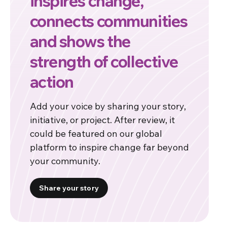
inspires change,
connects communities
and shows the
strength of collective
action
Add your voice by sharing your story,
initiative, or project. After review, it
could be featured on our global
platform to inspire change far beyond
your community.
Share your story