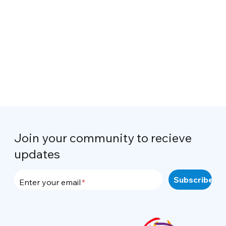
Join your community to recieve
updates
Enter your email