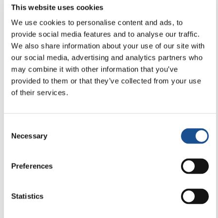
This website uses cookies
19 December 2025
We use cookies to personalise content and ads, to
provide social media features and to analyse our traffic.
We also share information about your use of our site with
our social media, advertising and analytics partners who
may combine it with other information that you’ve
provided to them or that they’ve collected from your use
of their services.
Consent
Necessary
Selection
Preferences
COMMUNICATION & MEDIA
Newsletter Editorial 18-2025
Statistics
19 December 2025