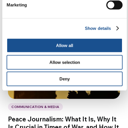
Marketing
Show details
Allow all
Allow selection
Deny
COMMUNICATION & MEDIA
Peace Journalism: What It Is, Why It
Is Crucial in Times of War, and How It