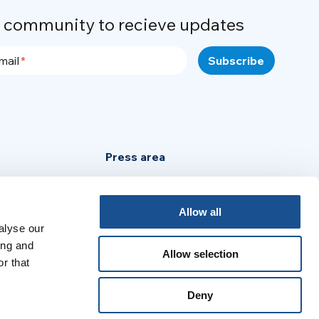
r community to recieve updates
mail
Press area
Privacy Policy
Cookie Policy
Allow all
alyse our
Legal Notice
ing and
Allow selection
r that
:
Deny
no
Português
Español
Français