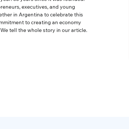
preneurs, executives, and young
ther in Argentina to celebrate this
 commitment to creating an economy
 tell the whole story in our article.