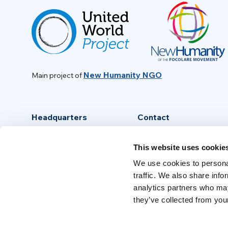
New Humanity NGO
Main project of
Headquarters
Contact
Via Piave, 15 - 00046
info@new-humanity.org
This website uses cookie
Grottaferrata, (Rome) Italy
+39 06 94 31 56 35
We use cookies to personal
traffic. We also share info
analytics partners who may
they’ve collected from your