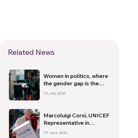
Related News
Women in politics, where
the gender gap is the
widest
10 July 2026
Marcoluigi Corsi, UNICEF
Representative in
Lebanon: “Starting with
19 June 2026
Children Brings People