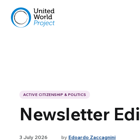
ACTIVE CITIZENSHIP & POLITICS
Newsletter Edi
3 July 2026
by
Edoardo Zaccagnini