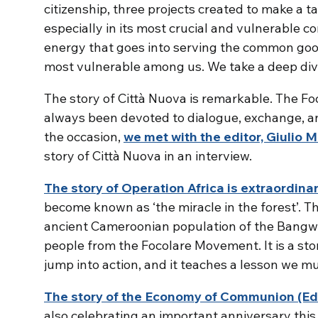
citizenship, three projects created to make a ta
especially in its most crucial and vulnerable cor
energy that goes into serving the common goo
most vulnerable among us. We take a deep dive i
The story of Città Nuova is remarkable. The F
always been devoted to dialogue, exchange, and 
the occasion,
we met with the editor, Giulio 
story of Città Nuova in an interview.
The story of Operation Africa is extraordina
become known as ‘the miracle in the forest’. T
ancient Cameroonian population of the Bangw
people from the Focolare Movement. It is a stor
jump into action, and it teaches a lesson we mu
The story of the Economy of Communion (EdC
also celebrating an important anniversary this 