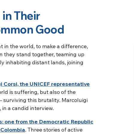
 in Their
Common Good
t in the world, to make a difference,
ten they stand together, teaming up
y inhabiting distant lands, joining
igi Corsi, the UNICEF representative
rld is suffering, but also of the
– surviving this brutality. Marcoluigi
, in a candid interview.
es: one from the Democratic Republic
m Colombia
. Three stories of active