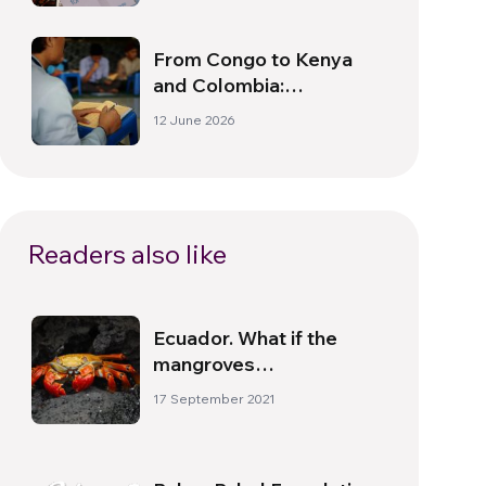
Together”
From Congo to Kenya
and Colombia:
Leadership Schools,
12 June 2026
Care Networks, and
Active Citizenship
Readers also like
Ecuador. What if the
mangroves
disappeared?
17 September 2021