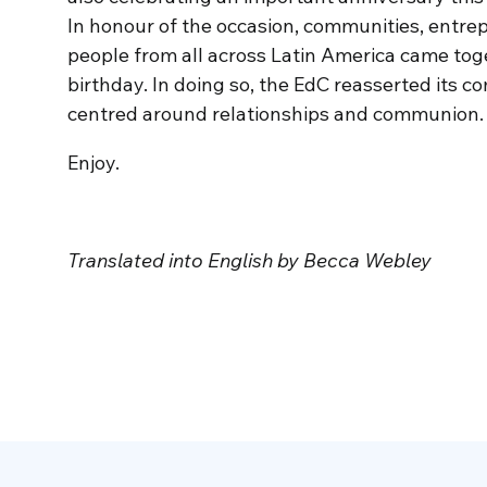
In honour of the occasion, communities, entre
people from all across Latin America came toge
birthday. In doing so, the EdC reasserted its
centred around relationships and communion. We
Enjoy.
Translated into English by Becca Webley