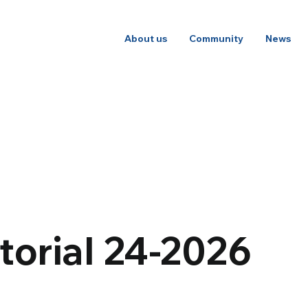
About us
Community
News
torial 24-2026