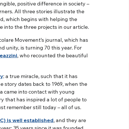
ngible, positive difference in society –
ners. All three stories illustrate the
d, which begins with helping the
nto the three projects in our article.
ocolare Movement’s journal, which has
unity, is turning 70 this year. For
Meazzini
, who recounted the beautiful
ry
: a true miracle, such that it has
he story dates back to 1969, when the
a came into contact with young
y that has inspired a lot of people to
st remember still today – all of us.
) is well established
, and they are
year: 35 years since it was founded.