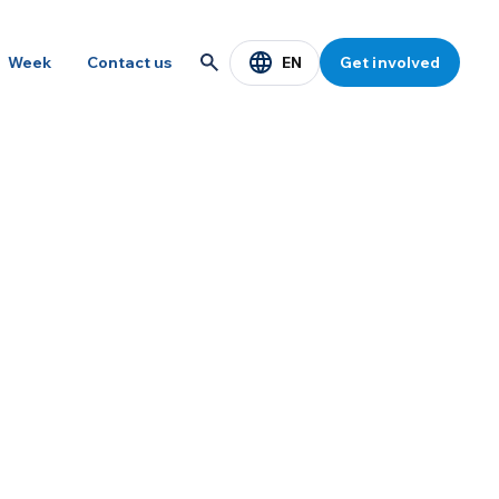
EN
Week
Contact us
Get involved