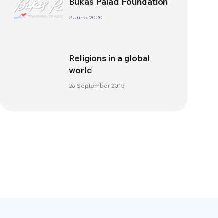
Bukas Palad Foundation
2 June 2020
Religions in a global
world
26 September 2015