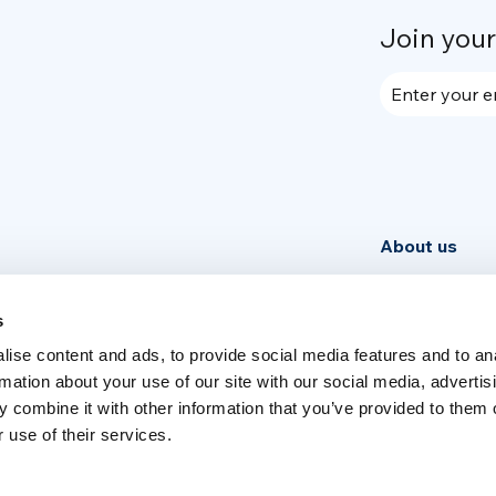
Join you
Enter your e
About us
Community
News
s
ise content and ads, to provide social media features and to an
Week
rmation about your use of our site with our social media, advertis
 combine it with other information that you’ve provided to them o
 use of their services.
Switch language
English
Italia