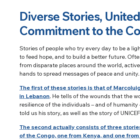
Diverse Stories, United
Commitment to the 
Stories of people who try every day to be a ligh
to feed hope, and to build a better future. Of
from disparate places around the world, activel
hands to spread messages of peace and unity.
The first of these stories is that of Marcolu
in Lebanon
. He tells of the wounds that the wo
resilience of the individuals – and of humanity 
told us his story, as well as the story of UNICEF
The second actually consists of three stori
of the Congo, one from Kenya, and one fro