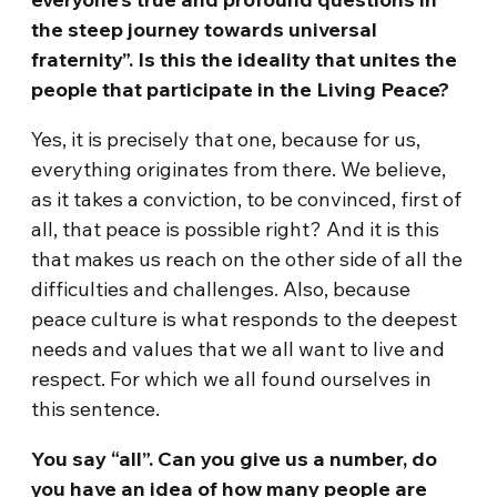
the steep journey towards universal
fraternity”. Is this the ideality that unites the
people that participate in the Living Peace?
Yes, it is precisely that one, because for us,
everything originates from there. We believe,
as it takes a conviction, to be convinced, first of
all, that peace is possible right? And it is this
that makes us reach on the other side of all the
difficulties and challenges. Also, because
peace culture is what responds to the deepest
needs and values that we all want to live and
respect. For which we all found ourselves in
this sentence.
You say “all”. Can you give us a number, do
you have an idea of how many people are