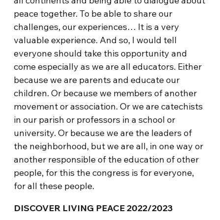
all continents and being able to dialogue about
peace together. To be able to share our
challenges, our experiences… It is a very
valuable experience. And so, I would tell
everyone should take this opportunity and
come especially as we are all educators. Either
because we are parents and educate our
children. Or because we members of another
movement or association. Or we are catechists
in our parish or professors in a school or
university. Or because we are the leaders of
the neighborhood, but we are all, in one way or
another responsible of the education of other
people, for this the congress is for everyone,
for all these people.
DISCOVER LIVING PEACE 2022/2023