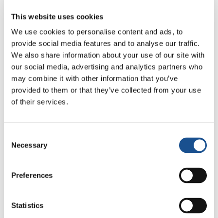
loved. In this moment, more than ever, we feel
the solution to all the problems of the world,
This website uses cookies
not only to the war, is the peace we carry in our
We use cookies to personalise content and ads, to
hearts. To find it first, to be the first
provide social media features and to analyse our traffic.
protagonists. It is useless giving the
We also share information about your use of our site with
responsibility of the problems of the world to
our social media, advertising and analytics partners who
may combine it with other information that you’ve
others. Peace depends on me; peace depends
provided to them or that they’ve collected from your use
on whether I have it in my heart first. I have it
of their services.
in my heart if I love. If I am able to love, which
means seeing everyone as a candidate for
peace. Going beyond the differences. These
Consent
are the values that are in the dice of peace: to
Necessary
Selection
love everyone, to listen to the other, forgive
each other. If I put into practice these values,
Preferences
there is a force inside me and everything I say,
hear, I bring peace, create peace within me and
Statistics
around me.