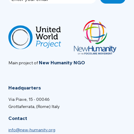
New Humanity NGO
Main project of
Headquarters
Via Piave, 15 - 00046
Grottaferrata, (Rome) Italy
Contact
info@new-humanity.org