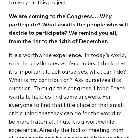
to carry on this project.
We are coming to the Congress… Why
participate? What awaits the people who will
decide to participate? We remind you all,
from the 1st to the 14th of December.
It is a worthwhile experience. In today’s world,
with the challenges we face today. I think that
it is important to ask ourselves: what can I do?
What is my contribution? Ask ourselves this
question. Through this congress, Living Peace
wants to help us find some answers. For
everyone to find that little place or that small
or big thing that they can do for the world to
be more fraternal. Thus, it is a worthwhile
experience. Already the fact of meeting from