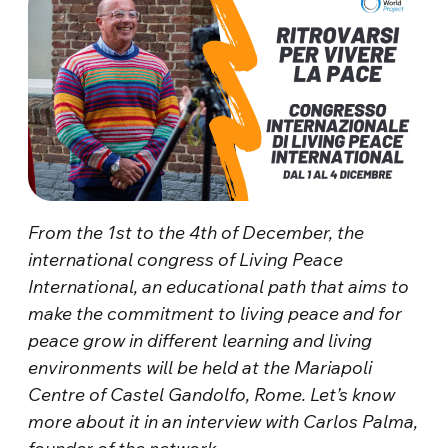
From the 1st to the 4th of December, the
international congress of Living Peace
International, an educational path that aims to
make the commitment to living peace and for
peace grow in different learning and living
environments will be held at the Mariapoli
Centre of Castel Gandolfo, Rome. Let’s know
more about it in an interview with Carlos Palma,