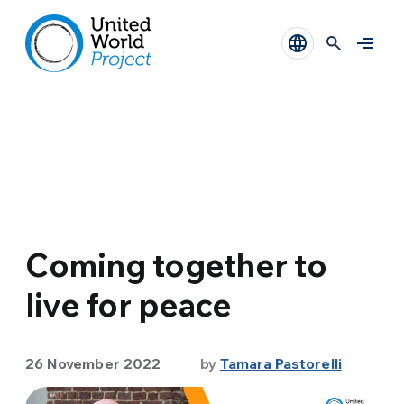
Coming together to
live for peace
26 November 2022
by
Tamara Pastorelli