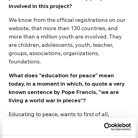
involved in this project?
We know from the official registrations on our
website, that more than 130 countries, and
more than a million youth are involved. They
are children, adolescents, youth, teacher,
groups, associations, organizations,
foundations.
What does “education for peace” mean
today, in a moment in which, to quote a very
known sentence by Pope Francis, “we are
living a world war in pieces”?
Educating to peace, wants to first of all,
educate to love. To be aware that we all have
this necessity, this need to love and to feel