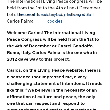
The international Living Peace congress will be
held from the 1st to the 4th of next December.
Let’s discover its contents by talking with
To view this video, you must enable all
Carlos Palma.
cookies
Welcome Carlos! The international Living
Peace Congress will be held from the 1st to
the 4th of December at Castel Gandolfo,
Rome, Italy. Carlos Palma is the one who in
2012 gave way to this project.
Carlos, on the Living Peace website, there is
a sentence that impressed me, a very
challenging statement of intentions. It reads
like this: “We believe in the necessity of an
affirmation of culture and peace, the only
one that can respect and respond to
everyone’s true and profound questions in