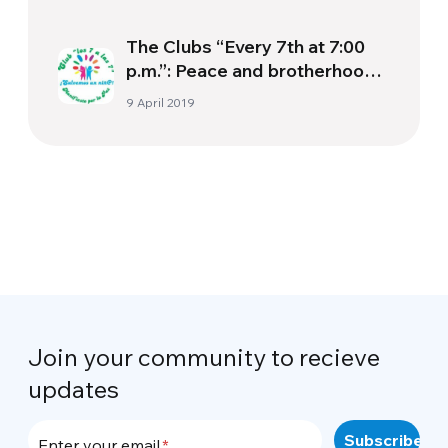
The Clubs “Every 7th at 7:00
p.m.”: Peace and brotherhood
begin with our pockets.
9 April 2019
Join your community to recieve
updates
Enter your email