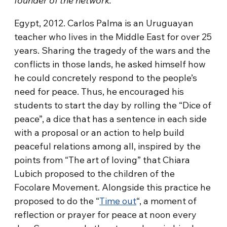
founder of the network.
Egypt, 2012. Carlos Palma is an Uruguayan
teacher who lives in the Middle East for over 25
years. Sharing the tragedy of the wars and the
conflicts in those lands, he asked himself how
he could concretely respond to the people’s
need for peace. Thus, he encouraged his
students to start the day by rolling the “Dice of
peace”, a dice that has a sentence in each side
with a proposal or an action to help build
peaceful relations among all, inspired by the
points from “The art of loving” that Chiara
Lubich proposed to the children of the
Focolare Movement. Alongside this practice he
proposed to do the “
Time out
“, a moment of
reflection or prayer for peace at noon every