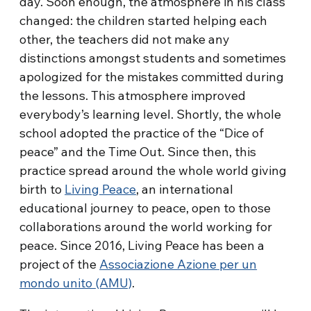
day. Soon enough, the atmosphere in his class
changed: the children started helping each
other, the teachers did not make any
distinctions amongst students and sometimes
apologized for the mistakes committed during
the lessons. This atmosphere improved
everybody’s learning level. Shortly, the whole
school adopted the practice of the “Dice of
peace” and the Time Out. Since then, this
practice spread around the whole world giving
birth to
Living Peace
, an international
educational journey to peace, open to those
collaborations around the world working for
peace. Since 2016, Living Peace has been a
project of the
Associazione Azione per un
mondo unito (AMU)
.