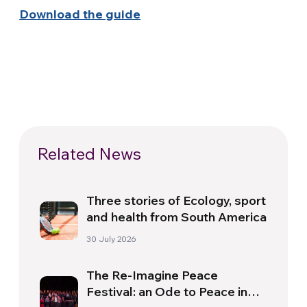
Download the guide
Related News
Three stories of Ecology, sport
and health from South America
30 July 2026
The Re-Imagine Peace
Festival: an Ode to Peace in