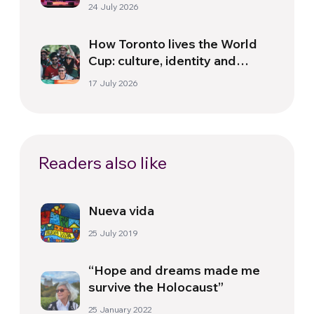
Florence
24 July 2026
How Toronto lives the World
Cup: culture, identity and
politics beyond the pitch
17 July 2026
Readers also like
Nueva vida
25 July 2019
“Hope and dreams made me
survive the Holocaust”
25 January 2022