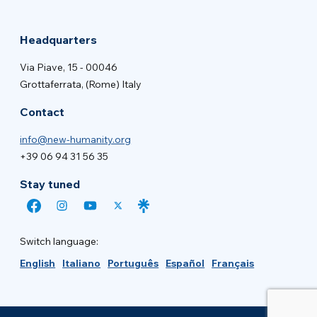
Headquarters
Via Piave, 15 - 00046
Grottaferrata, (Rome) Italy
Contact
info@new-humanity.org
+39 06 94 31 56 35
Stay tuned
Switch language:
English
Italiano
Português
Español
Français