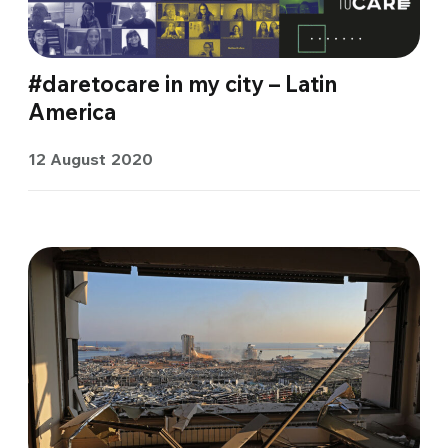
#daretocare in my city – Latin
America
12 August 2020