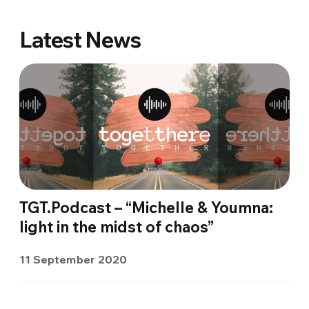
Latest News
TGT.Podcast – “Michelle & Youmna:
light in the midst of chaos”
11 September 2020