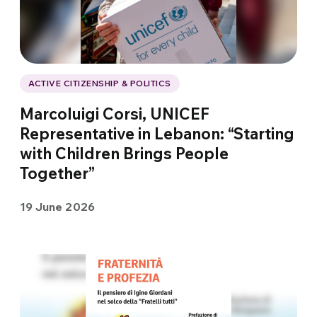
ACTIVE CITIZENSHIP & POLITICS
Marcoluigi Corsi, UNICEF
Representative in Lebanon: “Starting
with Children Brings People
Together”
19 June 2026