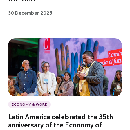
30 December 2025
ECONOMY & WORK
Latin America celebrated the 35th
anniversary of the Economy of