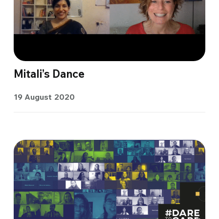
Mitali’s Dance
19 August 2020