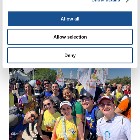
Allow all
Featured
See more
Allow selection
Deny