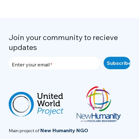
Join your community to recieve
updates
Enter your email
New Humanity NGO
Main project of