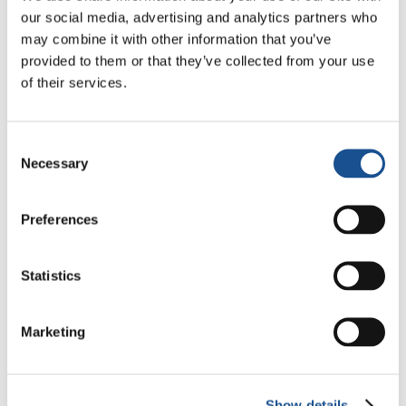
our social media, advertising and analytics partners who
Sharing stories inspires
may combine it with other information that you’ve
provided to them or that they’ve collected from your use
change, connects
of their services.
communities and shows the
Consent
strength of collective action
Necessary
Selection
Add your voice by sharing your story, initiative,
Preferences
or project. After review, it could be featured on
our global platform to inspire change far
beyond your community.
Statistics
Share your story
Marketing
Show details