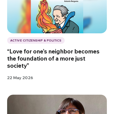
ACTIVE CITIZENSHIP & POLITICS
“Love for one’s neighbor becomes
the foundation of a more just
society”
22 May 2026