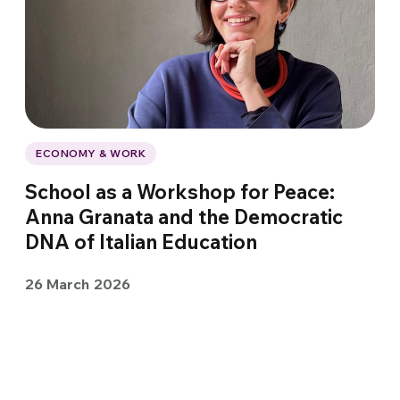
ECONOMY & WORK
School as a Workshop for Peace:
Anna Granata and the Democratic
DNA of Italian Education
26 March 2026