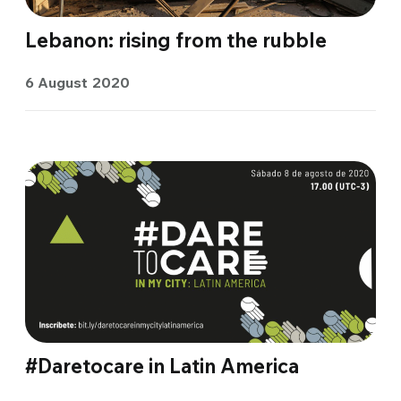
Lebanon: rising from the rubble
6 August 2020
#Daretocare in Latin America