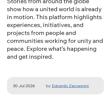
Stories from around the globe
show how a united world is already
in motion. This platform highlights
experiences, initiatives, and
projects from people and
communities working for unity and
peace. Explore what’s happening
HEALTH, SPORT & ECOLOGY
and get inspired.
Three stories of Ecology, sport and
health from South America
30 Jul 2026
by
Edoardo Zaccagnini