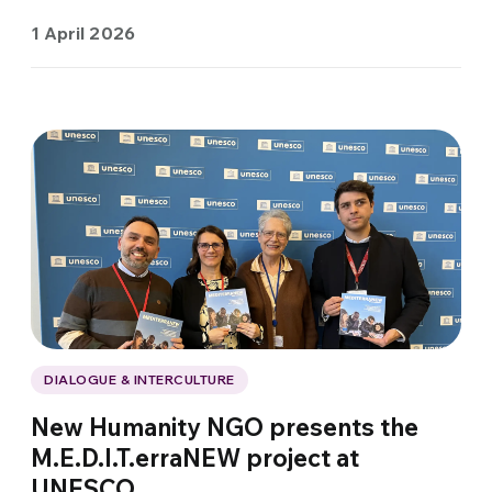
1 April 2026
DIALOGUE & INTERCULTURE
New Humanity NGO presents the
M.E.D.I.T.erraNEW project at
UNESCO