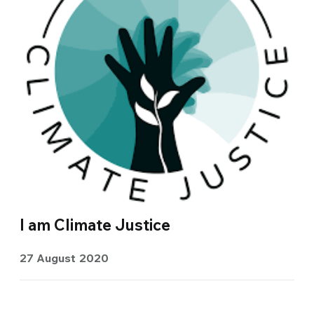
I am Climate Justice
27 August 2020