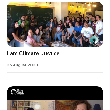
I am Climate Justice
26 August 2020