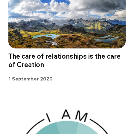
The care of relationships is the care
of Creation
1 September 2020