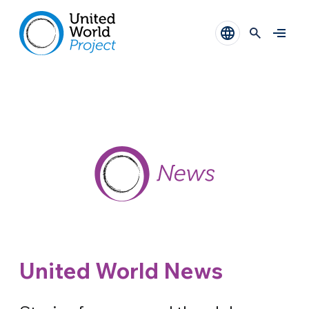
United World News