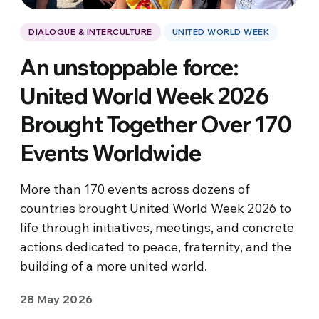
DIALOGUE & INTERCULTURE
UNITED WORLD WEEK
An unstoppable force:
United World Week 2026
Brought Together Over 170
Events Worldwide
More than 170 events across dozens of
countries brought United World Week 2026 to
life through initiatives, meetings, and concrete
actions dedicated to peace, fraternity, and the
building of a more united world.
28 May 2026