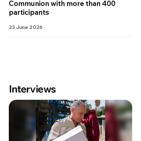
Communion with more than 400
participants
23 June 2026
Interviews