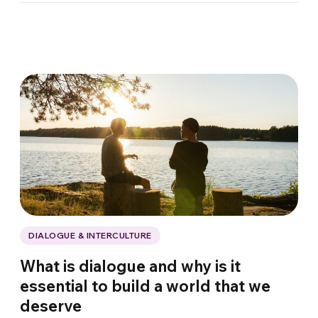
DIALOGUE & INTERCULTURE
What is dialogue and why is it
essential to build a world that we
deserve