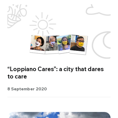
“Loppiano Cares”: a city that dares
to care
8 September 2020