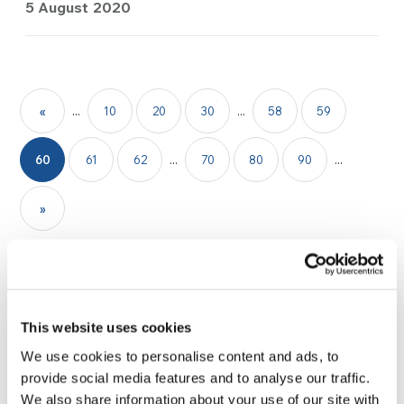
5 August 2020
«
...
10
20
30
...
58
59
60
61
62
...
70
80
90
...
»
This website uses cookies
We use cookies to personalise content and ads, to
provide social media features and to analyse our traffic.
We also share information about your use of our site with